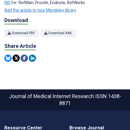
RIS
for: RefMan, Procite, Endnote, RefWorks
Add this article to your Mendeley library
Download
Download PDF
Download XML
Share Article
Journal of Medical Internet Research
ISSN 1438-
8871
Resource Center
Browse Journal