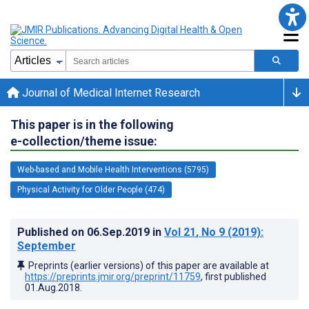
Journal of Medical Internet Research
This paper is in the following
e-collection/theme issue:
Web-based and Mobile Health Interventions (5795)
Physical Activity for Older People (474)
Published on
06.Sep.2019
in
Vol 21
, No 9
(2019)
:
September
Preprints (earlier versions) of this paper are available at
https://preprints.jmir.org/preprint/11759
, first published
01.Aug.2018
.