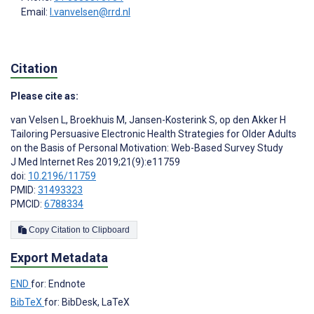
Email:
l.vanvelsen@rrd.nl
Citation
Please cite as:
van Velsen L
,
Broekhuis M
,
Jansen-Kosterink S
,
op den Akker H
Tailoring Persuasive Electronic Health Strategies for Older Adults
on the Basis of Personal Motivation: Web-Based Survey Study
J Med Internet Res 2019;21(9):e11759
doi:
10.2196/11759
PMID:
31493323
PMCID:
6788334
Copy Citation to Clipboard
Export Metadata
END
for: Endnote
BibTeX
for: BibDesk, LaTeX