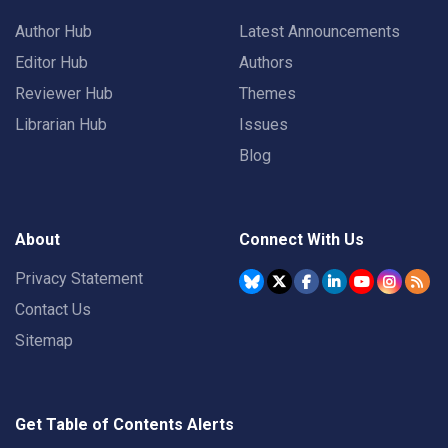
Author Hub
Latest Announcements
Editor Hub
Authors
Reviewer Hub
Themes
Librarian Hub
Issues
Blog
About
Connect With Us
Privacy Statement
Contact Us
Sitemap
Get Table of Contents Alerts