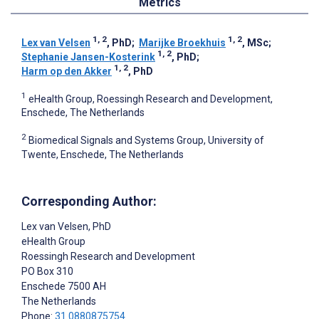
Metrics
1, 2
1, 2
Lex van Velsen
, PhD
;
Marijke Broekhuis
, MSc
;
1, 2
Stephanie Jansen-Kosterink
, PhD
;
1, 2
Harm op den Akker
, PhD
1
eHealth Group, Roessingh Research and Development,
Enschede, The Netherlands
2
Biomedical Signals and Systems Group, University of
Twente, Enschede, The Netherlands
Corresponding Author:
Lex van Velsen
, PhD
eHealth Group
Roessingh Research and Development
PO Box 310
Enschede
7500 AH
The Netherlands
Phone:
31 0880875754