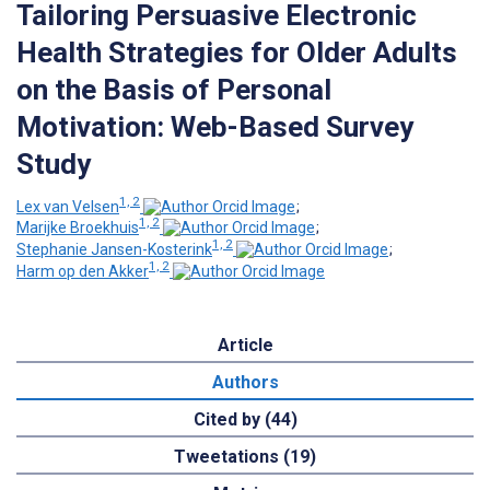
Tailoring Persuasive Electronic
Health Strategies for Older Adults
on the Basis of Personal
Motivation: Web-Based Survey
Study
1, 2
Lex van Velsen
;
1, 2
Marijke Broekhuis
;
1, 2
Stephanie Jansen-Kosterink
;
1, 2
Harm op den Akker
Article
Authors
Cited by (44)
Tweetations (19)