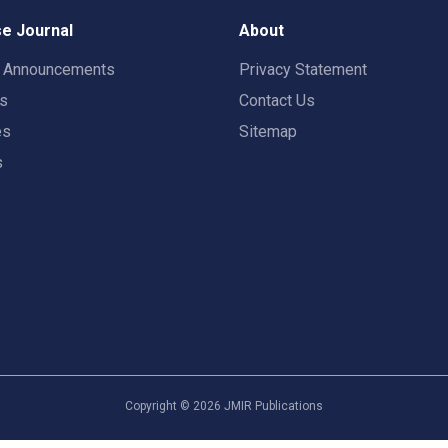
e Journal
About
t Announcements
Privacy Statement
rs
Contact Us
es
Sitemap
s
Copyright ©
2026
JMIR Publications