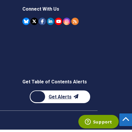
Connect With Us
Get Table of Contents Alerts
Get Alerts