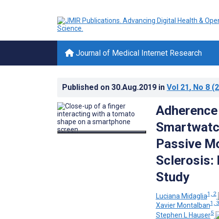
Journal of Medical Internet Research
Published on
30.Aug.2019
in
Vol 21
, No 8
(2
Adherence 
Smartwatc
Passive Mo
Sclerosis:
Study
1, 2
Luciana Midaglia
1, 
Xavier Montalban
5
Stephen L Hauser