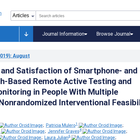
Journal Information
Browse Journal
019)
: August
and Satisfaction of Smartphone- and
h-Based Remote Active Testing and
nitoring in People With Multiple
 Nonrandomized Interventional Feasibil
1
;
Patricia Mulero
;
3
4
;
Jennifer Graves
;
6
;
Laura Julian
;