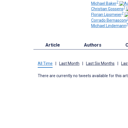
7
Michael Baker
7
Christian Gossens
7
Florian Lipsmeier
Corrado Bernasconi
7
Michael Lindemann
Article
Authors
C
All Time
|
Last Month
|
Last Six Months
|
Las
There are currently no tweets available for this art