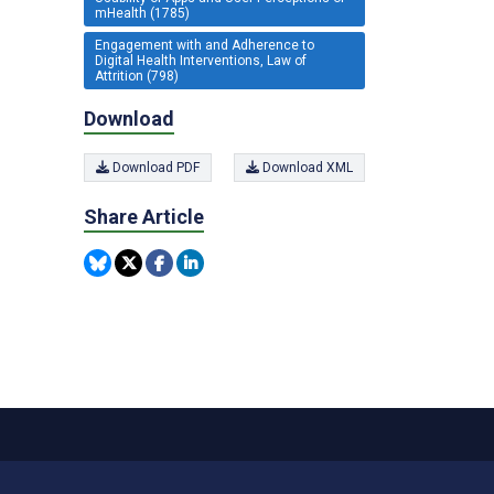
mHealth (1785)
Engagement with and Adherence to
Digital Health Interventions, Law of
Attrition (798)
Download
Download PDF
Download XML
Share Article