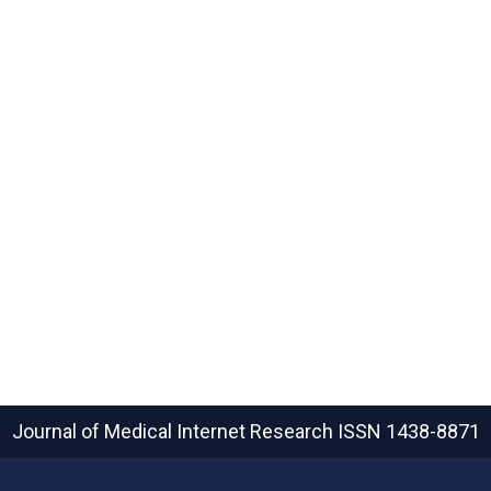
Journal of Medical Internet Research
ISSN 1438-8871