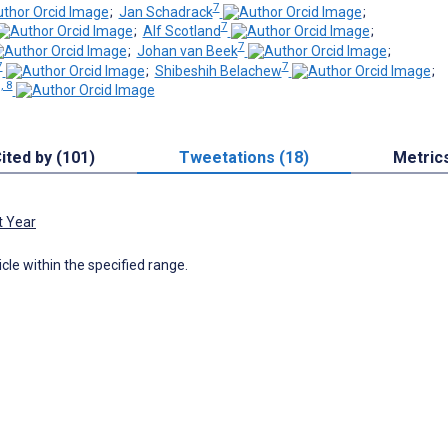
7
;
Jan Schadrack
;
7
;
Alf Scotland
;
7
;
Johan van Beek
;
7
7
;
Shibeshih Belachew
;
, 8
ited by (101)
Tweetations (18)
Metric
t Year
icle within the specified range.