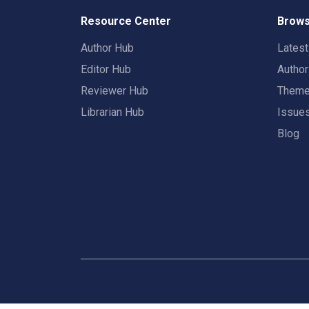
Resource Center
Brows
Author Hub
Lates
Editor Hub
Autho
Reviewer Hub
Them
Librarian Hub
Issue
Blog