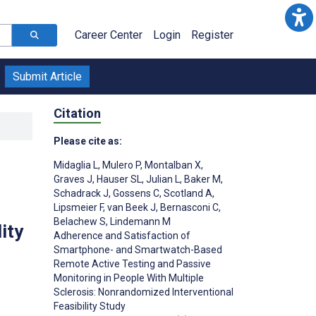
Career Center
Login
Register
Submit Article
Citation
Please cite as:
Midaglia L
,
Mulero P
,
Montalban X
,
Graves J
,
Hauser SL
,
Julian L
,
Baker M
,
Schadrack J
,
Gossens C
,
Scotland A
,
Lipsmeier F
,
van Beek J
,
Bernasconi C
,
Belachew S
,
Lindemann M
ity
Adherence and Satisfaction of
Smartphone- and Smartwatch-Based
Remote Active Testing and Passive
Monitoring in People With Multiple
Sclerosis: Nonrandomized Interventional
Feasibility Study