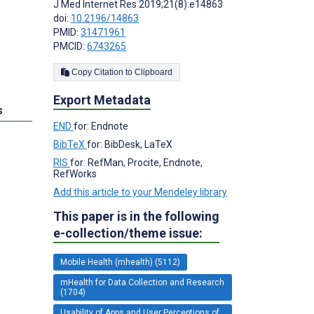
J Med Internet Res 2019;21(8):e14863
doi:
10.2196/14863
PMID:
31471961
PMCID:
6743265
Copy Citation to Clipboard
Export Metadata
s
END
for: Endnote
BibTeX
for: BibDesk, LaTeX
RIS
for: RefMan, Procite, Endnote,
RefWorks
Add this article to your Mendeley library
This paper is in the following
e-collection/theme issue:
Mobile Health (mhealth) (5112)
mHealth for Data Collection and Research
(1704)
Usability of Apps and User Perceptions of