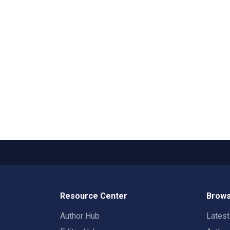
Resource Center
Brows
Author Hub
Lates