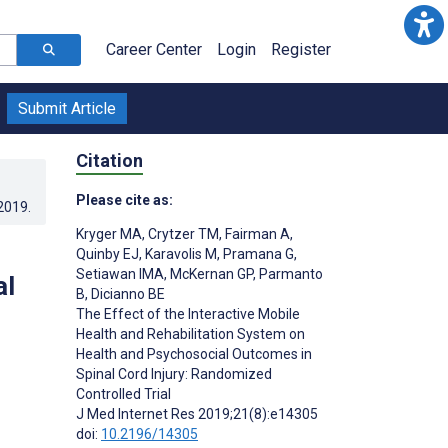
Career Center
Login
Register
Submit Article
Citation
Please cite as:
.2019
.
Kryger MA
,
Crytzer TM
,
Fairman A
,
Quinby EJ
,
Karavolis M
,
Pramana G
,
Setiawan IMA
,
McKernan GP
,
Parmanto
al
B
,
Dicianno BE
The Effect of the Interactive Mobile
Health and Rehabilitation System on
Health and Psychosocial Outcomes in
Spinal Cord Injury: Randomized
Controlled Trial
J Med Internet Res 2019;21(8):e14305
doi:
10.2196/14305