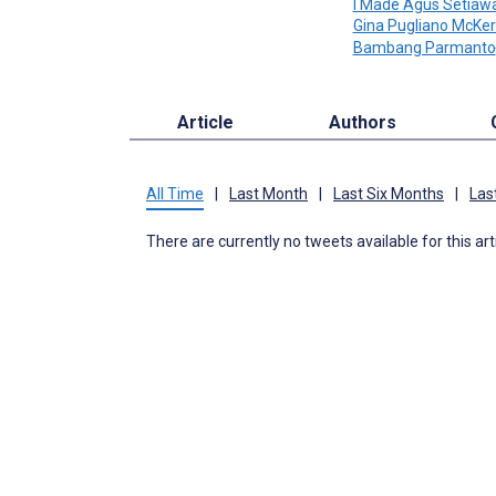
I Made Agus Setiaw
Gina Pugliano McKe
Bambang Parmanto
Article
Authors
All Time
|
Last Month
|
Last Six Months
|
Las
There are currently no tweets available for this art