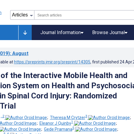
Journal Information
Browse Journal
019)
: August
lable at
https://preprints.jmir.org/preprint/14305
, first published
24.Apr
 of the Interactive Mobile Health and
tion System on Health and Psychosoci
n Spinal Cord Injury: Randomized
Trial
1, 2
3
;
Theresa M Crytzer
;
1
;
Eleanor J Quinby
;
5
;
Gede Pramana
;
5, 6