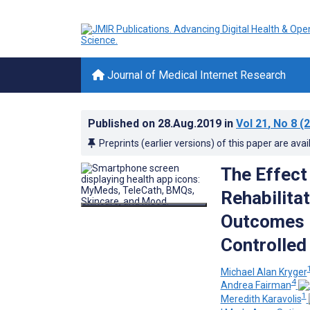
Journal of Medical Internet Research
Published on
28.Aug.2019
in
Vol 21
, No 8
(2
Preprints (earlier versions) of this paper are avai
The Effect
Rehabilita
Outcomes i
Controlled 
Michael Alan Kryger
4
Andrea Fairman
1
Meredith Karavolis