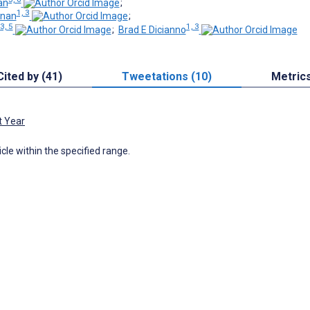
an
;
1, 3
rnan
;
3, 5
1, 3
;
Brad E Dicianno
Cited by (41)
Tweetations (10)
Metric
t Year
icle within the specified range.