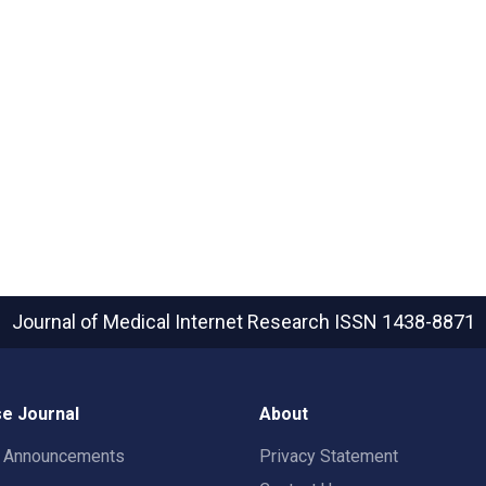
Journal of Medical Internet Research
ISSN 1438-8871
e Journal
About
t Announcements
Privacy Statement