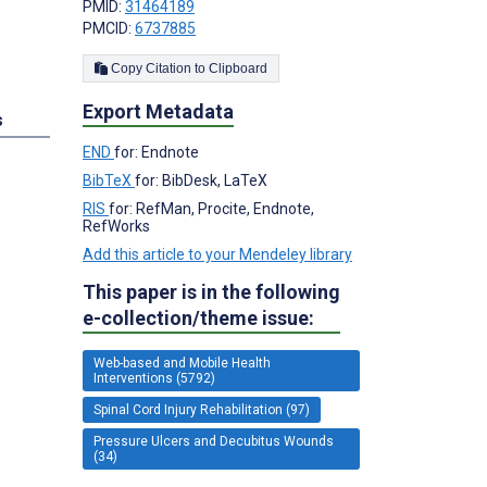
PMID:
31464189
PMCID:
6737885
Copy Citation to Clipboard
Export Metadata
s
END
for: Endnote
BibTeX
for: BibDesk, LaTeX
RIS
for: RefMan, Procite, Endnote,
RefWorks
Add this article to your Mendeley library
This paper is in the following
e-collection/theme issue:
Web-based and Mobile Health
Interventions (5792)
Spinal Cord Injury Rehabilitation (97)
Pressure Ulcers and Decubitus Wounds
(34)