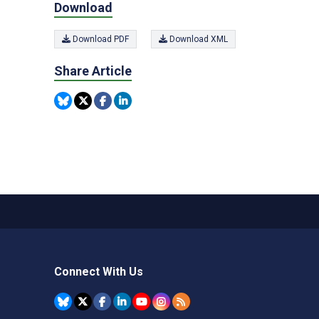
Download
Download PDF
Download XML
Share Article
Connect With Us