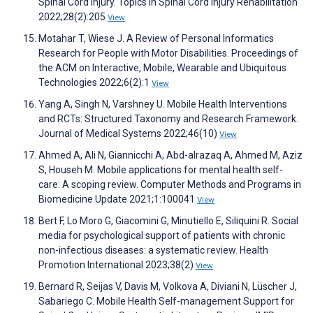
Spinal Cord Injury. Topics in Spinal Cord Injury Rehabilitation
2022;28(2):205
View
Motahar T, Wiese J. A Review of Personal Informatics
Research for People with Motor Disabilities. Proceedings of
the ACM on Interactive, Mobile, Wearable and Ubiquitous
Technologies 2022;6(2):1
View
Yang A, Singh N, Varshney U. Mobile Health Interventions
and RCTs: Structured Taxonomy and Research Framework.
Journal of Medical Systems 2022;46(10)
View
Ahmed A, Ali N, Giannicchi A, Abd-alrazaq A, Ahmed M, Aziz
S, Househ M. Mobile applications for mental health self-
care: A scoping review. Computer Methods and Programs in
Biomedicine Update 2021;1:100041
View
Bert F, Lo Moro G, Giacomini G, Minutiello E, Siliquini R. Social
media for psychological support of patients with chronic
non-infectious diseases: a systematic review. Health
Promotion International 2023;38(2)
View
Bernard R, Seijas V, Davis M, Volkova A, Diviani N, Lüscher J,
Sabariego C. Mobile Health Self-management Support for