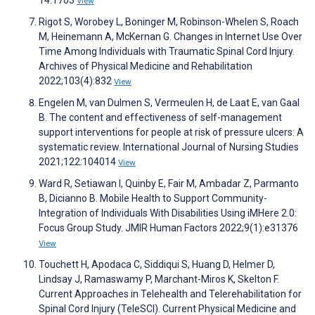
14:1703
View
Rigot S, Worobey L, Boninger M, Robinson-Whelen S, Roach
M, Heinemann A, McKernan G. Changes in Internet Use Over
Time Among Individuals with Traumatic Spinal Cord Injury.
Archives of Physical Medicine and Rehabilitation
2022;103(4):832
View
Engelen M, van Dulmen S, Vermeulen H, de Laat E, van Gaal
B. The content and effectiveness of self-management
support interventions for people at risk of pressure ulcers: A
systematic review. International Journal of Nursing Studies
2021;122:104014
View
Ward R, Setiawan I, Quinby E, Fair M, Ambadar Z, Parmanto
B, Dicianno B. Mobile Health to Support Community-
Integration of Individuals With Disabilities Using iMHere 2.0:
Focus Group Study. JMIR Human Factors 2022;9(1):e31376
View
Touchett H, Apodaca C, Siddiqui S, Huang D, Helmer D,
Lindsay J, Ramaswamy P, Marchant-Miros K, Skelton F.
Current Approaches in Telehealth and Telerehabilitation for
Spinal Cord Injury (TeleSCI). Current Physical Medicine and