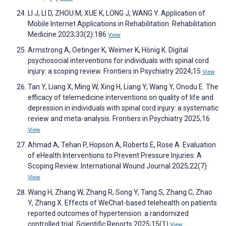
LI J, LI D, ZHOU M, XUE K, LONG J, WANG Y. Application of
Mobile Internet Applications in Rehabilitation. Rehabilitation
Medicine 2023;33(2):186
View
Armstrong A, Oetinger K, Weimer K, Hönig K. Digital
psychosocial interventions for individuals with spinal cord
injury: a scoping review. Frontiers in Psychiatry 2024;15
View
Tan Y, Liang X, Ming W, Xing H, Liang Y, Wang Y, Onodu E. The
efficacy of telemedicine interventions on quality of life and
depression in individuals with spinal cord injury: a systematic
review and meta-analysis. Frontiers in Psychiatry 2025;16
View
Ahmad A, Tehan P, Hopson A, Roberts E, Rose A. Evaluation
of eHealth Interventions to Prevent Pressure Injuries: A
Scoping Review. International Wound Journal 2025;22(7)
View
Wang H, Zhang W, Zhang R, Song Y, Tang S, Zhang C, Zhao
Y, Zhang X. Effects of WeChat-based telehealth on patients
reported outcomes of hypertension: a randomized
controlled trial. Scientific Reports 2025;15(1)
View