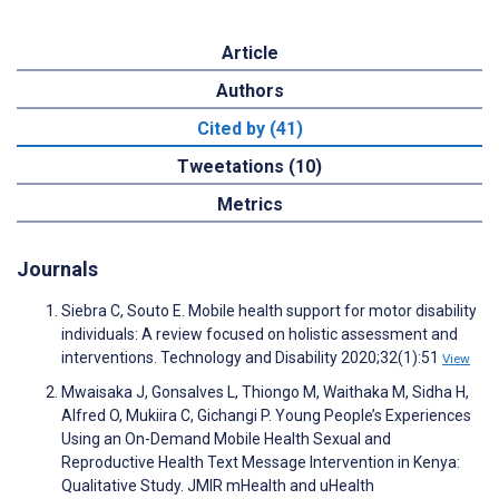
Article
Authors
Cited by (41)
Tweetations (10)
Metrics
Journals
Siebra C, Souto E. Mobile health support for motor disability
individuals: A review focused on holistic assessment and
interventions. Technology and Disability 2020;32(1):51
View
Mwaisaka J, Gonsalves L, Thiongo M, Waithaka M, Sidha H,
Alfred O, Mukiira C, Gichangi P. Young People’s Experiences
Using an On-Demand Mobile Health Sexual and
Reproductive Health Text Message Intervention in Kenya:
Qualitative Study. JMIR mHealth and uHealth