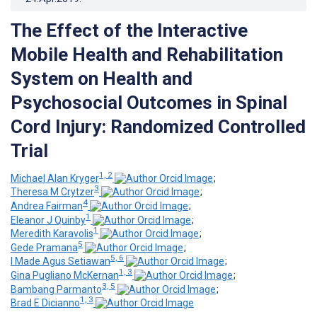
The Effect of the Interactive
Mobile Health and Rehabilitation
System on Health and
Psychosocial Outcomes in Spinal
Cord Injury: Randomized Controlled
Trial
1, 2
Michael Alan Kryger
;
3
Theresa M Crytzer
;
4
Andrea Fairman
;
1
Eleanor J Quinby
;
1
Meredith Karavolis
;
5
Gede Pramana
;
5, 6
I Made Agus Setiawan
;
1, 3
Gina Pugliano McKernan
;
3, 5
Bambang Parmanto
;
1, 3
Brad E Dicianno