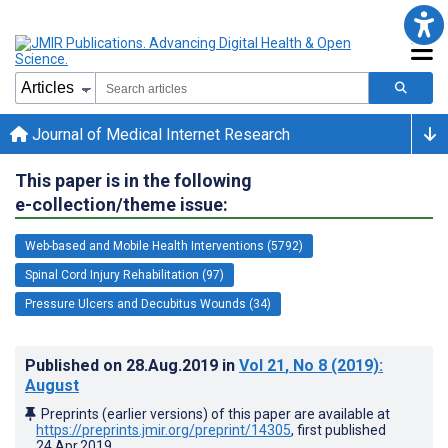
Journal of Medical Internet Research
This paper is in the following
e-collection/theme issue:
Web-based and Mobile Health Interventions (5792)
Spinal Cord Injury Rehabilitation (97)
Pressure Ulcers and Decubitus Wounds (34)
Published on
28.Aug.2019
in
Vol 21
, No 8
(2019)
:
August
Preprints (earlier versions) of this paper are available at
https://preprints.jmir.org/preprint/14305
, first published
24.Apr.2019
.