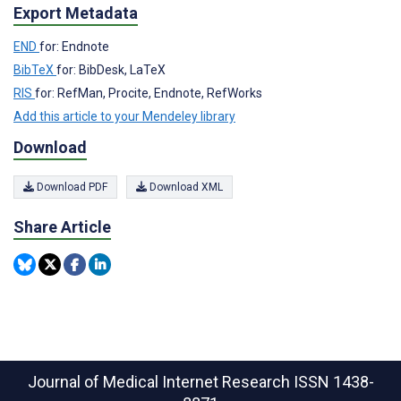
Export Metadata
END
for: Endnote
BibTeX
for: BibDesk, LaTeX
RIS
for: RefMan, Procite, Endnote, RefWorks
Add this article to your Mendeley library
Download
Download PDF
Download XML
Share Article
Journal of Medical Internet Research
ISSN 1438-