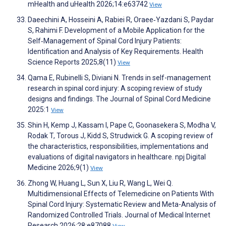
mHealth and uHealth 2026;14:e63742
View
Daeechini A, Hosseini A, Rabiei R, Oraee‐Yazdani S, Paydar
S, Rahimi F. Development of a Mobile Application for the
Self‐Management of Spinal Cord Injury Patients:
Identification and Analysis of Key Requirements. Health
Science Reports 2025;8(11)
View
Qama E, Rubinelli S, Diviani N. Trends in self-management
research in spinal cord injury: A scoping review of study
designs and findings. The Journal of Spinal Cord Medicine
2025:1
View
Shin H, Kemp J, Kassam I, Pape C, Goonasekera S, Modha V,
Rodak T, Torous J, Kidd S, Strudwick G. A scoping review of
the characteristics, responsibilities, implementations and
evaluations of digital navigators in healthcare. npj Digital
Medicine 2026;9(1)
View
Zhong W, Huang L, Sun X, Liu R, Wang L, Wei Q.
Multidimensional Effects of Telemedicine on Patients With
Spinal Cord Injury: Systematic Review and Meta-Analysis of
Randomized Controlled Trials. Journal of Medical Internet
Research 2026;28:e87088