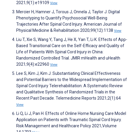
2021;9(1):e19109
View
Mercier H, Hamner J, Torous J, Onnela J, Taylor J. Digital
Phenotyping to Quantify Psychosocial Well-Being
Trajectories After Spinal Cord Injury. American Journal of
Physical Medicine & Rehabilitation 2020;99(12):1138
View
Liu T, Xie S, Wang Y, Tang J, He X, Yan T, Li K. Effects of App-
Based Transitional Care on the Self-Efficacy and Quality of
Life of Patients With Spinal Cord Injury in China:
Randomized Controlled Trial. JMIR mHealth and uHealth
2021;9(4):e22960
View
Lee S, Kim J, Kim J. Substantiating Clinical Effectiveness
and Potential Barriers to the Widespread Implementation of
Spinal Cord Injury Telerehabilitation: A Systematic Review
and Qualitative Synthesis of Randomized Trials in the
Recent Past Decade. Telemedicine Reports 2021;2(1):64
View
Li Q, Li J, Pan H. Effects of Online Home Nursing Care Model
Application on Patients with Traumatic Spinal Cord Injury.
Risk Management and Healthcare Policy 2021;Volume