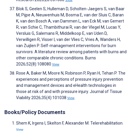
View
Blok S, Geelen S, Hulleman D, Scholten-Jaegers S, van Baar
M, Pijpe A, Nieuwenhuis M, Bosma E, van der Sluis C, Baran
K, van den Bosch A, van Dammen L, van Eck M, van Gemert
R, van Schie C, Thambithurai R, van der Vlegel M, Lucas Y,
Versluis G, Salemans R, Middelkoop E, van Uden D,
Verwilligen R, Visser I, van der Vlies C, Vries A, Wanders H,
van Zuijlen P. Self-management interventions for burn
survivors: A literature review among patients with burns and
other comparable chronic conditions. Burns
2026;52(8):108080
View
Rose A, Baker M, Moore N, Robinson P, Ryan H, Tehan P. The
experiences and perceptions of pressure injury prevention
and management devices and eHealth technologies in
those at risk of and with pressure injury. Journal of Tissue
Viability 2026;35(4):101038
View
Books/Policy Documents
Shem K, Irgens I, Skelton F, Alexander M. Telerehabilitation.
View