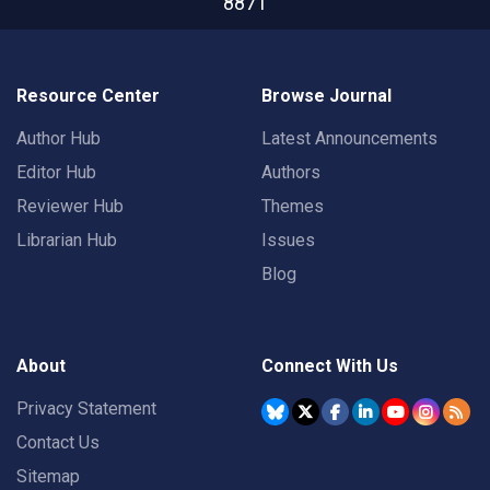
8871
Resource Center
Browse Journal
Author Hub
Latest Announcements
Editor Hub
Authors
Reviewer Hub
Themes
Librarian Hub
Issues
Blog
About
Connect With Us
Privacy Statement
Contact Us
Sitemap