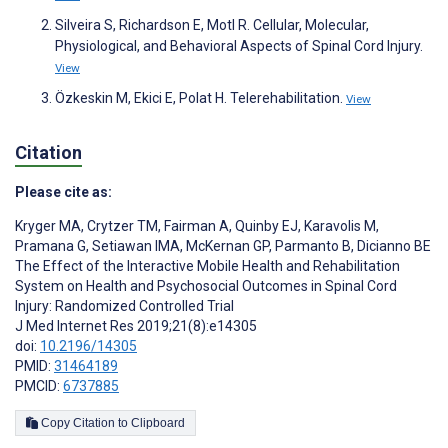
Silveira S, Richardson E, Motl R. Cellular, Molecular,
Physiological, and Behavioral Aspects of Spinal Cord Injury.
View
Özkeskin M, Ekici E, Polat H. Telerehabilitation.
View
Citation
Please cite as:
Kryger MA
,
Crytzer TM
,
Fairman A
,
Quinby EJ
,
Karavolis M
,
Pramana G
,
Setiawan IMA
,
McKernan GP
,
Parmanto B
,
Dicianno BE
The Effect of the Interactive Mobile Health and Rehabilitation
System on Health and Psychosocial Outcomes in Spinal Cord
Injury: Randomized Controlled Trial
J Med Internet Res 2019;21(8):e14305
doi:
10.2196/14305
PMID:
31464189
PMCID:
6737885
Copy Citation to Clipboard