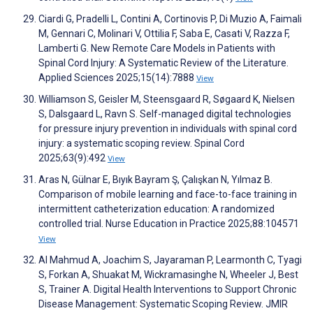
Ciardi G, Pradelli L, Contini A, Cortinovis P, Di Muzio A, Faimali
M, Gennari C, Molinari V, Ottilia F, Saba E, Casati V, Razza F,
Lamberti G. New Remote Care Models in Patients with
Spinal Cord Injury: A Systematic Review of the Literature.
Applied Sciences 2025;15(14):7888
View
Williamson S, Geisler M, Steensgaard R, Søgaard K, Nielsen
S, Dalsgaard L, Ravn S. Self-managed digital technologies
for pressure injury prevention in individuals with spinal cord
injury: a systematic scoping review. Spinal Cord
2025;63(9):492
View
Aras N, Gülnar E, Bıyık Bayram Ş, Çalışkan N, Yılmaz B.
Comparison of mobile learning and face-to-face training in
intermittent catheterization education: A randomized
controlled trial. Nurse Education in Practice 2025;88:104571
View
Al Mahmud A, Joachim S, Jayaraman P, Learmonth C, Tyagi
S, Forkan A, Shuakat M, Wickramasinghe N, Wheeler J, Best
S, Trainer A. Digital Health Interventions to Support Chronic
Disease Management: Systematic Scoping Review. JMIR