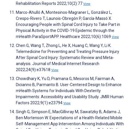
Rehabilitation Reports 2022;10(2):77
View
Marco-Ahulló A, Montesinos-Magraner L, González L,
Crespo-Rivero T, Launois-Obregón P, García-Massó X.
Encouraging People with Spinal Cord Injury to Take Part in
Physical Activity in the COVID-19 Epidemic through the
mHealth ParaSportAPP. Healthcare 2022;10(6):1069
View
Chen G, Wang T, Zhong L, He X, Huang C, Wang Y, Li K.
Telemedicine for Preventing and Treating Pressure Injury
After Spinal Cord Injury: Systematic Review and Meta-
analysis. Journal of Medical Internet Research
2022;24(9):e37618
View
Chowdhary K, Yu D, Pramana G, Mesoros M, Fairman A,
Dicianno B, Parmanto B. User-Centered Design to Enhance
mHealth Systems for Individuals With Dexterity
Impairments: Accessibility and Usability Study. JMIR Human
Factors 2022;9(1):e23794
View
Singh G, Simpson E, MacGillivray M, Sawatzky B, Adams J,
Ben Mortenson W. Expectations of a Health-Related Mobile
Self-Management App Intervention Among Individuals With