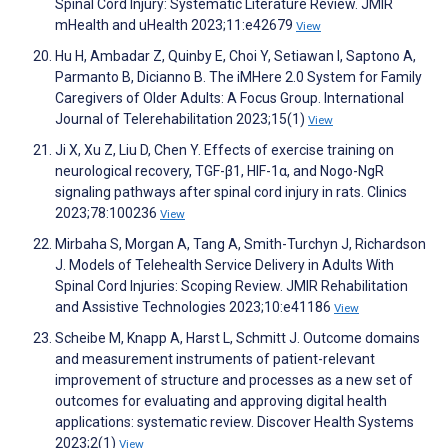
Spinal Cord Injury: Systematic Literature Review. JMIR
mHealth and uHealth 2023;11:e42679
View
Hu H, Ambadar Z, Quinby E, Choi Y, Setiawan I, Saptono A,
Parmanto B, Dicianno B. The iMHere 2.0 System for Family
Caregivers of Older Adults: A Focus Group. International
Journal of Telerehabilitation 2023;15(1)
View
Ji X, Xu Z, Liu D, Chen Y. Effects of exercise training on
neurological recovery, TGF-β1, HIF-1α, and Nogo-NgR
signaling pathways after spinal cord injury in rats. Clinics
2023;78:100236
View
Mirbaha S, Morgan A, Tang A, Smith-Turchyn J, Richardson
J. Models of Telehealth Service Delivery in Adults With
Spinal Cord Injuries: Scoping Review. JMIR Rehabilitation
and Assistive Technologies 2023;10:e41186
View
Scheibe M, Knapp A, Harst L, Schmitt J. Outcome domains
and measurement instruments of patient-relevant
improvement of structure and processes as a new set of
outcomes for evaluating and approving digital health
applications: systematic review. Discover Health Systems
2023;2(1)
View