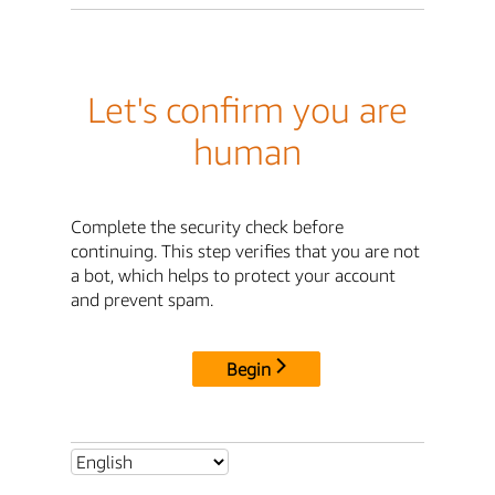
Let's confirm you are
human
Complete the security check before
continuing. This step verifies that you are not
a bot, which helps to protect your account
and prevent spam.
Begin