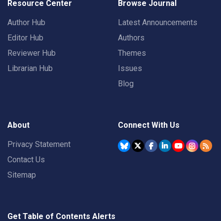
Resource Center
Browse Journal
Author Hub
Latest Announcements
Editor Hub
Authors
Reviewer Hub
Themes
Librarian Hub
Issues
Blog
About
Connect With Us
Privacy Statement
Contact Us
Sitemap
Get Table of Contents Alerts