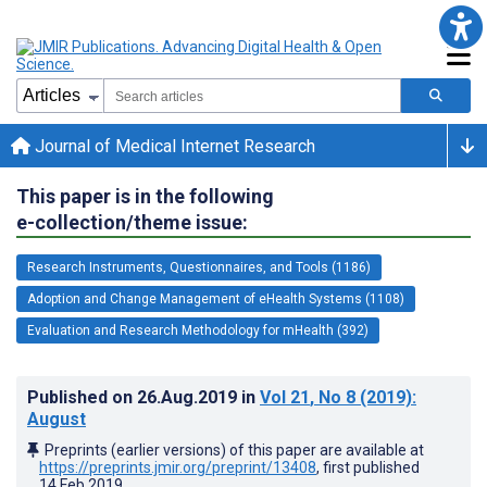
Journal of Medical Internet Research
This paper is in the following
e-collection/theme issue:
Research Instruments, Questionnaires, and Tools (1186)
Adoption and Change Management of eHealth Systems (1108)
Evaluation and Research Methodology for mHealth (392)
Published on
26.Aug.2019
in
Vol 21
, No 8
(2019)
:
August
Preprints (earlier versions) of this paper are available at
https://preprints.jmir.org/preprint/13408
, first published
14.Feb.2019
.