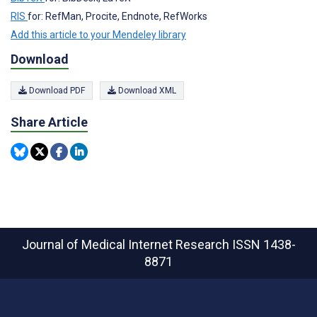
RIS
for: RefMan, Procite, Endnote, RefWorks
Add this article to your Mendeley library
Download
Download PDF
Download XML
Share Article
Journal of Medical Internet Research
ISSN 1438-
8871