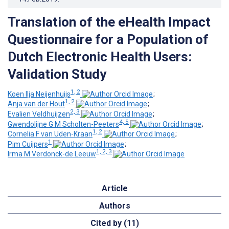
Translation of the eHealth Impact
Questionnaire for a Population of
Dutch Electronic Health Users:
Validation Study
1, 2
Koen Ilja Neijenhuijs
;
1, 2
Anja van der Hout
;
2, 3
Evalien Veldhuijzen
;
4, 5
Gwendolijne G M Scholten-Peeters
;
1, 2
Cornelia F van Uden-Kraan
;
1
Pim Cuijpers
;
1, 2, 3
Irma M Verdonck-de Leeuw
Article
Authors
Cited by (11)