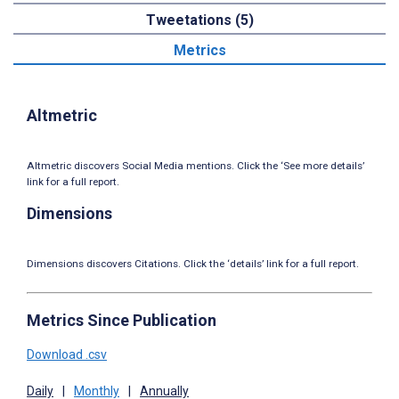
Tweetations (5)
Metrics
Altmetric
Altmetric discovers Social Media mentions. Click the ‘See more details’
link for a full report.
Dimensions
Dimensions discovers Citations. Click the ‘details’ link for a full report.
Metrics Since Publication
Download .csv
Daily
|
Monthly
|
Annually