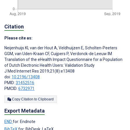
Citation
Please cite as:
Neijenhuijs KI
,
van der Hout A
,
Veldhuijzen E
,
Scholten-Peeters
GGM
,
van Uden-Kraan CF
,
Cuijpers P
,
Verdonck-de Leeuw IM
Translation of the eHealth Impact Questionnaire for a Population
of Dutch Electronic Health Users: Validation Study
J Med Internet Res 2019;21(8):e13408
doi:
10.2196/13408
PMID:
31452516
PMCID:
6732971
Copy Citation to Clipboard
Export Metadata
END
for: Endnote
BibTeX
for: BibDesk, LaTeX