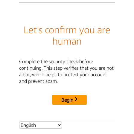
Let's confirm you are
human
Complete the security check before
continuing. This step verifies that you are not
a bot, which helps to protect your account
and prevent spam.
Begin