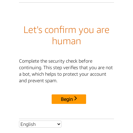
Let's confirm you are
human
Complete the security check before
continuing. This step verifies that you are not
a bot, which helps to protect your account
and prevent spam.
Begin