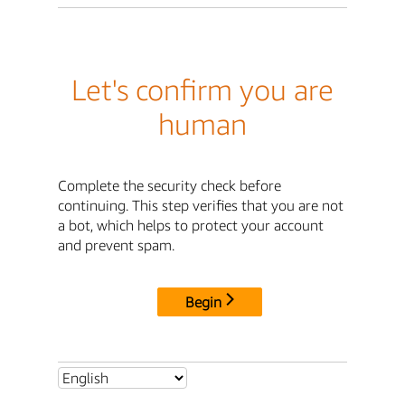
Let's confirm you are
human
Complete the security check before
continuing. This step verifies that you are not
a bot, which helps to protect your account
and prevent spam.
Begin