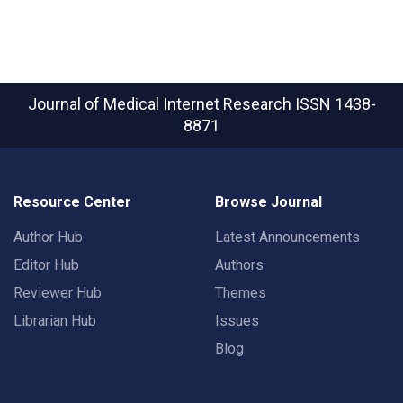
Journal of Medical Internet Research
ISSN 1438-
8871
Resource Center
Browse Journal
Author Hub
Latest Announcements
Editor Hub
Authors
Reviewer Hub
Themes
Librarian Hub
Issues
Blog