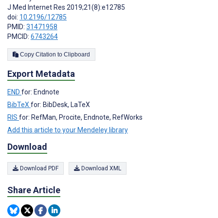
J Med Internet Res 2019;21(8):e12785
doi:
10.2196/12785
PMID:
31471958
PMCID:
6743264
Copy Citation to Clipboard
Export Metadata
END
for: Endnote
BibTeX
for: BibDesk, LaTeX
RIS
for: RefMan, Procite, Endnote, RefWorks
Add this article to your Mendeley library
Download
Download PDF
Download XML
Share Article