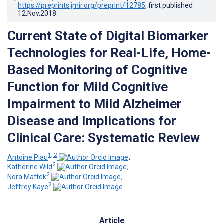
https://preprints.jmir.org/preprint/12785
, first published
12.Nov.2018
.
Current State of Digital Biomarker
Technologies for Real-Life, Home-
Based Monitoring of Cognitive
Function for Mild Cognitive
Impairment to Mild Alzheimer
Disease and Implications for
Clinical Care: Systematic Review
1, 2
Antoine Piau
;
2
Katherine Wild
;
2
Nora Mattek
;
2
Jeffrey Kaye
Article