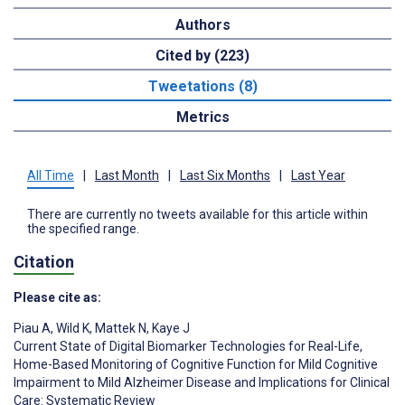
Authors
Cited by (223)
Tweetations (8)
Metrics
All Time
|
Last Month
|
Last Six Months
|
Last Year
There are currently no tweets available for this article within
the specified range.
Citation
Please cite as:
Piau A
,
Wild K
,
Mattek N
,
Kaye J
Current State of Digital Biomarker Technologies for Real-Life,
Home-Based Monitoring of Cognitive Function for Mild Cognitive
Impairment to Mild Alzheimer Disease and Implications for Clinical
Care: Systematic Review