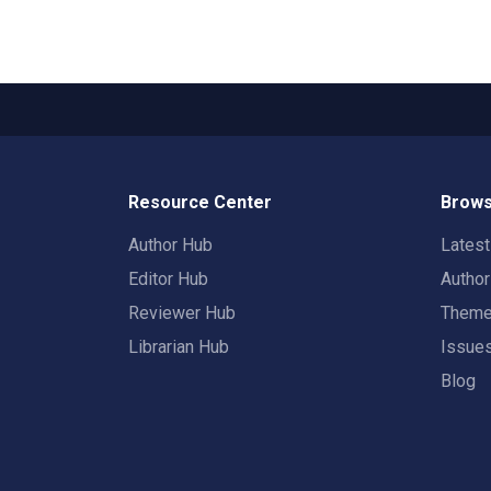
Resource Center
Brows
Author Hub
Lates
Editor Hub
Autho
Reviewer Hub
Them
Librarian Hub
Issue
Blog