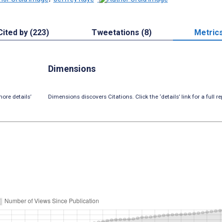
Cited by (223)
Tweetations (8)
Metric
Dimensions
ore details’
Dimensions discovers Citations. Click the ‘details’ link for a full re