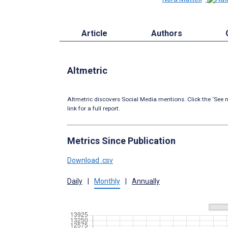
Article
Authors
Altmetric
Altmetric discovers Social Media mentions. Click the ‘See m
link for a full report.
Metrics Since Publication
Download .csv
Daily
|
Monthly
|
Annually