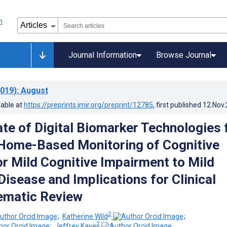
Journal Information
Browse Journal
019)
: August
lable at
https://preprints.jmir.org/preprint/12785
, first published
12.Nov
ate of Digital Biomarker Technologies 
 Home-Based Monitoring of Cognitive
or Mild Cognitive Impairment to Mild
Disease and Implications for Clinical
ematic Review
2
;
Katherine Wild
;
2
;
Jeffrey Kaye