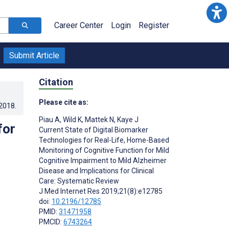
Career Center
Login
Register
Submit Article
Citation
Please cite as:
.2018
.
Piau A
,
Wild K
,
Mattek N
,
Kaye J
for
Current State of Digital Biomarker
Technologies for Real-Life, Home-Based
Monitoring of Cognitive Function for Mild
Cognitive Impairment to Mild Alzheimer
Disease and Implications for Clinical
Care: Systematic Review
J Med Internet Res 2019;21(8):e12785
doi:
10.2196/12785
PMID:
31471958
PMCID:
6743264