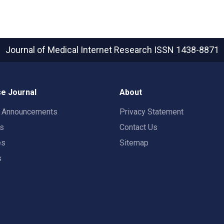
Journal of Medical Internet Research
ISSN 1438-8871
e Journal
About
t Announcements
Privacy Statement
rs
Contact Us
es
Sitemap
s