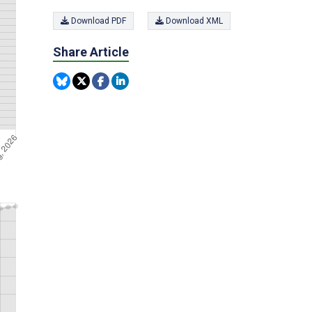
Download PDF
Download XML
Share Article