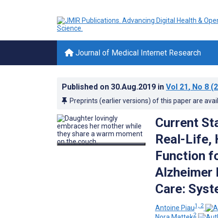
Journal of Medical Internet Research
Published on
30.Aug.2019
in
Vol 21
, No 8
(2
Preprints (earlier versions) of this paper are avai
Current St
Real-Life,
Function f
Alzheimer 
Care: Syst
1, 2
Antoine Piau
2
Nora Mattek