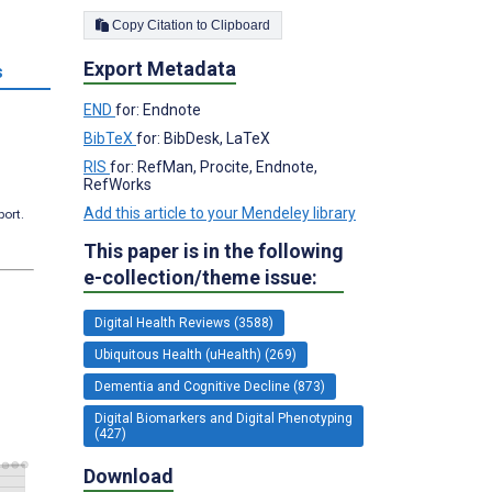
Copy Citation to Clipboard
Export Metadata
s
END
for: Endnote
BibTeX
for: BibDesk, LaTeX
RIS
for: RefMan, Procite, Endnote,
RefWorks
Add this article to your Mendeley library
port.
This paper is in the following
e-collection/theme issue:
Digital Health Reviews (3588)
Ubiquitous Health (uHealth) (269)
Dementia and Cognitive Decline (873)
Digital Biomarkers and Digital Phenotyping
(427)
Download