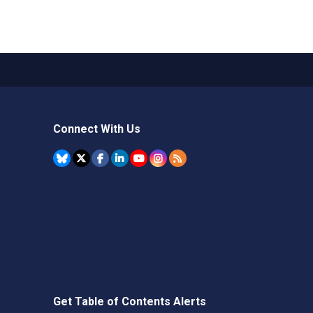
Connect With Us
Get Table of Contents Alerts