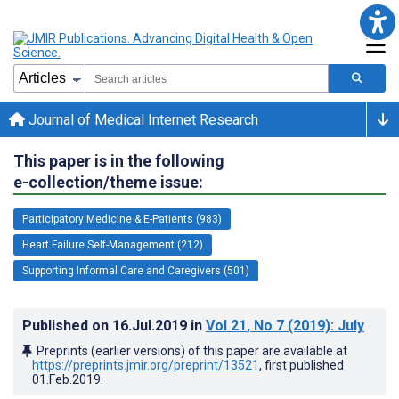
Journal of Medical Internet Research
This paper is in the following
e-collection/theme issue:
Participatory Medicine & E-Patients (983)
Heart Failure Self-Management (212)
Supporting Informal Care and Caregivers (501)
Published on
16.Jul.2019
in
Vol 21
, No 7
(2019)
: July
Preprints (earlier versions) of this paper are available at
https://preprints.jmir.org/preprint/13521
, first published
01.Feb.2019
.