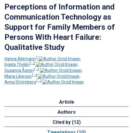
Perceptions of Information and
Communication Technology as
Support for Family Members of
Persons With Heart Failure:
Qualitative Study
1
Hanna Allemann
;
1, 2
Ingela Thylén
;
1, 3
Susanna Ågren
;
1, 4
Maria Liljeroos
;
1, 2
Anna Strömberg
Article
Authors
Cited by (12)
Tweetations (10)