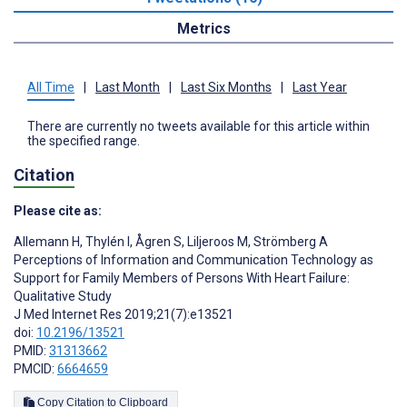
Metrics
All Time
|
Last Month
|
Last Six Months
|
Last Year
There are currently no tweets available for this article within
the specified range.
Citation
Please cite as:
Allemann H
,
Thylén I
,
Ågren S
,
Liljeroos M
,
Strömberg A
Perceptions of Information and Communication Technology as
Support for Family Members of Persons With Heart Failure:
Qualitative Study
J Med Internet Res 2019;21(7):e13521
doi:
10.2196/13521
PMID:
31313662
PMCID:
6664659
Copy Citation to Clipboard