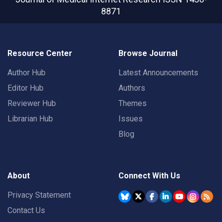
8871
Resource Center
Browse Journal
Author Hub
Latest Announcements
Editor Hub
Authors
Reviewer Hub
Themes
Librarian Hub
Issues
Blog
About
Connect With Us
Privacy Statement
Contact Us