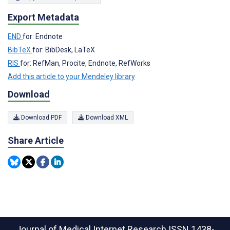
Export Metadata
END
for: Endnote
BibTeX
for: BibDesk, LaTeX
RIS
for: RefMan, Procite, Endnote, RefWorks
Add this article to your Mendeley library
Download
Download PDF
Download XML
Share Article
Journal of Medical Internet Research
ISSN 1438-