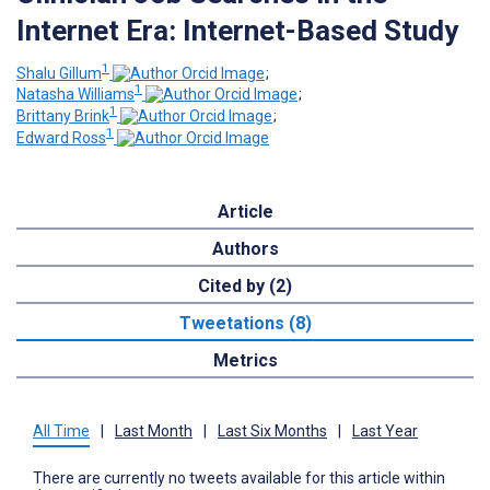
Internet Era: Internet-Based Study
1
Shalu Gillum
;
1
Natasha Williams
;
1
Brittany Brink
;
1
Edward Ross
Article
Authors
Cited by (2)
Tweetations (8)
Metrics
All Time
|
Last Month
|
Last Six Months
|
Last Year
There are currently no tweets available for this article within