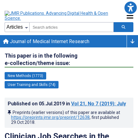
Journal of Medical Internet Research
This paper is in the following
e-collection/theme issue:
New Methods (1773)
User Training and Skills (74)
Published on
05.Jul.2019
in
Vol 21
, No 7
(2019)
: July
Preprints (earlier versions) of this paper are available at
https://preprints.jmir.org/preprint/12638
, first published
29.Oct.2018
.
Clinician Job Searches in the