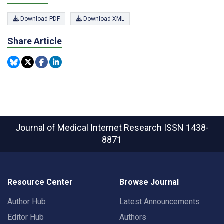
Download PDF
Download XML
Share Article
Journal of Medical Internet Research
ISSN 1438-
8871
Resource Center
Browse Journal
Author Hub
Latest Announcements
Editor Hub
Authors