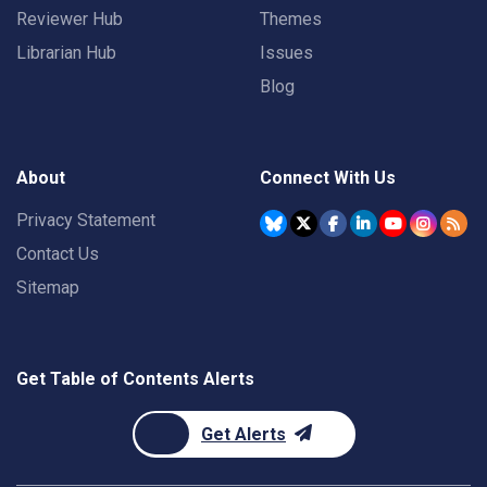
Reviewer Hub
Themes
Librarian Hub
Issues
Blog
About
Connect With Us
Privacy Statement
Contact Us
Sitemap
Get Table of Contents Alerts
Get Alerts