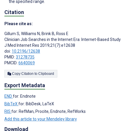
the specified range.
Citation
Please cite as:
Gillum S
,
Williams N
,
Brink B
,
Ross E
Clinician Job Searches in the Internet Era: Internet-Based Study
J Med Internet Res 2019;21(7):e12638
doi:
10.2196/12638
PMID:
31278735
PMCID:
6640069
Copy Citation to Clipboard
Export Metadata
END
for: Endnote
BibTeX
for: BibDesk, LaTeX
RIS
for: RefMan, Procite, Endnote, RefWorks
Add this article to your Mendeley library
Download