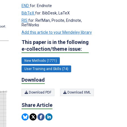
END
for: Endnote
BibTeX
for: BibDesk, LaTeX
RIS
for: RefMan, Procite, Endnote,
RefWorks
port.
Add this article to your Mendeley library
This paper is in the following
e-collection/theme issue:
New Methods (1771)
User Training and Skills (74)
Download
Download PDF
Download XML
Share Article