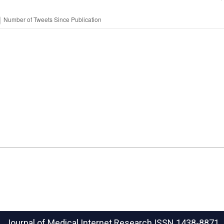
Journal of Medical Internet Research
ISSN 1438-8871