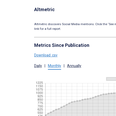
Altmetric
Altmetric discovers Social Media mentions. Click the ‘See m
link for a full report.
Metrics Since Publication
Download .csv
Daily
|
Monthly
|
Annually