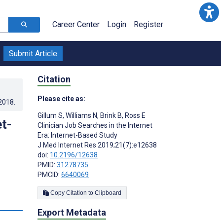
Career Center
Login
Register
Submit Article
Citation
Please cite as:
.2018
.
Gillum S
,
Williams N
,
Brink B
,
Ross E
et-
Clinician Job Searches in the Internet
Era: Internet-Based Study
J Med Internet Res 2019;21(7):e12638
doi:
10.2196/12638
PMID:
31278735
PMCID:
6640069
Copy Citation to Clipboard
s
Export Metadata