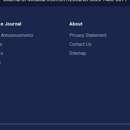
e Journal
About
t Announcements
Privacy Statement
rs
Contact Us
es
Sitemap
s