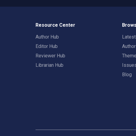
Resource Center
Brows
Author Hub
Lates
Editor Hub
Autho
Reviewer Hub
Them
Librarian Hub
Issue
Blog