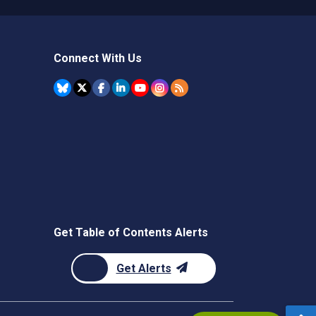
Connect With Us
Get Table of Contents Alerts
Get Alerts