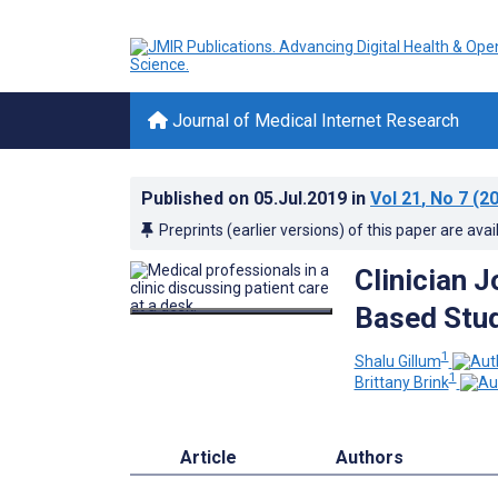
Journal of Medical Internet Research
Published on
05.Jul.2019
in
Vol 21
, No 7
(20
Preprints (earlier versions) of this paper are avai
Clinician J
Based Stu
1
Shalu Gillum
1
Brittany Brink
Article
Authors