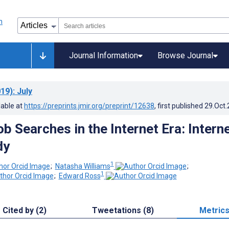
Journal Information
Browse Journal
19)
: July
lable at
https://preprints.jmir.org/preprint/12638
, first published
29.Oct
ob Searches in the Internet Era: Intern
dy
1
;
Natasha Williams
;
1
;
Edward Ross
Cited by (2)
Tweetations (8)
Metric