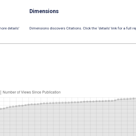
Dimensions
ore details’
Dimensions discovers Citations. Click the ‘details’ link for a full re