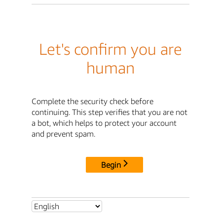
Let's confirm you are
human
Complete the security check before
continuing. This step verifies that you are not
a bot, which helps to protect your account
and prevent spam.
Begin