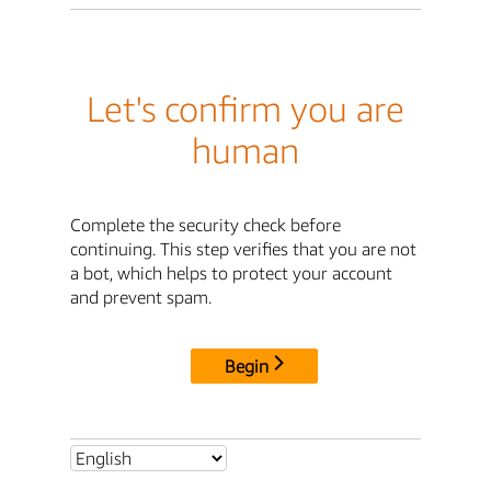
Let's confirm you are
human
Complete the security check before
continuing. This step verifies that you are not
a bot, which helps to protect your account
and prevent spam.
Begin