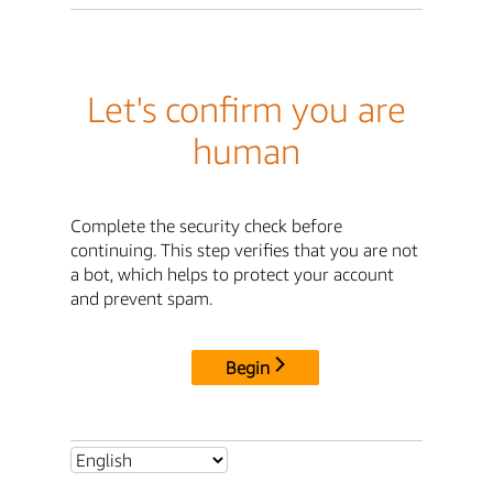
Let's confirm you are
human
Complete the security check before
continuing. This step verifies that you are not
a bot, which helps to protect your account
and prevent spam.
Begin