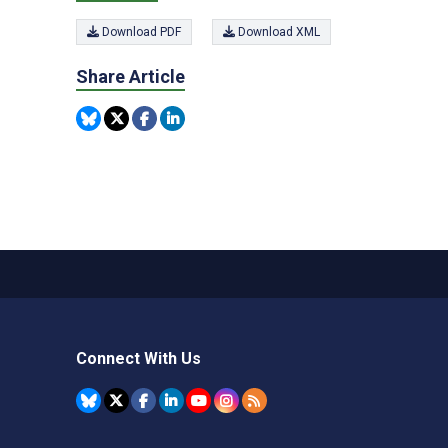
Download PDF
Download XML
Share Article
Connect With Us