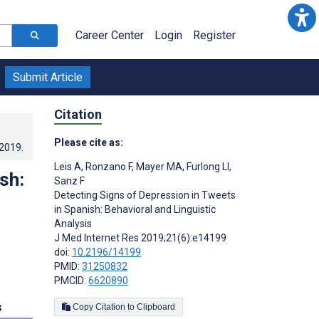
Career Center
Login
Register
Submit Article
Citation
Please cite as:
.2019
.
Leis A
,
Ronzano F
,
Mayer MA
,
Furlong LI
,
sh:
Sanz F
Detecting Signs of Depression in Tweets
in Spanish: Behavioral and Linguistic
Analysis
J Med Internet Res 2019;21(6):e14199
doi:
10.2196/14199
PMID:
31250832
PMCID:
6620890
s
Copy Citation to Clipboard