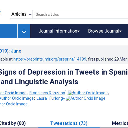
Journal Information
Browse Journal
019)
: June
lable at
https://preprints.jmir.org/preprint/14199
, first published
29.Mar
Signs of Depression in Tweets in Spani
 and Linguistic Analysis
1
;
Francesco Ronzano
;
1
;
Laura I Furlong
;
Cited by (83)
Tweetations (73)
Metric