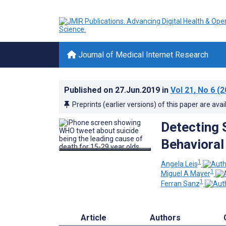
Journal of Medical Internet Research
Published on
27.Jun.2019
in
Vol 21
, No 6
(2
Preprints (earlier versions) of this paper are avai
Detecting 
Behavioral
1
Angela Leis
1
Miguel A Mayer
1
Ferran Sanz
Article
Authors