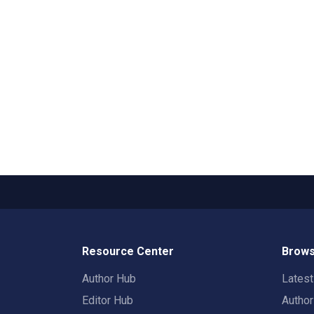
Resource Center
Brows
Author Hub
Lates
Editor Hub
Autho