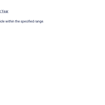
t Year
icle within the specified range.