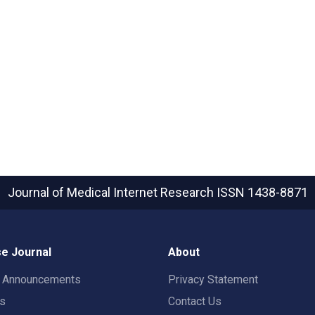
Journal of Medical Internet Research
ISSN 1438-8871
e Journal
About
t Announcements
Privacy Statement
rs
Contact Us