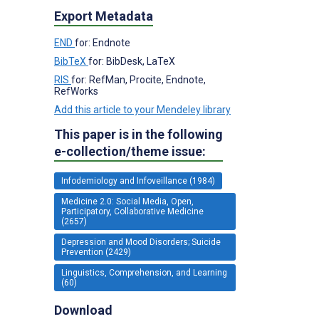
Export Metadata
END
for: Endnote
BibTeX
for: BibDesk, LaTeX
RIS
for: RefMan, Procite, Endnote,
RefWorks
Add this article to your Mendeley library
This paper is in the following
e-collection/theme issue:
Infodemiology and Infoveillance (1984)
Medicine 2.0: Social Media, Open,
Participatory, Collaborative Medicine
(2657)
Depression and Mood Disorders; Suicide
Prevention (2429)
Linguistics, Comprehension, and Learning
(60)
Download