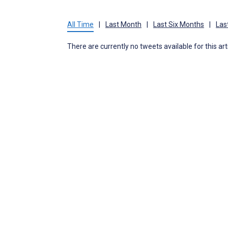
All Time
|
Last Month
|
Last Six Months
|
Las
There are currently no tweets available for this art