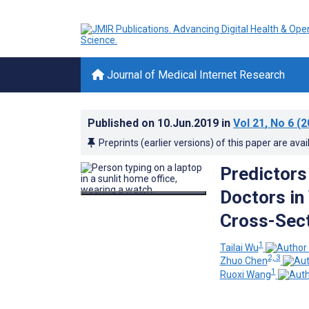
Journal of Medical Internet Research
Published on
10.Jun.2019
in
Vol 21
, No 6
(2
Preprints (earlier versions) of this paper are avai
Predictors 
Doctors in
Cross-Sect
1
Tailai Wu
2, 3
Zhuo Chen
1
Ruoxi Wang