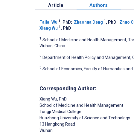
Article
Authors
1
1
Tailai Wu
, PhD
;
Zhaohua Deng
, PhD
;
Zhuo C
1
Xiang Wu
, PhD
1
School of Medicine and Health Management, Tong
Wuhan, China
2
Department of Health Policy and Management, Col
3
School of Economics, Faculty of Humanities and 
Corresponding Author:
Xiang Wu
, PhD
School of Medicine and Health Management
Tongji Medical College
Huazhong University of Science and Technology
13 Hangkong Road
Wuhan