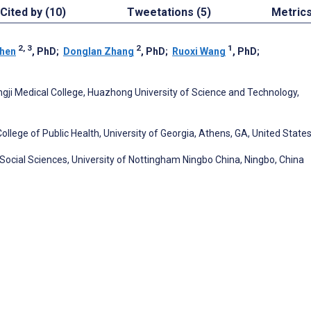
Cited by (10)
Tweetations (5)
Metric
2, 3
2
1
hen
, PhD
;
Donglan Zhang
, PhD
;
Ruoxi Wang
, PhD
;
ji Medical College, Huazhong University of Science and Technology,
lege of Public Health, University of Georgia, Athens, GA, United State
Social Sciences, University of Nottingham Ningbo China, Ningbo, China