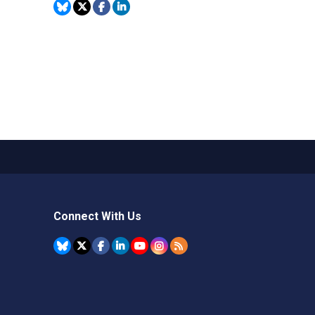
Connect With Us