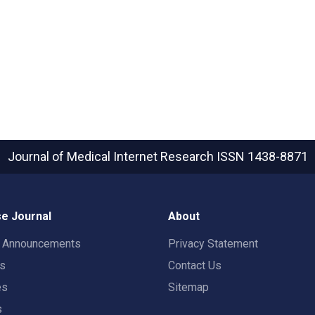
Journal of Medical Internet Research
ISSN 1438-8871
e Journal
About
t Announcements
Privacy Statement
rs
Contact Us
es
Sitemap
s