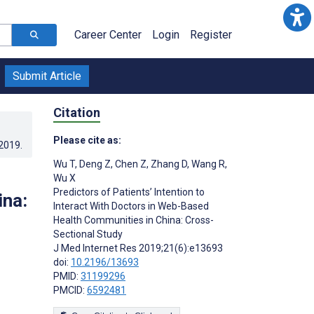
Career Center
Login
Register
Submit Article
Citation
Please cite as:
.2019
.
Wu T
,
Deng Z
,
Chen Z
,
Zhang D
,
Wang R
,
Wu X
Predictors of Patients’ Intention to
ina:
Interact With Doctors in Web-Based
Health Communities in China: Cross-
Sectional Study
J Med Internet Res 2019;21(6):e13693
doi:
10.2196/13693
PMID:
31199296
PMCID:
6592481