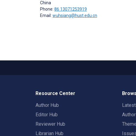
China
Phone:
86 13071253919
Email:
wuhsiang@hust.edu.cn
Resource Center
Brows
Author Hub
Lates
Editor Hub
Autho
Reviewer Hub
Them
Librarian Hub
Issue