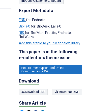
Copy Citation to Clipboard
s
Export Metadata
END
for: Endnote
BibTeX
for: BibDesk, LaTeX
RIS
for: RefMan, Procite, Endnote,
RefWorks
Add this article to your Mendeley library
s
This paper is in the following
e-collection/theme issue:
Peer-to-Peer Support and Online
Communities (995)
Download
Download PDF
Download XML
Share Article