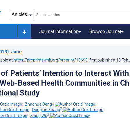
Journal Information
Browse Journal
019)
: June
lable at
https://preprints.jmir.org/preprint/13693
, first published
18.Feb
of Patients’ Intention to Interact With
 Web-Based Health Communities in Ch
ional Study
1
;
Zhaohua Deng
;
2
;
Donglan Zhang
;
1
;
Xiang Wu