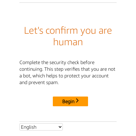
Let's confirm you are
human
Complete the security check before
continuing. This step verifies that you are not
a bot, which helps to protect your account
and prevent spam.
Begin