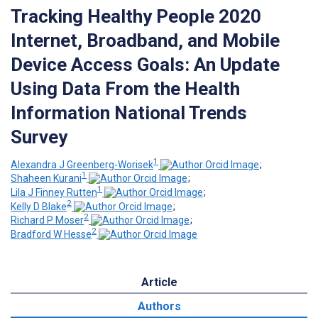
Tracking Healthy People 2020
Internet, Broadband, and Mobile
Device Access Goals: An Update
Using Data From the Health
Information National Trends
Survey
1
Alexandra J Greenberg-Worisek
;
1
Shaheen Kurani
;
1
Lila J Finney Rutten
;
2
Kelly D Blake
;
2
Richard P Moser
;
2
Bradford W Hesse
Article
Authors