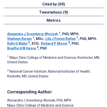
Cited by (69)
Tweetations (9)
Metrics
1
Alexandra J Greenberg-Worisek
, PhD, MPH
;
1
1
Shaheen Kurani
, MSc
;
Lila J Finney Rutten
, PhD, MPH
;
2
2
Kelly D Blake
, SCD
;
Richard P Moser
, PhD
;
2
Bradford W Hesse
, PhD
1
Mayo Clinic College of Medicine and Science, Rochester, MN,
United States
2
National Cancer Institute, National Institutes of Health,
Rockville, MD, United States
Corresponding Author:
Alexandra J Greenberg-Worisek
, PhD, MPH
Mayo Clinic College of Medicine and Science