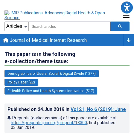
Journal of Medical Internet Research
This paper is in the following
e-collection/theme issue:
Demographics of Users, Social & Digital Divide (1277)
Policy Paper (22)
E-Health Policy and Health Systems Innovation (517)
Published on
24.Jun.2019
in
Vol 21
, No 6
(2019)
: June
Preprints (earlier versions) of this paper are available at
https://preprints.jmir.org/preprint/13300
, first published
03.Jan.2019
.