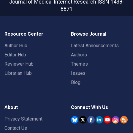
Journal of Medical Internet Research
ISSN 1438-
8871
Resource Center
Browse Journal
Author Hub
Latest Announcements
Editor Hub
Authors
Reviewer Hub
Themes
Librarian Hub
Issues
Blog
About
Connect With Us
Privacy Statement
Contact Us