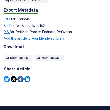
Copy Citation to Clipboard
Export Metadata
END
for: Endnote
BibTeX
for: BibDesk, LaTeX
RIS
for: RefMan, Procite, Endnote, RefWorks
Add this article to your Mendeley library
Download
Download PDF
Download XML
Share Article