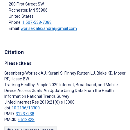
200 First Street SW
Rochester
, MN
55906
United States
Phone:
1 507-538-7388
Email:
worisek.alexandra@gmail.com
Citation
Please cite as:
Greenberg-Worisek AJ
,
Kurani S
,
Finney Rutten LJ
,
Blake KD
,
Moser
RP
,
Hesse BW
Tracking Healthy People 2020 Internet, Broadband, and Mobile
Device Access Goals: An Update Using Data From the Health
Information National Trends Survey
J Med Internet Res 2019;21(6):e13300
doi:
10.2196/13300
PMID:
31237238
PMCID:
6613328