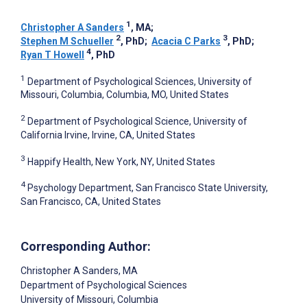
1
Christopher A Sanders
, MA
;
2
3
Stephen M Schueller
, PhD
;
Acacia C Parks
, PhD
;
4
Ryan T Howell
, PhD
1
Department of Psychological Sciences, University of
Missouri, Columbia, Columbia, MO, United States
2
Department of Psychological Science, University of
California Irvine, Irvine, CA, United States
3
Happify Health, New York, NY, United States
4
Psychology Department, San Francisco State University,
San Francisco, CA, United States
Corresponding Author:
Christopher A Sanders
, MA
Department of Psychological Sciences
University of Missouri, Columbia