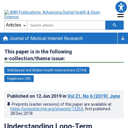
Journal of Medical Internet Research
This paper is in the following
e-collection/theme issue:
Web-based and Mobile Health Interventions (5794)
Happiness (45)
Published on
12.Jun.2019
in
Vol 21
, No 6
(2019)
: June
Preprints (earlier versions) of this paper are available at
https://preprints.jmir.org/preprint/13253
, first published
28.Dec.2018
.
Understanding Long-Term