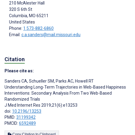
210 McAlester Hall
320 S 6th St
Columbia
, MO
65211
United States
Phone:
1 573-882-6860
Email:
c.a.sanders@mail.missouri.edu
Citation
Please cite as:
Sanders CA
,
Schueller SM
,
Parks AC
,
Howell RT
Understanding Long-Term Trajectories in Web-Based Happiness
Interventions: Secondary Analysis From Two Web-Based
Randomized Trials
J Med Internet Res 2019;21(6):e13253
doi:
10.2196/13253
PMID:
31199342
PMCID:
6592489
Copy Citation to Clipboard