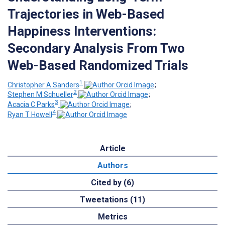
Trajectories in Web-Based
Happiness Interventions:
Secondary Analysis From Two
Web-Based Randomized Trials
1
Christopher A Sanders
;
2
Stephen M Schueller
;
3
Acacia C Parks
;
4
Ryan T Howell
Article
Authors
Cited by (6)
Tweetations (11)
Metrics