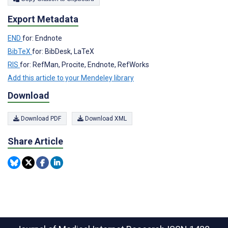
Export Metadata
END
for: Endnote
BibTeX
for: BibDesk, LaTeX
RIS
for: RefMan, Procite, Endnote, RefWorks
Add this article to your Mendeley library
Download
Download PDF
Download XML
Share Article