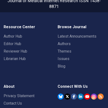
Journal of Medical Internet Research
ISSN 1438-
8871
Resource Center
Browse Journal
Author Hub
Latest Announcements
Editor Hub
Authors
Reviewer Hub
Themes
Librarian Hub
Issues
Blog
About
Connect With Us
Privacy Statement
Contact Us