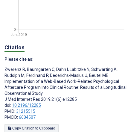
Citation
Please cite as:
Zwerenz R
,
Baumgarten C
,
Dahn I
,
Labitzke N
,
Schwarting A
,
Rudolph M
,
Ferdinand P
,
Dederichs-Masius U
,
Beutel ME
Implementation of a Web-Based Work-Related Psychological
Aftercare Program Into Clinical Routine: Results of a Longitudinal
Observational Study
J Med Internet Res 2019;21(6):e12285
doi:
10.2196/12285
PMID:
31215515
PMCID:
6604507
Copy Citation to Clipboard