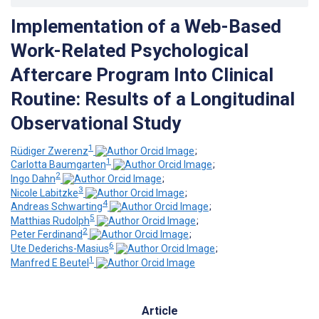
Implementation of a Web-Based
Work-Related Psychological
Aftercare Program Into Clinical
Routine: Results of a Longitudinal
Observational Study
1
Rüdiger Zwerenz
;
1
Carlotta Baumgarten
;
2
Ingo Dahn
;
3
Nicole Labitzke
;
4
Andreas Schwarting
;
5
Matthias Rudolph
;
2
Peter Ferdinand
;
6
Ute Dederichs-Masius
;
1
Manfred E Beutel
Article