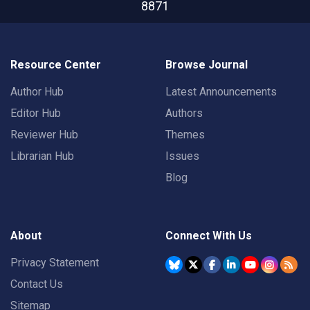
8871
Resource Center
Browse Journal
Author Hub
Latest Announcements
Editor Hub
Authors
Reviewer Hub
Themes
Librarian Hub
Issues
Blog
About
Connect With Us
Privacy Statement
Contact Us
Sitemap