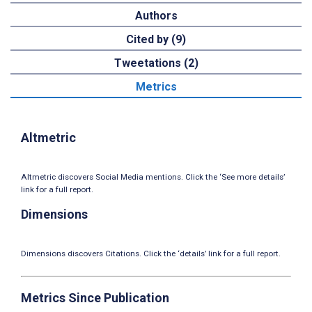
Authors
Cited by (9)
Tweetations (2)
Metrics
Altmetric
Altmetric discovers Social Media mentions. Click the ‘See more details’
link for a full report.
Dimensions
Dimensions discovers Citations. Click the ‘details’ link for a full report.
Metrics Since Publication