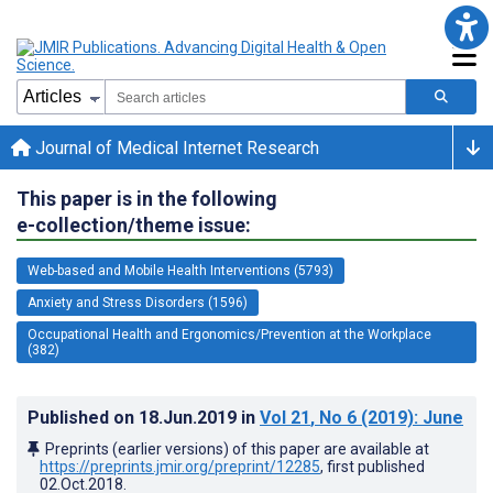
Journal of Medical Internet Research
This paper is in the following
e-collection/theme issue:
Web-based and Mobile Health Interventions (5793)
Anxiety and Stress Disorders (1596)
Occupational Health and Ergonomics/Prevention at the Workplace
(382)
Published on
18.Jun.2019
in
Vol 21
, No 6
(2019)
: June
Preprints (earlier versions) of this paper are available at
https://preprints.jmir.org/preprint/12285
, first published
02.Oct.2018
.