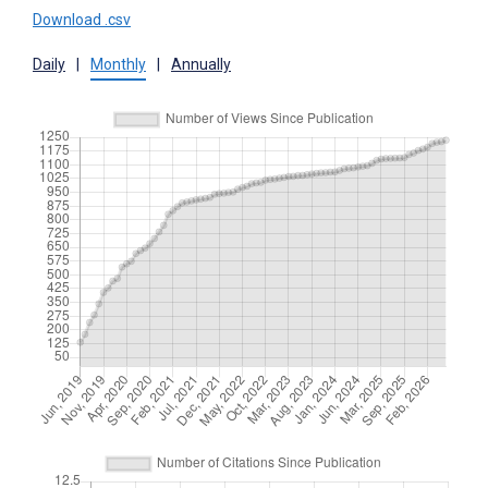
Download .csv
Daily
|
Monthly
|
Annually