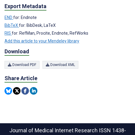
Export Metadata
END
for: Endnote
BibTeX
for: BibDesk, LaTeX
RIS
for: RefMan, Procite, Endnote, RefWorks
Add this article to your Mendeley library
Download
Download PDF
Download XML
Share Article
Journal of Medical Internet Research
ISSN 1438-