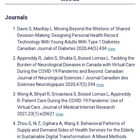
Journals
Davis S, MacKay L. Moving Beyond the Rhetoric of Shared
Decision-Making: Designing Personal Health Record
Technology With Young Adults With Type 1 Diabetes.
Canadian Journal of Diabetes 2020;44(5):434
View
Appireddy R, Jalini S, Shukla G, Boissé Lomax L. Tackling the
Burden of Neurological Diseases in Canada with Virtual Care
During the COVID-19 Pandemic and Beyond. Canadian
Journal of Neurological Sciences / Journal Canadien des
Sciences Neurologiques 2020;47(5):594
View
Wong A, Bhyat R, Srivastava S, Boissé Lomax L, Appireddy
R. Patient Care During the COVID-19 Pandemic: Use of
Virtual Care. Journal of Medical Internet Research
2021;23(1):e20621
View
Zhou S, Ni Z, Ogihara A, Wang X. Behavioral Patterns of
Supply and Demand Sides of Health Services for the Elderly
in Sustainable Digital Transformation: A Mixed Methods