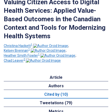
Valuing Citizen Access to Digital
Health Services: Applied Value-
Based Outcomes in the Canadian
Context and Tools for Modernizing
Health Systems
1
Christina Hackett
;
1
Kelsey Brennan
;
1
Heather Smith Fowler
;
2
Chad Leaver
Article
Authors
Cited by (10)
Tweetations (79)
Metrics