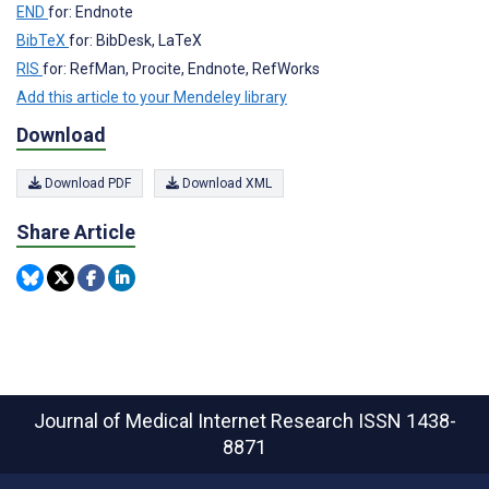
END
for: Endnote
BibTeX
for: BibDesk, LaTeX
RIS
for: RefMan, Procite, Endnote, RefWorks
Add this article to your Mendeley library
Download
Download PDF
Download XML
Share Article
Journal of Medical Internet Research
ISSN 1438-
8871