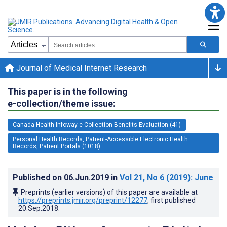
Journal of Medical Internet Research
This paper is in the following
e-collection/theme issue:
Canada Health Infoway e-Collection Benefits Evaluation (41)
Personal Health Records, Patient-Accessible Electronic Health
Records, Patient Portals (1018)
Published on
06.Jun.2019
in
Vol 21
, No 6
(2019)
: June
Preprints (earlier versions) of this paper are available at
https://preprints.jmir.org/preprint/12277
, first published
20.Sep.2018
.