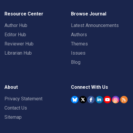
Resource Center
Browse Journal
Author Hub
Latest Announcements
Editor Hub
Authors
Reviewer Hub
Themes
Librarian Hub
Issues
Blog
About
Connect With Us
Privacy Statement
Contact Us
Sitemap