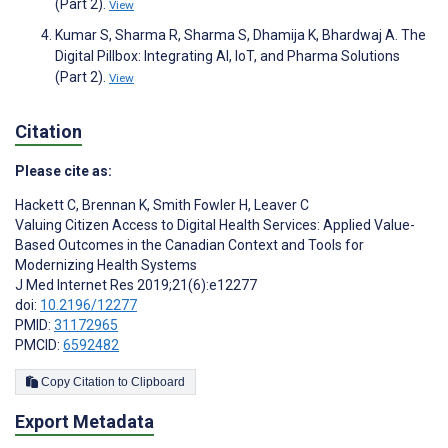
(Part 2).
View
Kumar S, Sharma R, Sharma S, Dhamija K, Bhardwaj A. The
Digital Pillbox: Integrating AI, IoT, and Pharma Solutions
(Part 2).
View
Citation
Please cite as:
Hackett C
,
Brennan K
,
Smith Fowler H
,
Leaver C
Valuing Citizen Access to Digital Health Services: Applied Value-
Based Outcomes in the Canadian Context and Tools for
Modernizing Health Systems
J Med Internet Res 2019;21(6):e12277
doi:
10.2196/12277
PMID:
31172965
PMCID:
6592482
Copy Citation to Clipboard
Export Metadata