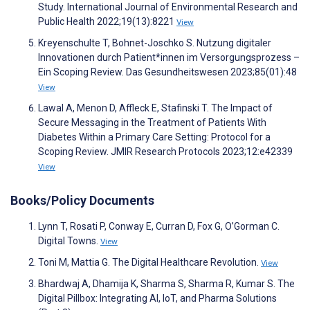
Study. International Journal of Environmental Research and
Public Health 2022;19(13):8221
View
Kreyenschulte T, Bohnet-Joschko S. Nutzung digitaler
Innovationen durch Patient*innen im Versorgungsprozess –
Ein Scoping Review. Das Gesundheitswesen 2023;85(01):48
View
Lawal A, Menon D, Affleck E, Stafinski T. The Impact of
Secure Messaging in the Treatment of Patients With
Diabetes Within a Primary Care Setting: Protocol for a
Scoping Review. JMIR Research Protocols 2023;12:e42339
View
Books/Policy Documents
Lynn T, Rosati P, Conway E, Curran D, Fox G, O’Gorman C.
Digital Towns.
View
Toni M, Mattia G. The Digital Healthcare Revolution.
View
Bhardwaj A, Dhamija K, Sharma S, Sharma R, Kumar S. The
Digital Pillbox: Integrating AI, IoT, and Pharma Solutions