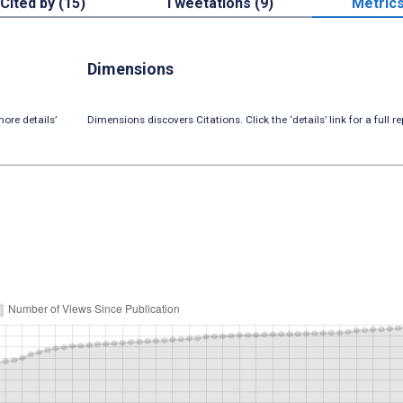
Cited by (15)
Tweetations (9)
Metric
Dimensions
ore details’
Dimensions discovers Citations. Click the ‘details’ link for a full re