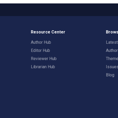
Resource Center
Brows
Author Hub
Lates
Editor Hub
Autho
Reviewer Hub
Them
Librarian Hub
Issue
Blog