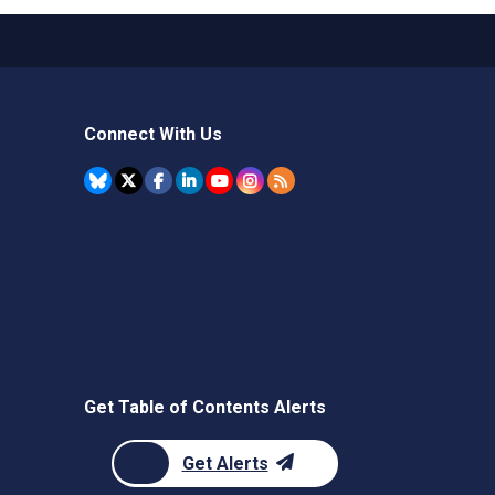
Connect With Us
Get Table of Contents Alerts
Get Alerts