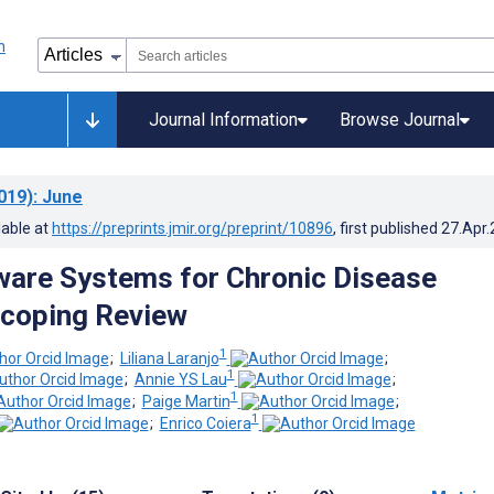
Journal Information
Browse Journal
019)
: June
lable at
https://preprints.jmir.org/preprint/10896
, first published
27.Apr
are Systems for Chronic Disease
Scoping Review
1
;
Liliana Laranjo
;
1
;
Annie YS Lau
;
1
;
Paige Martin
;
1
;
Enrico Coiera