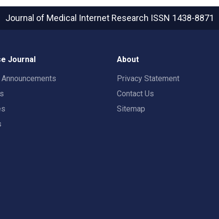
Journal of Medical Internet Research
ISSN 1438-8871
e Journal
About
t Announcements
Privacy Statement
rs
Contact Us
es
Sitemap
s