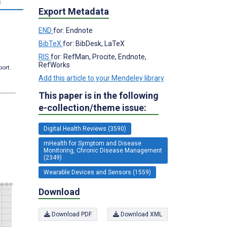
s
Export Metadata
END
for: Endnote
BibTeX
for: BibDesk, LaTeX
RIS
for: RefMan, Procite, Endnote,
RefWorks
port.
Add this article to your Mendeley library
This paper is in the following
e-collection/theme issue:
Digital Health Reviews (3590)
mHealth for Symptom and Disease
Monitoring, Chronic Disease Management
(2349)
Wearable Devices and Sensors (1559)
Download
Download PDF
Download XML