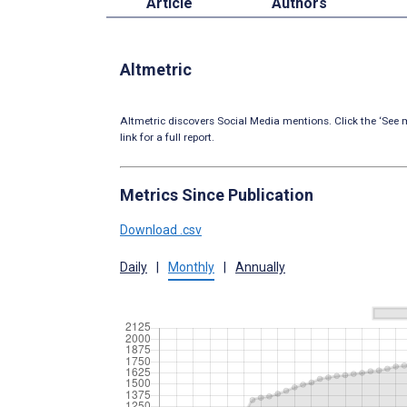
Article
Authors
Altmetric
Altmetric discovers Social Media mentions. Click the ‘See m
link for a full report.
Metrics Since Publication
Download .csv
Daily
|
Monthly
|
Annually