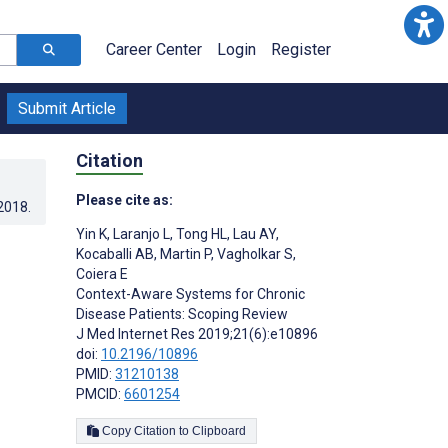
Career Center
Login
Register
Submit Article
Citation
Please cite as:
.2018
.
Yin K
,
Laranjo L
,
Tong HL
,
Lau AY
,
Kocaballi AB
,
Martin P
,
Vagholkar S
,
Coiera E
Context-Aware Systems for Chronic
Disease Patients: Scoping Review
J Med Internet Res 2019;21(6):e10896
doi:
10.2196/10896
PMID:
31210138
PMCID:
6601254
Copy Citation to Clipboard