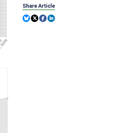
Share Article