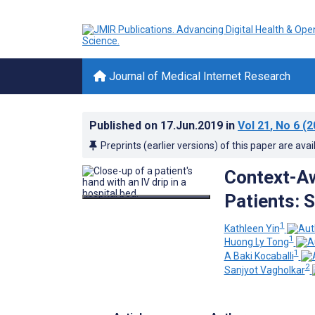
Journal of Medical Internet Research
Published on
17.Jun.2019
in
Vol 21
, No 6
(2
Preprints (earlier versions) of this paper are avai
Context-Aw
Patients: 
1
Kathleen Yin
1
Huong Ly Tong
1
A Baki Kocaballi
2
Sanjyot Vagholkar