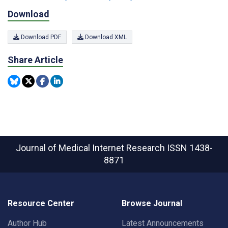
Download
Download PDF
Download XML
Share Article
Journal of Medical Internet Research
ISSN 1438-
8871
Resource Center
Browse Journal
Author Hub
Latest Announcements