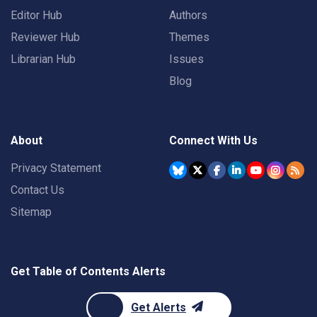
Editor Hub
Authors
Reviewer Hub
Themes
Librarian Hub
Issues
Blog
About
Connect With Us
Privacy Statement
Contact Us
Sitemap
Get Table of Contents Alerts
Get Alerts