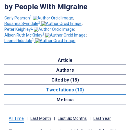
by People With Migraine
1
Carly Pearson
;
1
Rosanna Swindale
;
1
Peter Keighley
;
1
Alison Ruth McKinlay
;
1
Leone Ridsdale
Article
Authors
Cited by (15)
Tweetations (10)
Metrics
All Time
|
Last Month
|
Last Six Months
|
Last Year