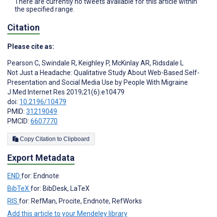
There are currently no tweets available for this article within
the specified range.
Citation
Please cite as:
Pearson C
,
Swindale R
,
Keighley P
,
McKinlay AR
,
Ridsdale L
Not Just a Headache: Qualitative Study About Web-Based Self-
Presentation and Social Media Use by People With Migraine
J Med Internet Res 2019;21(6):e10479
doi:
10.2196/10479
PMID:
31219049
PMCID:
6607770
Copy Citation to Clipboard
Export Metadata
END
for: Endnote
BibTeX
for: BibDesk, LaTeX
RIS
for: RefMan, Procite, Endnote, RefWorks
Add this article to your Mendeley library