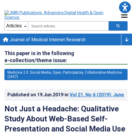
Journal of Medical Internet Research
This paper is in the following
e-collection/theme issue:
Medicine 2.0: Social Media, Open, Participatory, Collaborative Medicine
(2657)
Published on
19.Jun.2019
in
Vol 21
, No 6
(2019)
: June
Not Just a Headache: Qualitative
Study About Web-Based Self-
Presentation and Social Media Use