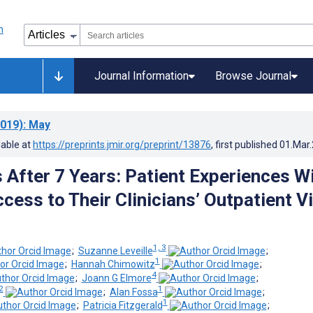
Journal Information
Browse Journal
019)
: May
lable at
https://preprints.jmir.org/preprint/13876
, first published
01.Mar
After 7 Years: Patient Experiences W
ess to Their Clinicians’ Outpatient Vi
1, 3
;
Suzanne Leveille
;
1
;
Hannah Chimowitz
;
4
;
Joann G Elmore
;
2
1
;
Alan Fossa
;
1
;
Patricia Fitzgerald
;