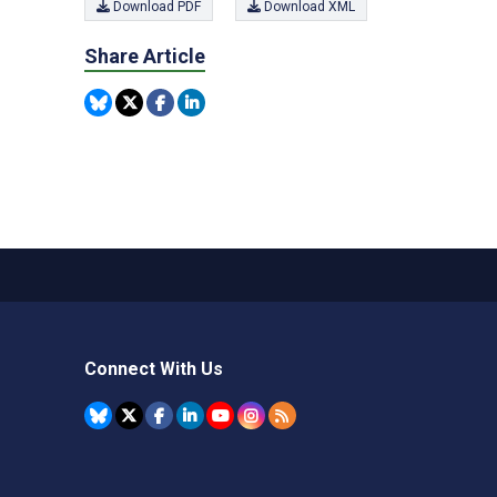
Download PDF
Download XML
Share Article
Connect With Us