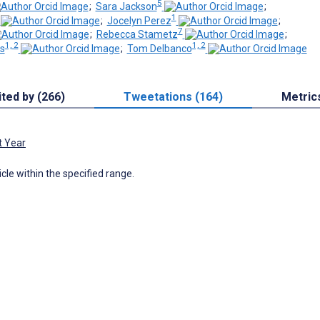
5
;
Sara Jackson
;
1
;
Jocelyn Perez
;
7
;
Rebecca Stametz
;
1, 2
1, 2
s
;
Tom Delbanco
ited by (266)
Tweetations (164)
Metric
t Year
icle within the specified range.