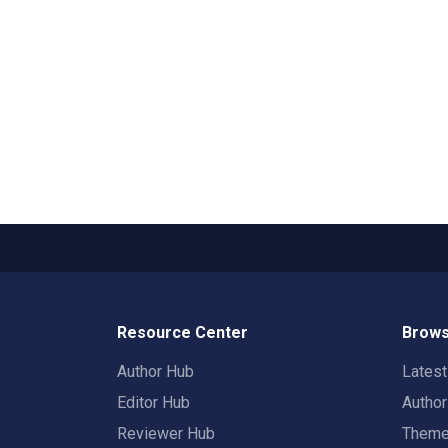
Resource Center
Brows
Author Hub
Lates
Editor Hub
Autho
Reviewer Hub
Them