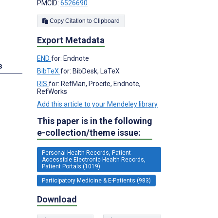
PMCID:
6526690
Copy Citation to Clipboard
Export Metadata
END
for: Endnote
s
BibTeX
for: BibDesk, LaTeX
RIS
for: RefMan, Procite, Endnote,
RefWorks
Add this article to your Mendeley library
This paper is in the following
e-collection/theme issue:
Personal Health Records, Patient-
Accessible Electronic Health Records,
Patient Portals (1019)
Participatory Medicine & E-Patients (983)
Download