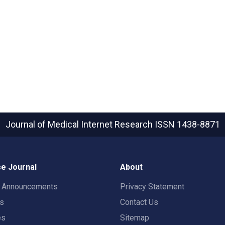
Journal of Medical Internet Research
ISSN 1438-8871
e Journal
About
t Announcements
Privacy Statement
rs
Contact Us
es
Sitemap