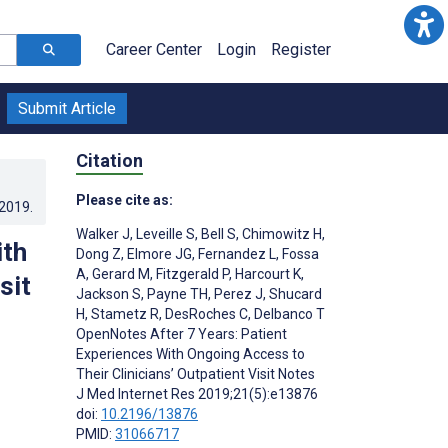
Career Center
Login
Register
Submit Article
Citation
Please cite as:
.2019
.
Walker J
,
Leveille S
,
Bell S
,
Chimowitz H
,
ith
Dong Z
,
Elmore JG
,
Fernandez L
,
Fossa
A
,
Gerard M
,
Fitzgerald P
,
Harcourt K
,
sit
Jackson S
,
Payne TH
,
Perez J
,
Shucard
H
,
Stametz R
,
DesRoches C
,
Delbanco T
OpenNotes After 7 Years: Patient
Experiences With Ongoing Access to
Their Clinicians’ Outpatient Visit Notes
J Med Internet Res 2019;21(5):e13876
doi:
10.2196/13876
PMID:
31066717