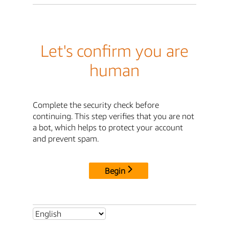
Let's confirm you are
human
Complete the security check before
continuing. This step verifies that you are not
a bot, which helps to protect your account
and prevent spam.
Begin