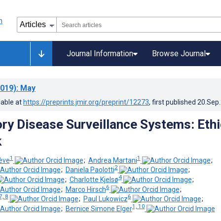
Journal Information
Browse Journal
019)
: May
lable at
https://preprints.jmir.org/preprint/12273
, first published
20.Sep
ory Disease Surveillance Systems: Ethi
k
1
1
iève
;
Andrea Martani
;
2
;
Daniela Paolotti
;
4
;
Charlotte Kjelsø
;
6
;
Marco Hirsch
;
7, 8
6
;
Paul Lukowicz
;
1, 10
;
Bernice Simone Elger