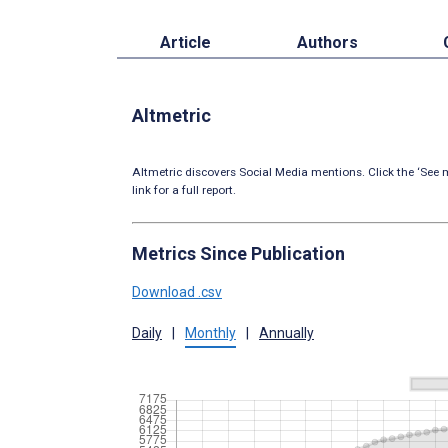
Article
Authors
Altmetric
Altmetric discovers Social Media mentions. Click the ‘See m
link for a full report.
Metrics Since Publication
Download .csv
Daily
|
Monthly
|
Annually