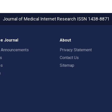
Journal of Medical Internet Research
ISSN 1438-8871
e Journal
About
t Announcements
Privacy Statement
rs
Contact Us
es
Sitemap
s