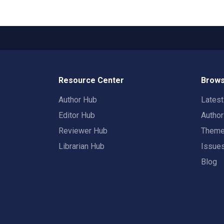
Resource Center
Brows
Author Hub
Lates
Editor Hub
Autho
Reviewer Hub
Them
Librarian Hub
Issue
Blog