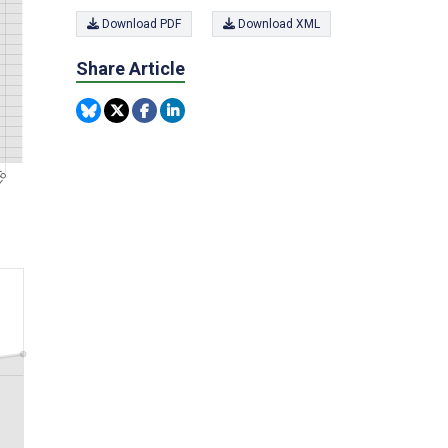
Download PDF
Download XML
Share Article