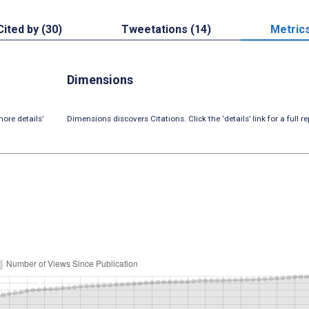
Cited by (30)
Tweetations (14)
Metric
Dimensions
ore details’
Dimensions discovers Citations. Click the ‘details’ link for a full re