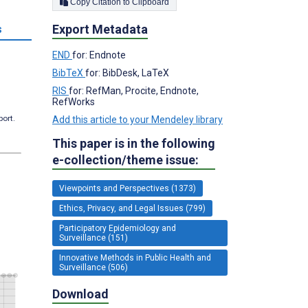
Copy Citation to Clipboard
Export Metadata
s
END
for: Endnote
BibTeX
for: BibDesk, LaTeX
RIS
for: RefMan, Procite, Endnote,
RefWorks
port.
Add this article to your Mendeley library
This paper is in the following
e-collection/theme issue:
Viewpoints and Perspectives (1373)
Ethics, Privacy, and Legal Issues (799)
Participatory Epidemiology and
Surveillance (151)
Innovative Methods in Public Health and
Surveillance (506)
Download