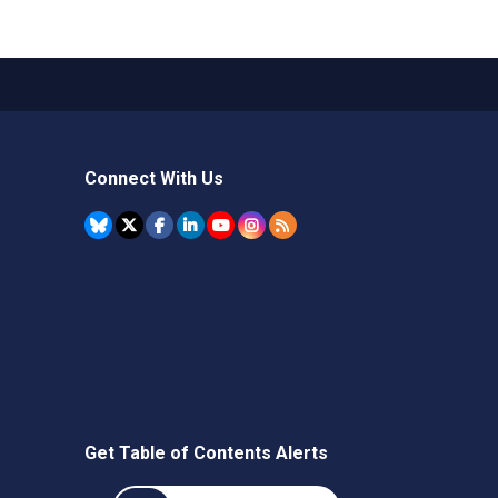
Connect With Us
Get Table of Contents Alerts