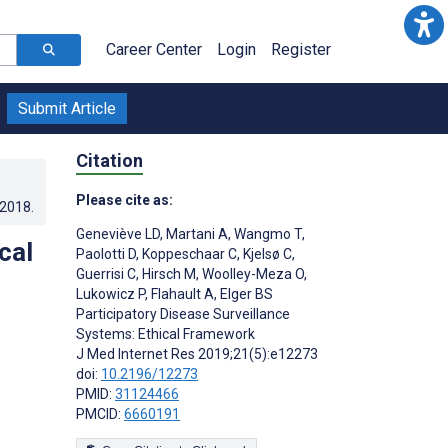
Career Center
Login
Register
Submit Article
Citation
Please cite as:
.2018
.
Geneviève LD
,
Martani A
,
Wangmo T
,
cal
Paolotti D
,
Koppeschaar C
,
Kjelsø C
,
Guerrisi C
,
Hirsch M
,
Woolley-Meza O
,
Lukowicz P
,
Flahault A
,
Elger BS
Participatory Disease Surveillance
Systems: Ethical Framework
J Med Internet Res 2019;21(5):e12273
doi:
10.2196/12273
PMID:
31124466
PMCID:
6660191