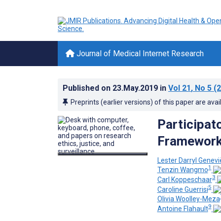
Journal of Medical Internet Research
Published on
23.May.2019
in
Vol 21
, No 5
(2
Preprints (earlier versions) of this paper are avai
Participat
Framewor
Lester Darryl Genev
1
Tenzin Wangmo
3
Carl Koppeschaar
5
Caroline Guerrisi
Olivia Woolley-Meza
9
Antoine Flahault