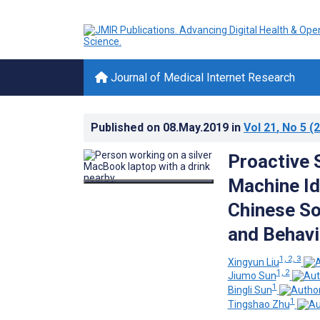
Journal of Medical Internet Research
Published on
08.May.2019
in
Vol 21
, No 5
(2
Proactive 
Machine Id
Chinese So
and Behavi
1, 2, 3
Xingyun Liu
1, 2
Jiumo Sun
1
Bingli Sun
1
Tingshao Zhu