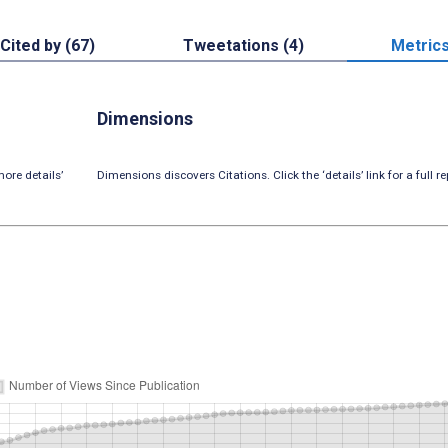
Cited by (67)
Tweetations (4)
Metric
Dimensions
ore details’
Dimensions discovers Citations. Click the ‘details’ link for a full re