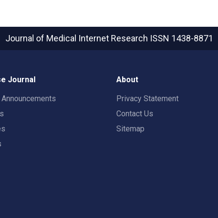
Journal of Medical Internet Research
ISSN 1438-8871
e Journal
About
t Announcements
Privacy Statement
rs
Contact Us
es
Sitemap
s