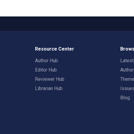
Resource Center
Brows
Author Hub
Lates
Editor Hub
Autho
Reviewer Hub
Them
Librarian Hub
Issue
Blog