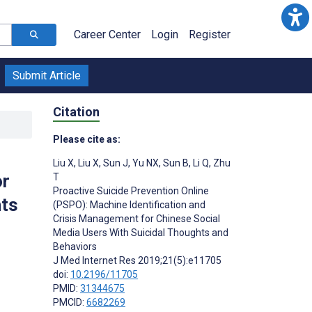
Career Center
Login
Register
Submit Article
Citation
Please cite as:
Liu X
,
Liu X
,
Sun J
,
Yu NX
,
Sun B
,
Li Q
,
Zhu
or
T
Proactive Suicide Prevention Online
hts
(PSPO): Machine Identification and
Crisis Management for Chinese Social
Media Users With Suicidal Thoughts and
Behaviors
J Med Internet Res 2019;21(5):e11705
doi:
10.2196/11705
PMID:
31344675
PMCID:
6682269