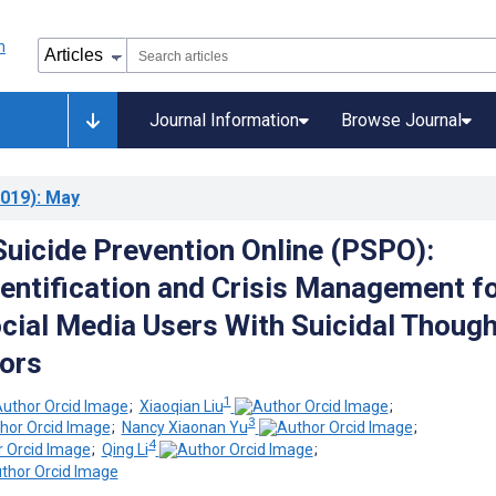
Journal Information
Browse Journal
019)
: May
Suicide Prevention Online (PSPO):
entification and Crisis Management f
cial Media Users With Suicidal Thoug
ors
1
;
Xiaoqian Liu
;
3
;
Nancy Xiaonan Yu
;
4
;
Qing Li
;