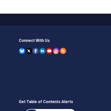
Connect With Us
Get Table of Contents Alerts