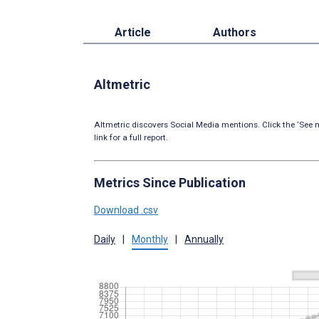
Article
Authors
Altmetric
Altmetric discovers Social Media mentions. Click the ‘See m
link for a full report.
Metrics Since Publication
Download .csv
Daily
|
Monthly
|
Annually