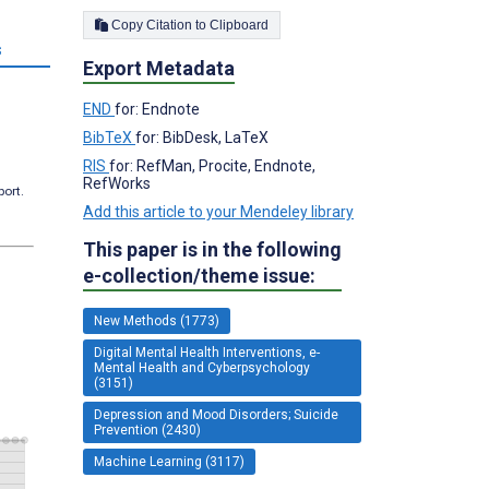
Copy Citation to Clipboard
s
Export Metadata
END
for: Endnote
BibTeX
for: BibDesk, LaTeX
RIS
for: RefMan, Procite, Endnote,
RefWorks
port.
Add this article to your Mendeley library
This paper is in the following
e-collection/theme issue:
New Methods (1773)
Digital Mental Health Interventions, e-
Mental Health and Cyberpsychology
(3151)
Depression and Mood Disorders; Suicide
Prevention (2430)
Machine Learning (3117)