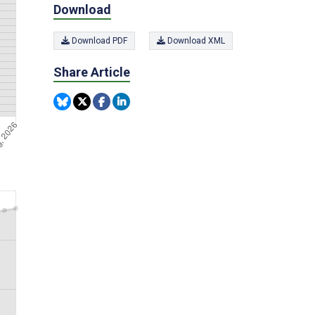
Download
Download PDF
Download XML
Share Article