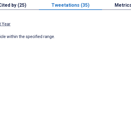
Cited by (25)
Tweetations (35)
Metric
t Year
icle within the specified range.