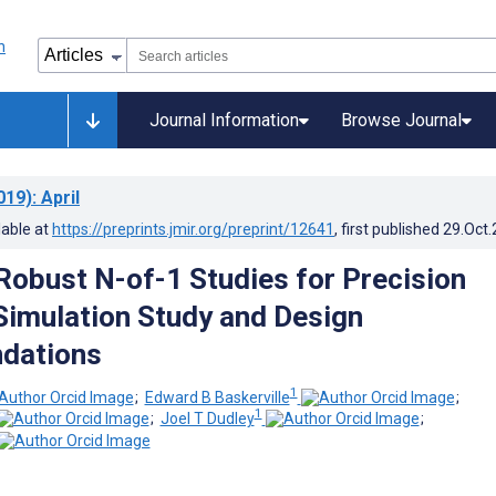
Journal Information
Browse Journal
019)
: April
lable at
https://preprints.jmir.org/preprint/12641
, first published
29.Oct
Robust N-of-1 Studies for Precision
Simulation Study and Design
dations
1
;
Edward B Baskerville
;
1
;
Joel T Dudley
;