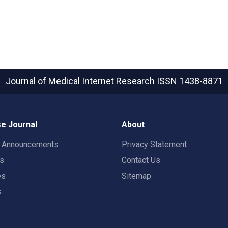
Journal of Medical Internet Research
ISSN 1438-8871
e Journal
About
t Announcements
Privacy Statement
rs
Contact Us
es
Sitemap
s