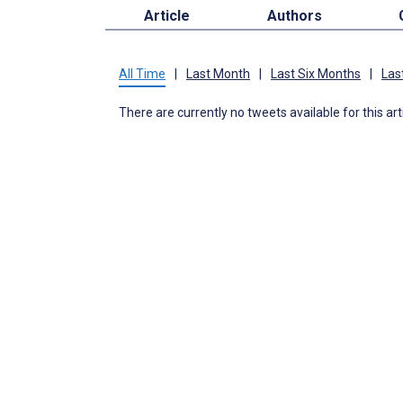
Article
Authors
All Time
|
Last Month
|
Last Six Months
|
Las
There are currently no tweets available for this art