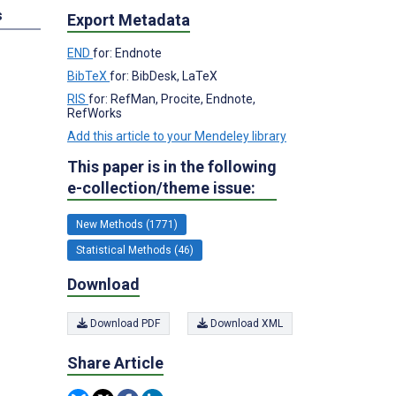
s
Export Metadata
END
for: Endnote
BibTeX
for: BibDesk, LaTeX
RIS
for: RefMan, Procite, Endnote,
RefWorks
Add this article to your Mendeley library
This paper is in the following
e-collection/theme issue:
New Methods (1771)
Statistical Methods (46)
Download
Download PDF
Download XML
Share Article