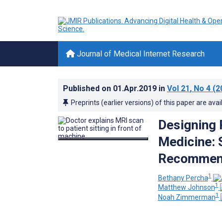
Journal of Medical Internet Research
Published on
01.Apr.2019
in
Vol 21
, No 4
(2
Preprints (earlier versions) of this paper are avai
Designing 
Medicine: 
Recommen
1
Bethany Percha
1
Matthew Johnson
1
Noah Zimmerman