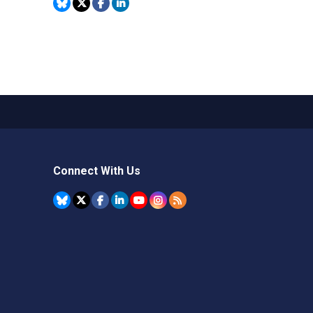
Connect With Us