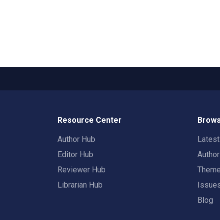
Resource Center
Brows
Author Hub
Lates
Editor Hub
Autho
Reviewer Hub
Them
Librarian Hub
Issue
Blog