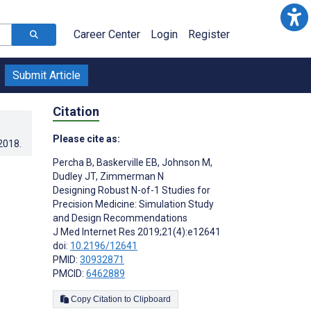
Career Center
Login
Register
Submit Article
Citation
Please cite as:
.2018
.
Percha B
,
Baskerville EB
,
Johnson M
,
Dudley JT
,
Zimmerman N
Designing Robust N-of-1 Studies for
Precision Medicine: Simulation Study
and Design Recommendations
J Med Internet Res 2019;21(4):e12641
doi:
10.2196/12641
PMID:
30932871
PMCID:
6462889
Copy Citation to Clipboard