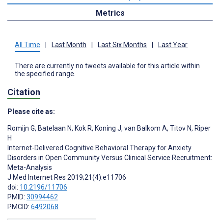
Metrics
All Time
|
Last Month
|
Last Six Months
|
Last Year
There are currently no tweets available for this article within
the specified range.
Citation
Please cite as:
Romijn G
,
Batelaan N
,
Kok R
,
Koning J
,
van Balkom A
,
Titov N
,
Riper
H
Internet-Delivered Cognitive Behavioral Therapy for Anxiety
Disorders in Open Community Versus Clinical Service Recruitment:
Meta-Analysis
J Med Internet Res 2019;21(4):e11706
doi:
10.2196/11706
PMID:
30994462
PMCID:
6492068