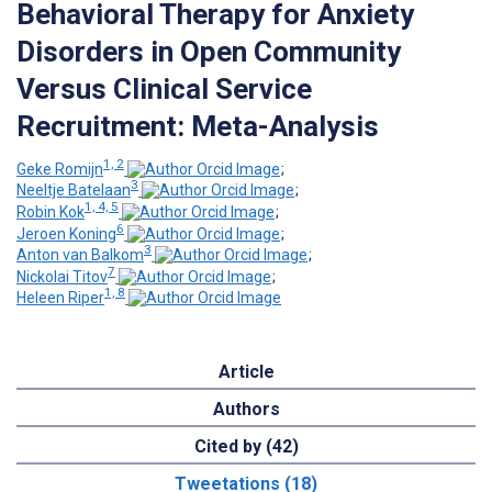
Behavioral Therapy for Anxiety
Disorders in Open Community
Versus Clinical Service
Recruitment: Meta-Analysis
1, 2
Geke Romijn
;
3
Neeltje Batelaan
;
1, 4, 5
Robin Kok
;
6
Jeroen Koning
;
3
Anton van Balkom
;
7
Nickolai Titov
;
1, 8
Heleen Riper
Article
Authors
Cited by (42)
Tweetations (18)