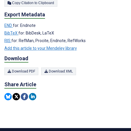
Copy Citation to Clipboard
Export Metadata
END
for: Endnote
BibTeX
for: BibDesk, LaTeX
RIS
for: RefMan, Procite, Endnote, RefWorks
Add this article to your Mendeley library
Download
Download PDF
Download XML
Share Article