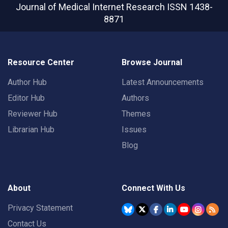
Journal of Medical Internet Research
ISSN 1438-
8871
Resource Center
Browse Journal
Author Hub
Latest Announcements
Editor Hub
Authors
Reviewer Hub
Themes
Librarian Hub
Issues
Blog
About
Connect With Us
Privacy Statement
Contact Us