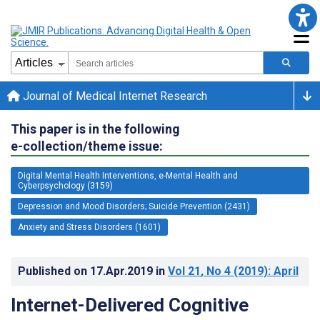
Journal of Medical Internet Research
This paper is in the following
e-collection/theme issue:
Digital Mental Health Interventions, e-Mental Health and
Cyberpsychology (3159)
Depression and Mood Disorders; Suicide Prevention (2431)
Anxiety and Stress Disorders (1601)
Published on
17.Apr.2019
in
Vol 21
, No 4
(2019)
: April
Internet-Delivered Cognitive