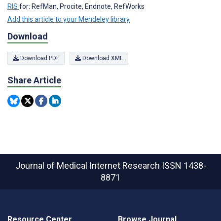
RIS
for: RefMan, Procite, Endnote, RefWorks
Add this article to your Mendeley library
Download
Download PDF
Download XML
Share Article
Journal of Medical Internet Research
ISSN 1438-
8871
Resource Center
Browse Journal