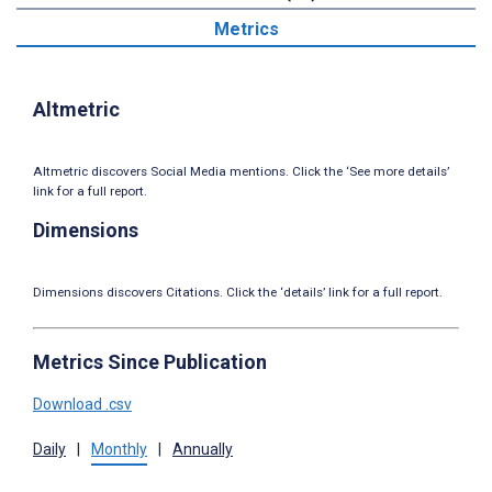
Metrics
Altmetric
Altmetric discovers Social Media mentions. Click the ‘See more details’
link for a full report.
Dimensions
Dimensions discovers Citations. Click the ‘details’ link for a full report.
Metrics Since Publication
Download .csv
Daily
|
Monthly
|
Annually