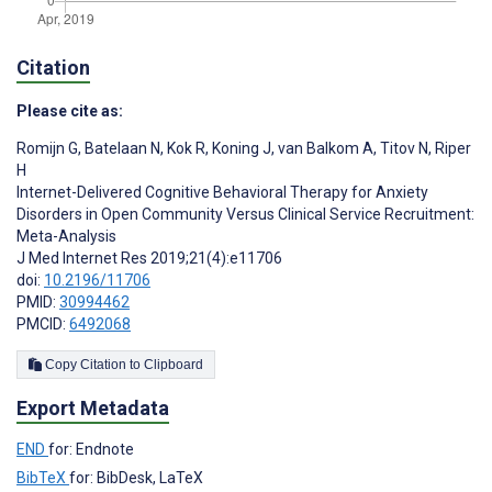
Citation
Please cite as:
Romijn G
,
Batelaan N
,
Kok R
,
Koning J
,
van Balkom A
,
Titov N
,
Riper
H
Internet-Delivered Cognitive Behavioral Therapy for Anxiety
Disorders in Open Community Versus Clinical Service Recruitment:
Meta-Analysis
J Med Internet Res 2019;21(4):e11706
doi:
10.2196/11706
PMID:
30994462
PMCID:
6492068
Copy Citation to Clipboard
Export Metadata
END
for: Endnote
BibTeX
for: BibDesk, LaTeX