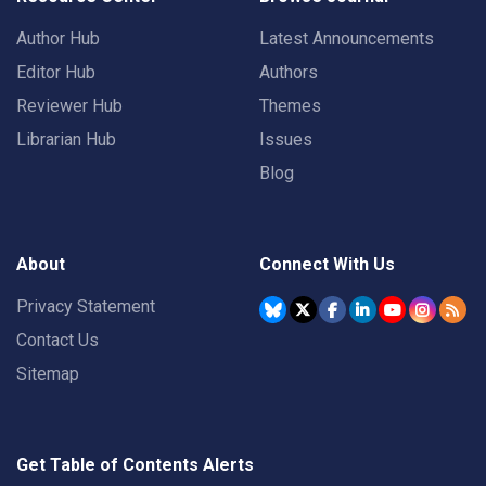
Author Hub
Latest Announcements
Editor Hub
Authors
Reviewer Hub
Themes
Librarian Hub
Issues
Blog
About
Connect With Us
Privacy Statement
Contact Us
Sitemap
Get Table of Contents Alerts