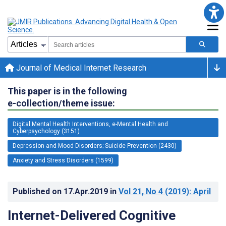
Journal of Medical Internet Research
This paper is in the following
e-collection/theme issue:
Digital Mental Health Interventions, e-Mental Health and
Cyberpsychology (3151)
Depression and Mood Disorders; Suicide Prevention (2430)
Anxiety and Stress Disorders (1599)
Published on
17.Apr.2019
in
Vol 21
, No 4
(2019)
: April
Internet-Delivered Cognitive