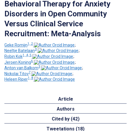
Behavioral Therapy for Anxiety
Disorders in Open Community
Versus Clinical Service
Recruitment: Meta-Analysis
1, 2
Geke Romijn
;
3
Neeltje Batelaan
;
1, 4, 5
Robin Kok
;
6
Jeroen Koning
;
3
Anton van Balkom
;
7
Nickolai Titov
;
1, 8
Heleen Riper
Article
Authors
Cited by (42)
Tweetations (18)