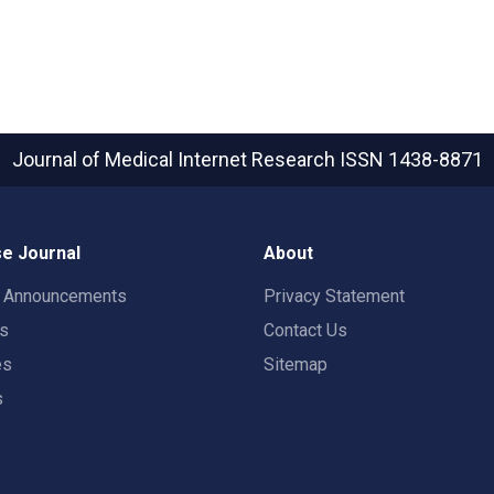
Journal of Medical Internet Research
ISSN 1438-8871
e Journal
About
t Announcements
Privacy Statement
rs
Contact Us
es
Sitemap
s