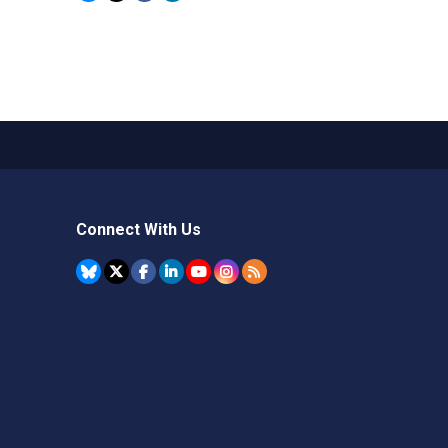
Connect With Us