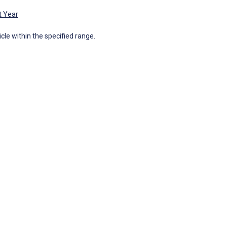
t Year
icle within the specified range.