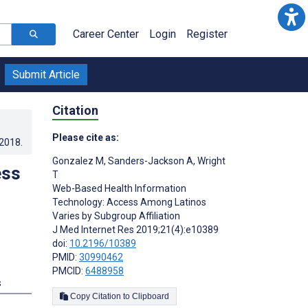
Career Center
Login
Register
Submit Article
Citation
Please cite as:
.2018
.
Gonzalez M
,
Sanders-Jackson A
,
Wright
ess
T
Web-Based Health Information
Technology: Access Among Latinos
Varies by Subgroup Affiliation
J Med Internet Res 2019;21(4):e10389
doi:
10.2196/10389
PMID:
30990462
PMCID:
6488958
s
Copy Citation to Clipboard