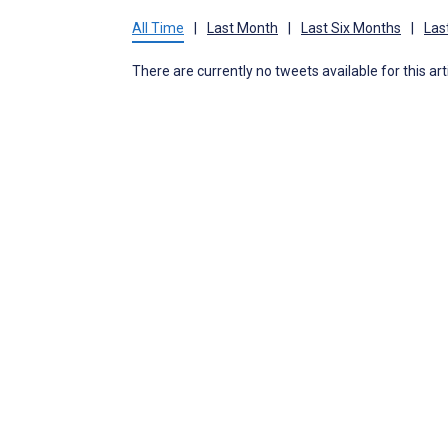
All Time
|
Last Month
|
Last Six Months
|
Las
There are currently no tweets available for this art