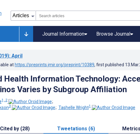
Journal Information
Browse Journal
019)
: April
lable at
https://preprints.jmir.org/preprint/10389
, first published
13.Mar
Health Information Technology: Acc
nos Varies by Subgroup Affiliation
1, 2
z
;
3
1
kson
;
Tashelle Wright
Cited by (28)
Tweetations (6)
Metric