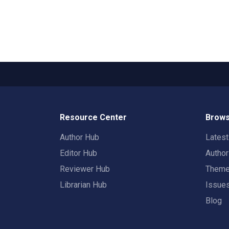
Resource Center
Brows
Author Hub
Lates
Editor Hub
Autho
Reviewer Hub
Them
Librarian Hub
Issue
Blog