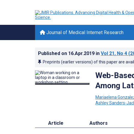
Journal of Medical Internet Research
Published on
16.Apr.2019
in
Vol 21
, No 4
(2
Preprints (earlier versions) of this paper are avai
Web-Based 
Among Lati
Mariaelena Gonzale
Ashley Sanders-Jac
Article
Authors