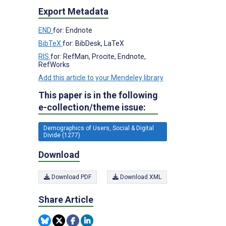
Export Metadata
END
for: Endnote
BibTeX
for: BibDesk, LaTeX
RIS
for: RefMan, Procite, Endnote,
RefWorks
Add this article to your Mendeley library
This paper is in the following
e-collection/theme issue:
Demographics of Users, Social & Digital
Divide (1277)
Download
Download PDF
Download XML
Share Article