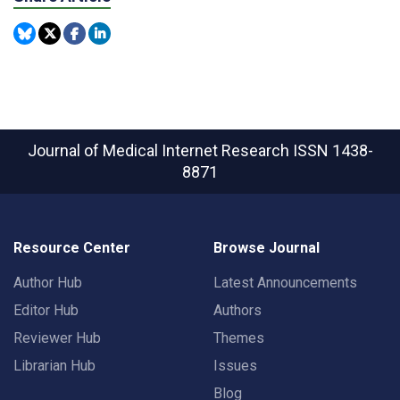
Journal of Medical Internet Research
ISSN 1438-
8871
Resource Center
Browse Journal
Author Hub
Latest Announcements
Editor Hub
Authors
Reviewer Hub
Themes
Librarian Hub
Issues
Blog