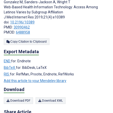
Gonzalez M
,
Sanders-Jackson A
,
Wright T
Web-Based Health Information Technology: Access Among
Latinos Varies by Subgroup Affiliation
J Med Internet Res 2019;21(4):e10389
doi:
10.2196/10389
PMID:
30990462
PMCID:
6488958
Copy Citation to Clipboard
Export Metadata
END
for: Endnote
BibTeX
for: BibDesk, LaTeX
RIS
for: RefMan, Procite, Endnote, RefWorks
Add this article to your Mendeley library
Download
Download PDF
Download XML
Share Article