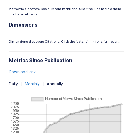
Altmetric discovers Social Media mentions. Click the ‘See more details’
link for a full report.
Dimensions
Dimensions discovers Citations. Click the ‘details’ link for a full report.
Metrics Since Publication
Download .csv
Daily
|
Monthly
|
Annually