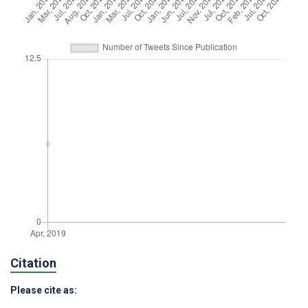
Citation
Please cite as: