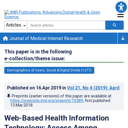
Journal of Medical Internet Research
This paper is in the following
e-collection/theme issue:
Demographics of Users, Social & Digital Divide (1277)
Published on
16.Apr.2019
in
Vol 21
, No 4
(2019)
: April
Preprints (earlier versions) of this paper are available at
https://preprints.jmir.org/preprint/10389
, first published
13.Mar.2018
.
Web-Based Health Information
Technology: Access Among