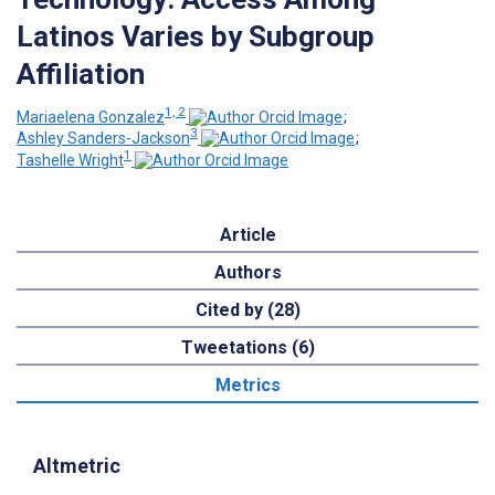
Latinos Varies by Subgroup
Affiliation
1, 2
Mariaelena Gonzalez
;
3
Ashley Sanders-Jackson
;
1
Tashelle Wright
Article
Authors
Cited by (28)
Tweetations (6)
Metrics
Altmetric