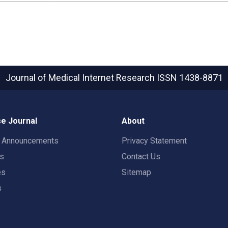
Journal of Medical Internet Research
ISSN 1438-8871
e Journal
About
t Announcements
Privacy Statement
rs
Contact Us
es
Sitemap
s