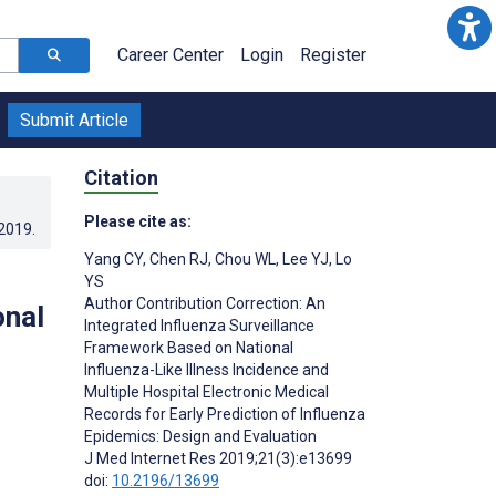
Career Center
Login
Register
Submit Article
Citation
Please cite as:
.2019
.
Yang CY
,
Chen RJ
,
Chou WL
,
Lee YJ
,
Lo
YS
Author Contribution Correction: An
onal
Integrated Influenza Surveillance
Framework Based on National
Influenza-Like Illness Incidence and
Multiple Hospital Electronic Medical
Records for Early Prediction of Influenza
Epidemics: Design and Evaluation
J Med Internet Res 2019;21(3):e13699
doi:
10.2196/13699