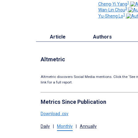
1
Cheng-Yi Yang
3
Wan-Lin Chou
1
Yu-Sheng Lo
Article
Authors
Altmetric
Altmetric discovers Social Media mentions. Click the ‘See m
link for a full report.
Metrics Since Publication
Download .csv
Daily
|
Monthly
|
Annually