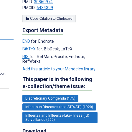
PMID:
30860974
PMCID:
6434399
Copy Citation to Clipboard
Export Metadata
s
END
for: Endnote
BibTeX
for: BibDesk, LaTeX
RIS
for: RefMan, Procite, Endnote,
RefWorks
Add this article to your Mendeley library
port.
This paper is in the following
e-collection/theme issue:
Discretionary Corrigenda (175)
Infectious Diseases (non-STD/STI) (1920)
Influenza and Influenza-Like-Illness (ILI)
Surveillance (265)
Download