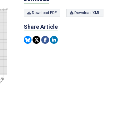
Download PDF
Download XML
Share Article