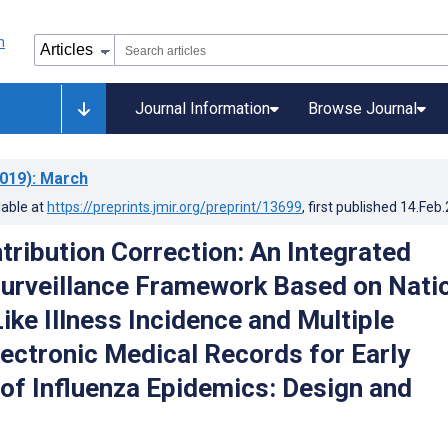
Journal Information
Browse Journal
019)
: March
lable at
https://preprints.jmir.org/preprint/13699
, first published
14.Feb
tribution Correction: An Integrated
Surveillance Framework Based on Nati
ike Illness Incidence and Multiple
lectronic Medical Records for Early
 of Influenza Epidemics: Design and