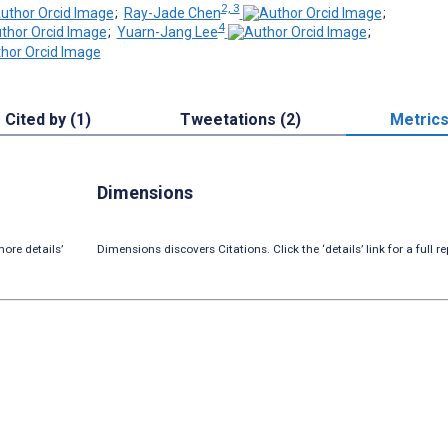
2, 3
;
Ray-Jade Chen
;
4
;
Yuarn-Jang Lee
;
Cited by (1)
Tweetations (2)
Metric
Dimensions
ore details’
Dimensions discovers Citations. Click the ‘details’ link for a full re