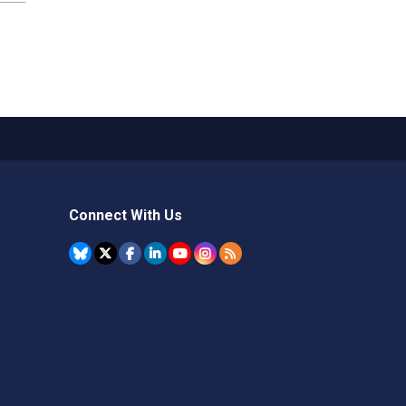
Connect With Us