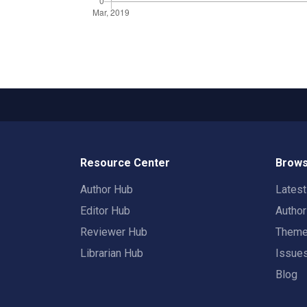
Resource Center
Brows
Author Hub
Lates
Editor Hub
Autho
Reviewer Hub
Them
Librarian Hub
Issue
Blog