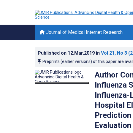
Journal of Medical Internet Research
Published on
12.Mar.2019
in
Vol 21
, No 3
(2
Preprints (earlier versions) of this paper are avai
Author Con
Influenza 
Influenza-L
Hospital E
Prediction
Evaluation