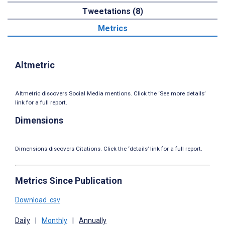
Tweetations (8)
Metrics
Altmetric
Altmetric discovers Social Media mentions. Click the ‘See more details’
link for a full report.
Dimensions
Dimensions discovers Citations. Click the ‘details’ link for a full report.
Metrics Since Publication
Download .csv
Daily
|
Monthly
|
Annually