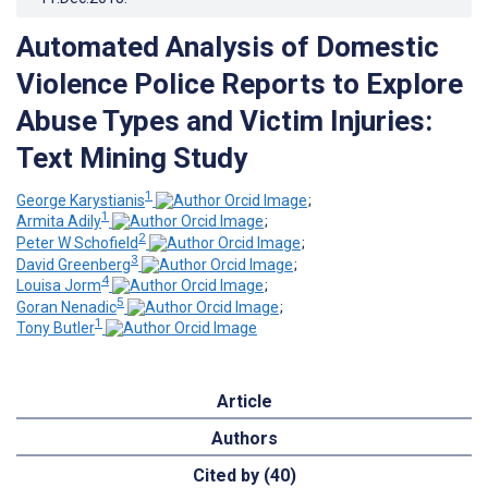
Automated Analysis of Domestic
Violence Police Reports to Explore
Abuse Types and Victim Injuries:
Text Mining Study
1
George Karystianis
;
1
Armita Adily
;
2
Peter W Schofield
;
3
David Greenberg
;
4
Louisa Jorm
;
5
Goran Nenadic
;
1
Tony Butler
Article
Authors
Cited by (40)