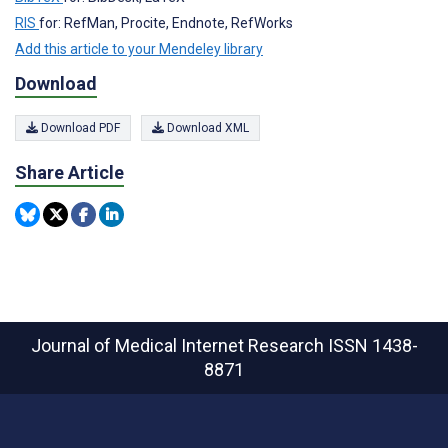
RIS
for: RefMan, Procite, Endnote, RefWorks
Add this article to your Mendeley library
Download
Download PDF
Download XML
Share Article
Journal of Medical Internet Research
ISSN 1438-
8871