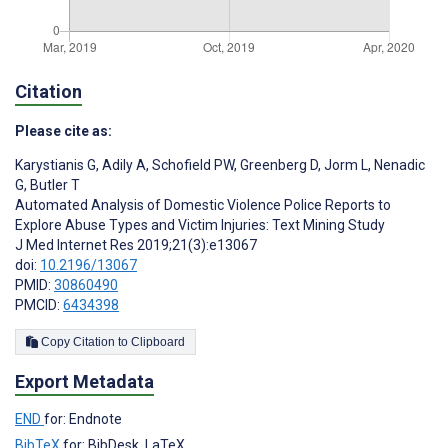
Citation
Please cite as:
Karystianis G
,
Adily A
,
Schofield PW
,
Greenberg D
,
Jorm L
,
Nenadic
G
,
Butler T
Automated Analysis of Domestic Violence Police Reports to
Explore Abuse Types and Victim Injuries: Text Mining Study
J Med Internet Res 2019;21(3):e13067
doi:
10.2196/13067
PMID:
30860490
PMCID:
6434398
Copy Citation to Clipboard
Export Metadata
END
for: Endnote
BibTeX
for: BibDesk, LaTeX