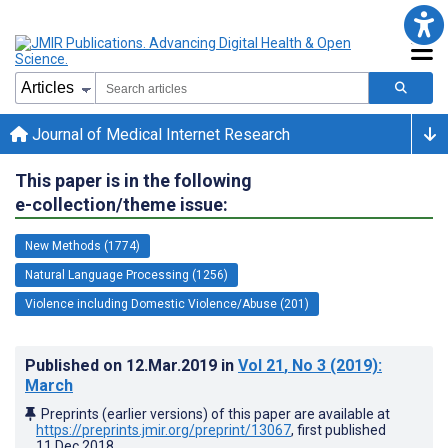
Journal of Medical Internet Research
This paper is in the following
e-collection/theme issue:
New Methods (1774)
Natural Language Processing (1256)
Violence including Domestic Violence/Abuse (201)
Published on
12.Mar.2019
in
Vol 21
, No 3
(2019)
:
March
Preprints (earlier versions) of this paper are available at
https://preprints.jmir.org/preprint/13067
, first published
11.Dec.2018
.