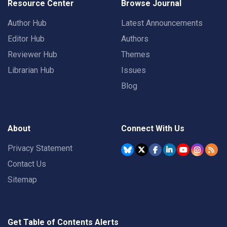
Resource Center
Browse Journal
Author Hub
Latest Announcements
Editor Hub
Authors
Reviewer Hub
Themes
Librarian Hub
Issues
Blog
About
Connect With Us
Privacy Statement
Contact Us
Sitemap
Get Table of Contents Alerts