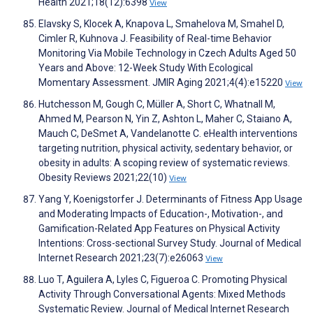
Health 2021;18(12):6398
View
Elavsky S, Klocek A, Knapova L, Smahelova M, Smahel D,
Cimler R, Kuhnova J. Feasibility of Real-time Behavior
Monitoring Via Mobile Technology in Czech Adults Aged 50
Years and Above: 12-Week Study With Ecological
Momentary Assessment. JMIR Aging 2021;4(4):e15220
View
Hutchesson M, Gough C, Müller A, Short C, Whatnall M,
Ahmed M, Pearson N, Yin Z, Ashton L, Maher C, Staiano A,
Mauch C, DeSmet A, Vandelanotte C. eHealth interventions
targeting nutrition, physical activity, sedentary behavior, or
obesity in adults: A scoping review of systematic reviews.
Obesity Reviews 2021;22(10)
View
Yang Y, Koenigstorfer J. Determinants of Fitness App Usage
and Moderating Impacts of Education-, Motivation-, and
Gamification-Related App Features on Physical Activity
Intentions: Cross-sectional Survey Study. Journal of Medical
Internet Research 2021;23(7):e26063
View
Luo T, Aguilera A, Lyles C, Figueroa C. Promoting Physical
Activity Through Conversational Agents: Mixed Methods
Systematic Review. Journal of Medical Internet Research