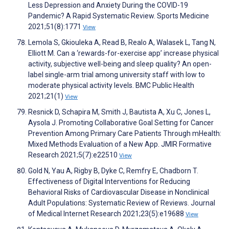
Less Depression and Anxiety During the COVID-19
Pandemic? A Rapid Systematic Review. Sports Medicine
2021;51(8):1771
View
Lemola S, Gkiouleka A, Read B, Realo A, Walasek L, Tang N,
Elliott M. Can a ‘rewards-for-exercise app’ increase physical
activity, subjective well-being and sleep quality? An open-
label single-arm trial among university staff with low to
moderate physical activity levels. BMC Public Health
2021;21(1)
View
Resnick D, Schapira M, Smith J, Bautista A, Xu C, Jones L,
Aysola J. Promoting Collaborative Goal Setting for Cancer
Prevention Among Primary Care Patients Through mHealth:
Mixed Methods Evaluation of a New App. JMIR Formative
Research 2021;5(7):e22510
View
Gold N, Yau A, Rigby B, Dyke C, Remfry E, Chadborn T.
Effectiveness of Digital Interventions for Reducing
Behavioral Risks of Cardiovascular Disease in Nonclinical
Adult Populations: Systematic Review of Reviews. Journal
of Medical Internet Research 2021;23(5):e19688
View