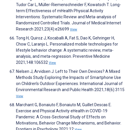
Tudor Car L, Müller-Riemenschneider F, Kowatsch T. Long-
term Effectiveness of mHealth Physical Activity
Interventions: Systematic Review and Meta-analysis of
Randomized Controlled Trials. Journal of Medical Internet
Research 2021;23(4):e26699
View
Tong H, Quiroz J, Kocaballi A, Fat S, Dao K, Gehringer H,
Chow C, Laranjo L. Personalized mobile technologies for
lifestyle behavior change: A systematic review, meta-
analysis, and meta-regression. Preventive Medicine
2021;148:106532
View
Nielsen J, Arvidsen J. Left to Their Own Devices? A Mixed
Methods Study Exploring the Impacts of Smartphone Use
on Children’s Outdoor Experiences. International Journal of
Environmental Research and Public Health 2021;18(6):3115
View
Marchant G, Bonaiuto F, Bonaiuto M, Guillet Descas E.
Exercise and Physical Activity eHealth in COVID-19
Pandemic: A Cross-Sectional Study of Effects on
Motivations, Behavior Change Mechanisms, and Behavior.
Frontiers in Psychology 2021;12
View