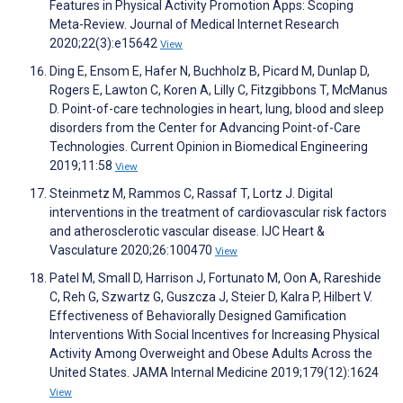
Features in Physical Activity Promotion Apps: Scoping
Meta-Review. Journal of Medical Internet Research
2020;22(3):e15642
View
Ding E, Ensom E, Hafer N, Buchholz B, Picard M, Dunlap D,
Rogers E, Lawton C, Koren A, Lilly C, Fitzgibbons T, McManus
D. Point-of-care technologies in heart, lung, blood and sleep
disorders from the Center for Advancing Point-of-Care
Technologies. Current Opinion in Biomedical Engineering
2019;11:58
View
Steinmetz M, Rammos C, Rassaf T, Lortz J. Digital
interventions in the treatment of cardiovascular risk factors
and atherosclerotic vascular disease. IJC Heart &
Vasculature 2020;26:100470
View
Patel M, Small D, Harrison J, Fortunato M, Oon A, Rareshide
C, Reh G, Szwartz G, Guszcza J, Steier D, Kalra P, Hilbert V.
Effectiveness of Behaviorally Designed Gamification
Interventions With Social Incentives for Increasing Physical
Activity Among Overweight and Obese Adults Across the
United States. JAMA Internal Medicine 2019;179(12):1624
View