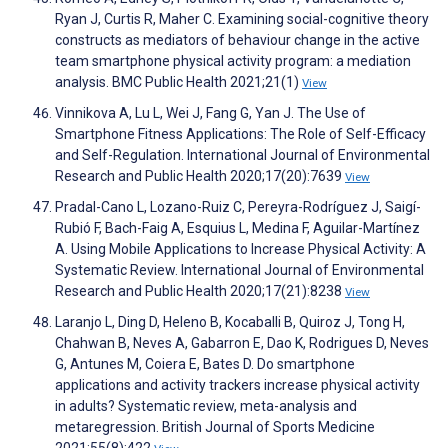
Ryan J, Curtis R, Maher C. Examining social-cognitive theory
constructs as mediators of behaviour change in the active
team smartphone physical activity program: a mediation
analysis. BMC Public Health 2021;21(1)
View
Vinnikova A, Lu L, Wei J, Fang G, Yan J. The Use of
Smartphone Fitness Applications: The Role of Self-Efficacy
and Self-Regulation. International Journal of Environmental
Research and Public Health 2020;17(20):7639
View
Pradal-Cano L, Lozano-Ruiz C, Pereyra-Rodríguez J, Saigí-
Rubió F, Bach-Faig A, Esquius L, Medina F, Aguilar-Martínez
A. Using Mobile Applications to Increase Physical Activity: A
Systematic Review. International Journal of Environmental
Research and Public Health 2020;17(21):8238
View
Laranjo L, Ding D, Heleno B, Kocaballi B, Quiroz J, Tong H,
Chahwan B, Neves A, Gabarron E, Dao K, Rodrigues D, Neves
G, Antunes M, Coiera E, Bates D. Do smartphone
applications and activity trackers increase physical activity
in adults? Systematic review, meta-analysis and
metaregression. British Journal of Sports Medicine