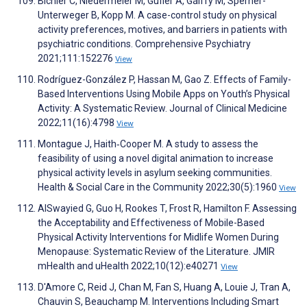
Bichler C, Niedermeier M, Gufler A, Gálffy M, Sperner-
Unterweger B, Kopp M. A case-control study on physical
activity preferences, motives, and barriers in patients with
psychiatric conditions. Comprehensive Psychiatry
2021;111:152276
View
Rodríguez-González P, Hassan M, Gao Z. Effects of Family-
Based Interventions Using Mobile Apps on Youth’s Physical
Activity: A Systematic Review. Journal of Clinical Medicine
2022;11(16):4798
View
Montague J, Haith‐Cooper M. A study to assess the
feasibility of using a novel digital animation to increase
physical activity levels in asylum seeking communities.
Health & Social Care in the Community 2022;30(5):1960
View
AlSwayied G, Guo H, Rookes T, Frost R, Hamilton F. Assessing
the Acceptability and Effectiveness of Mobile-Based
Physical Activity Interventions for Midlife Women During
Menopause: Systematic Review of the Literature. JMIR
mHealth and uHealth 2022;10(12):e40271
View
D'Amore C, Reid J, Chan M, Fan S, Huang A, Louie J, Tran A,
Chauvin S, Beauchamp M. Interventions Including Smart