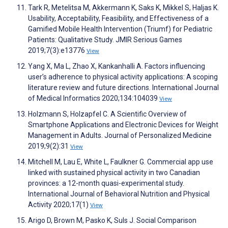
Tark R, Metelitsa M, Akkermann K, Saks K, Mikkel S, Haljas K.
Usability, Acceptability, Feasibility, and Effectiveness of a
Gamified Mobile Health Intervention (Triumf) for Pediatric
Patients: Qualitative Study. JMIR Serious Games
2019;7(3):e13776
View
Yang X, Ma L, Zhao X, Kankanhalli A. Factors influencing
user’s adherence to physical activity applications: A scoping
literature review and future directions. International Journal
of Medical Informatics 2020;134:104039
View
Holzmann S, Holzapfel C. A Scientific Overview of
Smartphone Applications and Electronic Devices for Weight
Management in Adults. Journal of Personalized Medicine
2019;9(2):31
View
Mitchell M, Lau E, White L, Faulkner G. Commercial app use
linked with sustained physical activity in two Canadian
provinces: a 12-month quasi-experimental study.
International Journal of Behavioral Nutrition and Physical
Activity 2020;17(1)
View
Arigo D, Brown M, Pasko K, Suls J. Social Comparison