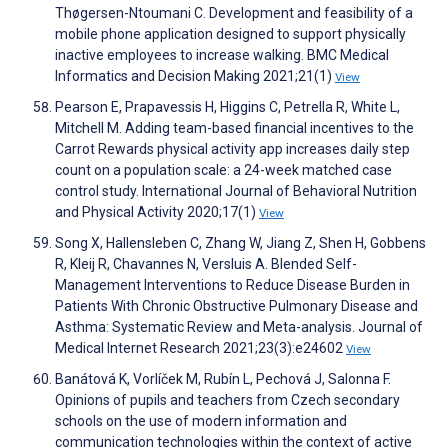
Thøgersen-Ntoumani C. Development and feasibility of a
mobile phone application designed to support physically
inactive employees to increase walking. BMC Medical
Informatics and Decision Making 2021;21(1)
View
Pearson E, Prapavessis H, Higgins C, Petrella R, White L,
Mitchell M. Adding team-based financial incentives to the
Carrot Rewards physical activity app increases daily step
count on a population scale: a 24-week matched case
control study. International Journal of Behavioral Nutrition
and Physical Activity 2020;17(1)
View
Song X, Hallensleben C, Zhang W, Jiang Z, Shen H, Gobbens
R, Kleij R, Chavannes N, Versluis A. Blended Self-
Management Interventions to Reduce Disease Burden in
Patients With Chronic Obstructive Pulmonary Disease and
Asthma: Systematic Review and Meta-analysis. Journal of
Medical Internet Research 2021;23(3):e24602
View
Banátová K, Vorlíček M, Rubín L, Pechová J, Salonna F.
Opinions of pupils and teachers from Czech secondary
schools on the use of modern information and
communication technologies within the context of active