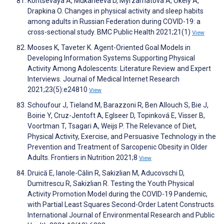
Kontsevaya A, Mukaneeva D, Myrzamatova A, Okely A,
Drapkina O. Changes in physical activity and sleep habits
among adults in Russian Federation during COVID-19: a
cross-sectional study. BMC Public Health 2021;21(1)
View
Mooses K, Taveter K. Agent-Oriented Goal Models in
Developing Information Systems Supporting Physical
Activity Among Adolescents: Literature Review and Expert
Interviews. Journal of Medical Internet Research
2021;23(5):e24810
View
Schoufour J, Tieland M, Barazzoni R, Ben Allouch S, Bie J,
Boirie Y, Cruz-Jentoft A, Eglseer D, Topinková E, Visser B,
Voortman T, Tsagari A, Weijs P. The Relevance of Diet,
Physical Activity, Exercise, and Persuasive Technology in the
Prevention and Treatment of Sarcopenic Obesity in Older
Adults. Frontiers in Nutrition 2021;8
View
Druică E, Ianole-Călin R, Sakizlian M, Aducovschi D,
Dumitrescu R, Sakizlian R. Testing the Youth Physical
Activity Promotion Model during the COVID-19 Pandemic,
with Partial Least Squares Second-Order Latent Constructs.
International Journal of Environmental Research and Public