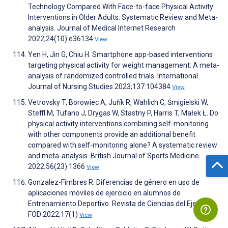
Technology Compared With Face-to-face Physical Activity
Interventions in Older Adults: Systematic Review and Meta-
analysis. Journal of Medical Internet Research
2022;24(10):e36134
View
Yen H, Jin G, Chiu H. Smartphone app-based interventions
targeting physical activity for weight management: A meta-
analysis of randomized controlled trials. International
Journal of Nursing Studies 2023;137:104384
View
Vetrovsky T, Borowiec A, Juřík R, Wahlich C, Śmigielski W,
Steffl M, Tufano J, Drygas W, Stastny P, Harris T, Małek Ł. Do
physical activity interventions combining self-monitoring
with other components provide an additional benefit
compared with self-monitoring alone? A systematic review
and meta-analysis. British Journal of Sports Medicine
2022;56(23):1366
View
Gonzalez-Fimbres R. Diferencias de género en uso de
aplicaciones móviles de ejercicio en alumnos de
Entrenamiento Deportivo. Revista de Ciencias del Ejercicio
FOD 2022;17(1)
View