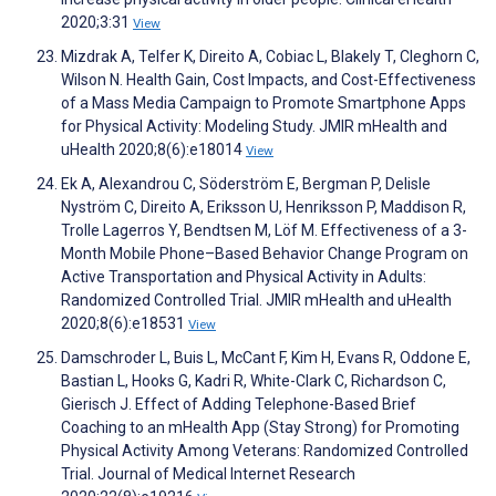
2020;3:31
View
Mizdrak A, Telfer K, Direito A, Cobiac L, Blakely T, Cleghorn C,
Wilson N. Health Gain, Cost Impacts, and Cost-Effectiveness
of a Mass Media Campaign to Promote Smartphone Apps
for Physical Activity: Modeling Study. JMIR mHealth and
uHealth 2020;8(6):e18014
View
Ek A, Alexandrou C, Söderström E, Bergman P, Delisle
Nyström C, Direito A, Eriksson U, Henriksson P, Maddison R,
Trolle Lagerros Y, Bendtsen M, Löf M. Effectiveness of a 3-
Month Mobile Phone–Based Behavior Change Program on
Active Transportation and Physical Activity in Adults:
Randomized Controlled Trial. JMIR mHealth and uHealth
2020;8(6):e18531
View
Damschroder L, Buis L, McCant F, Kim H, Evans R, Oddone E,
Bastian L, Hooks G, Kadri R, White-Clark C, Richardson C,
Gierisch J. Effect of Adding Telephone-Based Brief
Coaching to an mHealth App (Stay Strong) for Promoting
Physical Activity Among Veterans: Randomized Controlled
Trial. Journal of Medical Internet Research