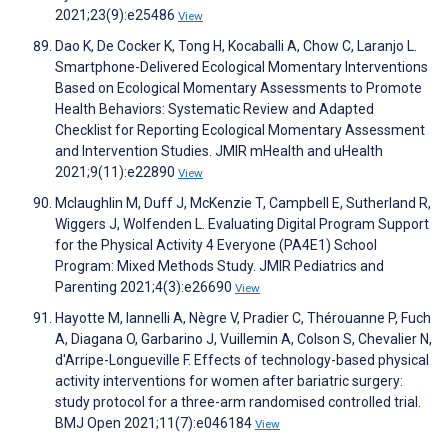
2021;23(9):e25486
View
Dao K, De Cocker K, Tong H, Kocaballi A, Chow C, Laranjo L.
Smartphone-Delivered Ecological Momentary Interventions
Based on Ecological Momentary Assessments to Promote
Health Behaviors: Systematic Review and Adapted
Checklist for Reporting Ecological Momentary Assessment
and Intervention Studies. JMIR mHealth and uHealth
2021;9(11):e22890
View
Mclaughlin M, Duff J, McKenzie T, Campbell E, Sutherland R,
Wiggers J, Wolfenden L. Evaluating Digital Program Support
for the Physical Activity 4 Everyone (PA4E1) School
Program: Mixed Methods Study. JMIR Pediatrics and
Parenting 2021;4(3):e26690
View
Hayotte M, Iannelli A, Nègre V, Pradier C, Thérouanne P, Fuch
A, Diagana O, Garbarino J, Vuillemin A, Colson S, Chevalier N,
d'Arripe-Longueville F. Effects of technology-based physical
activity interventions for women after bariatric surgery:
study protocol for a three-arm randomised controlled trial.
BMJ Open 2021;11(7):e046184
View