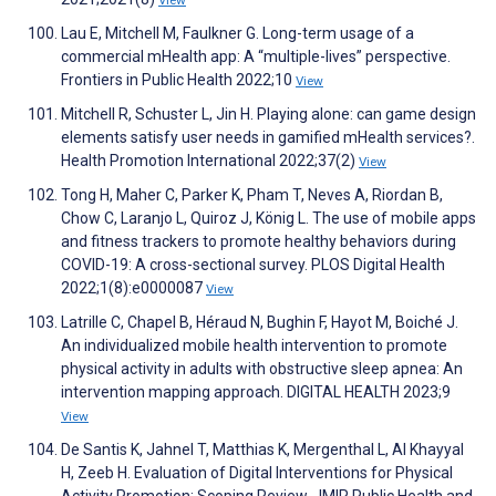
View
Lau E, Mitchell M, Faulkner G. Long-term usage of a
commercial mHealth app: A “multiple-lives” perspective.
Frontiers in Public Health 2022;10
View
Mitchell R, Schuster L, Jin H. Playing alone: can game design
elements satisfy user needs in gamified mHealth services?.
Health Promotion International 2022;37(2)
View
Tong H, Maher C, Parker K, Pham T, Neves A, Riordan B,
Chow C, Laranjo L, Quiroz J, König L. The use of mobile apps
and fitness trackers to promote healthy behaviors during
COVID-19: A cross-sectional survey. PLOS Digital Health
2022;1(8):e0000087
View
Latrille C, Chapel B, Héraud N, Bughin F, Hayot M, Boiché J.
An individualized mobile health intervention to promote
physical activity in adults with obstructive sleep apnea: An
intervention mapping approach. DIGITAL HEALTH 2023;9
View
De Santis K, Jahnel T, Matthias K, Mergenthal L, Al Khayyal
H, Zeeb H. Evaluation of Digital Interventions for Physical