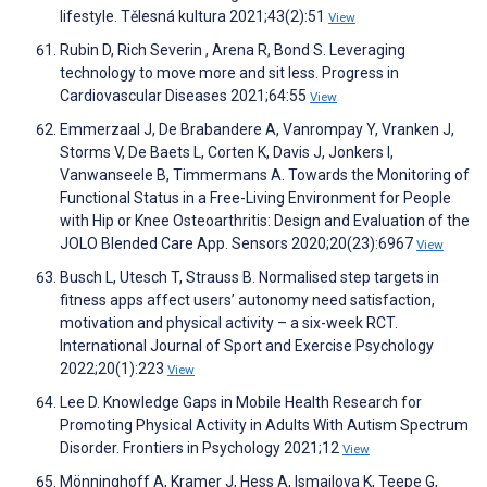
lifestyle. Tělesná kultura 2021;43(2):51
View
Rubin D, Rich Severin , Arena R, Bond S. Leveraging
technology to move more and sit less. Progress in
Cardiovascular Diseases 2021;64:55
View
Emmerzaal J, De Brabandere A, Vanrompay Y, Vranken J,
Storms V, De Baets L, Corten K, Davis J, Jonkers I,
Vanwanseele B, Timmermans A. Towards the Monitoring of
Functional Status in a Free-Living Environment for People
with Hip or Knee Osteoarthritis: Design and Evaluation of the
JOLO Blended Care App. Sensors 2020;20(23):6967
View
Busch L, Utesch T, Strauss B. Normalised step targets in
fitness apps affect users’ autonomy need satisfaction,
motivation and physical activity – a six-week RCT.
International Journal of Sport and Exercise Psychology
2022;20(1):223
View
Lee D. Knowledge Gaps in Mobile Health Research for
Promoting Physical Activity in Adults With Autism Spectrum
Disorder. Frontiers in Psychology 2021;12
View
Mönninghoff A, Kramer J, Hess A, Ismailova K, Teepe G,