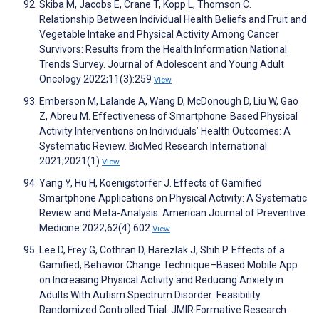
Skiba M, Jacobs E, Crane T, Kopp L, Thomson C.
Relationship Between Individual Health Beliefs and Fruit and
Vegetable Intake and Physical Activity Among Cancer
Survivors: Results from the Health Information National
Trends Survey. Journal of Adolescent and Young Adult
Oncology 2022;11(3):259
View
Emberson M, Lalande A, Wang D, McDonough D, Liu W, Gao
Z, Abreu M. Effectiveness of Smartphone‐Based Physical
Activity Interventions on Individuals’ Health Outcomes: A
Systematic Review. BioMed Research International
2021;2021(1)
View
Yang Y, Hu H, Koenigstorfer J. Effects of Gamified
Smartphone Applications on Physical Activity: A Systematic
Review and Meta-Analysis. American Journal of Preventive
Medicine 2022;62(4):602
View
Lee D, Frey G, Cothran D, Harezlak J, Shih P. Effects of a
Gamified, Behavior Change Technique–Based Mobile App
on Increasing Physical Activity and Reducing Anxiety in
Adults With Autism Spectrum Disorder: Feasibility
Randomized Controlled Trial. JMIR Formative Research