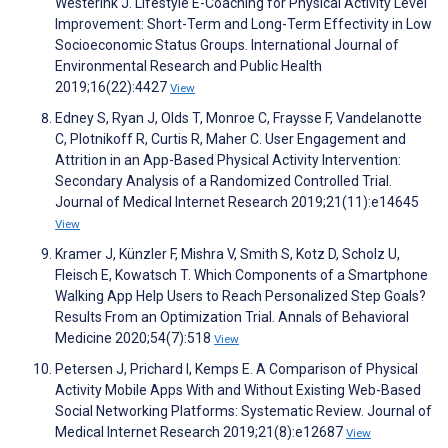
Westerink J. Lifestyle E-Coaching for Physical Activity Level
Improvement: Short-Term and Long-Term Effectivity in Low
Socioeconomic Status Groups. International Journal of
Environmental Research and Public Health
2019;16(22):4427
View
Edney S, Ryan J, Olds T, Monroe C, Fraysse F, Vandelanotte
C, Plotnikoff R, Curtis R, Maher C. User Engagement and
Attrition in an App-Based Physical Activity Intervention:
Secondary Analysis of a Randomized Controlled Trial.
Journal of Medical Internet Research 2019;21(11):e14645
View
Kramer J, Künzler F, Mishra V, Smith S, Kotz D, Scholz U,
Fleisch E, Kowatsch T. Which Components of a Smartphone
Walking App Help Users to Reach Personalized Step Goals?
Results From an Optimization Trial. Annals of Behavioral
Medicine 2020;54(7):518
View
Petersen J, Prichard I, Kemps E. A Comparison of Physical
Activity Mobile Apps With and Without Existing Web-Based
Social Networking Platforms: Systematic Review. Journal of
Medical Internet Research 2019;21(8):e12687
View