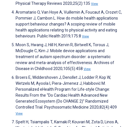
Physical Therapy Reviews 2020;25(2):135
View
Aromatario O, Van Hoye A, Vuillemin A, Foucaut A, Crozet C,
Pommier J, Cambon L. How do mobile health applications
support behaviour changes? A scoping review of mobile
health applications relating to physical activity and eating
behaviours. Public Health 2019;175:8
View
Moon S, Hwang J, Hill H, Kervin R, Birtwell K, Torous J,
McDougle C, Kim J. Mobile device applications and
treatment of autism spectrum disorder: a systematic
review and meta-analysis of effectiveness. Archives of
Disease in Childhood 2020;105(5):458
View
Broers E, Widdershoven J, Denollet J, Lodder P, Kop W,
Wetzels M, Ayoola I, Piera-Jimenez J, Habibović M.
Personalized eHealth Program for Life-style Change:
Results From the “Do Cardiac Health Advanced New
Generated Ecosystem (Do CHANGE 2)” Randomized
Controlled Trial. Psychosomatic Medicine 2020;82(4):409
View
Spelt H, Tsiampalis T, Karnaki P, Kouvari M, Zota D, Linos A,