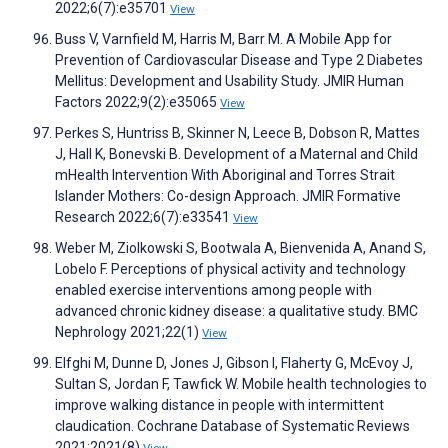
2022;6(7):e35701
View
Buss V, Varnfield M, Harris M, Barr M. A Mobile App for
Prevention of Cardiovascular Disease and Type 2 Diabetes
Mellitus: Development and Usability Study. JMIR Human
Factors 2022;9(2):e35065
View
Perkes S, Huntriss B, Skinner N, Leece B, Dobson R, Mattes
J, Hall K, Bonevski B. Development of a Maternal and Child
mHealth Intervention With Aboriginal and Torres Strait
Islander Mothers: Co-design Approach. JMIR Formative
Research 2022;6(7):e33541
View
Weber M, Ziolkowski S, Bootwala A, Bienvenida A, Anand S,
Lobelo F. Perceptions of physical activity and technology
enabled exercise interventions among people with
advanced chronic kidney disease: a qualitative study. BMC
Nephrology 2021;22(1)
View
Elfghi M, Dunne D, Jones J, Gibson I, Flaherty G, McEvoy J,
Sultan S, Jordan F, Tawfick W. Mobile health technologies to
improve walking distance in people with intermittent
claudication. Cochrane Database of Systematic Reviews
2021;2021(8)