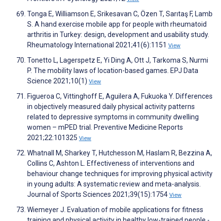
Tonga E, Williamson E, Srikesavan C, Özen T, Sarıtaş F, Lamb
S. A hand exercise mobile app for people with rheumatoid
arthritis in Turkey: design, development and usability study.
Rheumatology International 2021;41(6):1151
View
Tonetto L, Lagerspetz E, Yi Ding A, Ott J, Tarkoma S, Nurmi
P. The mobility laws of location-based games. EPJ Data
Science 2021;10(1)
View
Figueroa C, Vittinghoff E, Aguilera A, Fukuoka Y. Differences
in objectively measured daily physical activity patterns
related to depressive symptoms in community dwelling
women – mPED trial. Preventive Medicine Reports
2021;22:101325
View
Whatnall M, Sharkey T, Hutchesson M, Haslam R, Bezzina A,
Collins C, Ashton L. Effectiveness of interventions and
behaviour change techniques for improving physical activity
in young adults: A systematic review and meta-analysis.
Journal of Sports Sciences 2021;39(15):1754
View
Wiemeyer J. Evaluation of mobile applications for fitness
training and physical activity in healthy low-trained people -