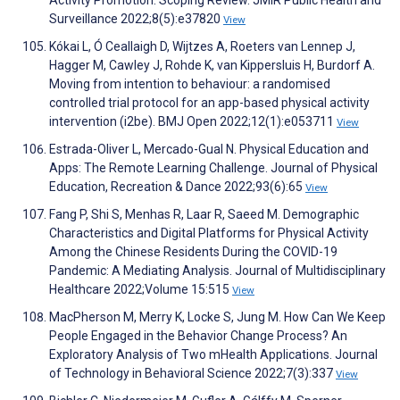
Activity Promotion: Scoping Review. JMIR Public Health and
Surveillance 2022;8(5):e37820
View
Kókai L, Ó Ceallaigh D, Wijtzes A, Roeters van Lennep J,
Hagger M, Cawley J, Rohde K, van Kippersluis H, Burdorf A.
Moving from intention to behaviour: a randomised
controlled trial protocol for an app-based physical activity
intervention (i2be). BMJ Open 2022;12(1):e053711
View
Estrada-Oliver L, Mercado-Gual N. Physical Education and
Apps: The Remote Learning Challenge. Journal of Physical
Education, Recreation & Dance 2022;93(6):65
View
Fang P, Shi S, Menhas R, Laar R, Saeed M. Demographic
Characteristics and Digital Platforms for Physical Activity
Among the Chinese Residents During the COVID-19
Pandemic: A Mediating Analysis. Journal of Multidisciplinary
Healthcare 2022;Volume 15:515
View
MacPherson M, Merry K, Locke S, Jung M. How Can We Keep
People Engaged in the Behavior Change Process? An
Exploratory Analysis of Two mHealth Applications. Journal
of Technology in Behavioral Science 2022;7(3):337
View