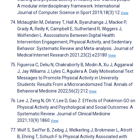
A modular interdisciplinary framework. International
Journal of Computer Science in Sport 2019;18(3):12
View
Mclaughlin M, Delaney T, Hall A, Byaruhanga J, Mackie P,
Grady A, Reilly K, Campbell E, Sutherland R, Wiggers J,
Wolfenden L. Associations Between Digital Health
Intervention Engagement, Physical Activity, and Sedentary
Behavior: Systematic Review and Meta-analysis. Journal of
Medical Internet Research 2021;23(2):e23180
View
Figueroa C, Deliu N, Chakraborty B, Modiri A, Xu J, Aggarwal
J, Jay Williams J, Lyles C, Aguilera A. Daily Motivational Text
Messages to Promote Physical Activity in University
Students: Results From a Microrandomized Trial. Annals of
Behavioral Medicine 2022;56(2):212
View
Lee J, Zeng N, Oh Y, Lee D, Gao Z. Effects of Pokémon GO on
Physical Activity and Psychological and Social Outcomes: A
Systematic Review. Journal of Clinical Medicine
2021;10(9):1860
View
Wolf S, Seiffer B, Zeibig J, Welkerling J, Brokmeier L, Atrott
B, Ehring T, Schuch F. Is Physical Activity Associated with