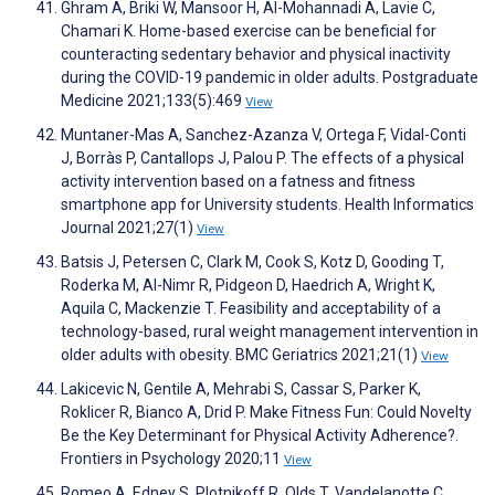
Ghram A, Briki W, Mansoor H, Al-Mohannadi A, Lavie C,
Chamari K. Home-based exercise can be beneficial for
counteracting sedentary behavior and physical inactivity
during the COVID-19 pandemic in older adults. Postgraduate
Medicine 2021;133(5):469
View
Muntaner-Mas A, Sanchez-Azanza V, Ortega F, Vidal-Conti
J, Borràs P, Cantallops J, Palou P. The effects of a physical
activity intervention based on a fatness and fitness
smartphone app for University students. Health Informatics
Journal 2021;27(1)
View
Batsis J, Petersen C, Clark M, Cook S, Kotz D, Gooding T,
Roderka M, Al-Nimr R, Pidgeon D, Haedrich A, Wright K,
Aquila C, Mackenzie T. Feasibility and acceptability of a
technology-based, rural weight management intervention in
older adults with obesity. BMC Geriatrics 2021;21(1)
View
Lakicevic N, Gentile A, Mehrabi S, Cassar S, Parker K,
Roklicer R, Bianco A, Drid P. Make Fitness Fun: Could Novelty
Be the Key Determinant for Physical Activity Adherence?.
Frontiers in Psychology 2020;11
View
Romeo A, Edney S, Plotnikoff R, Olds T, Vandelanotte C,