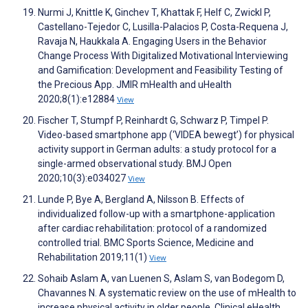
Nurmi J, Knittle K, Ginchev T, Khattak F, Helf C, Zwickl P,
Castellano-Tejedor C, Lusilla-Palacios P, Costa-Requena J,
Ravaja N, Haukkala A. Engaging Users in the Behavior
Change Process With Digitalized Motivational Interviewing
and Gamification: Development and Feasibility Testing of
the Precious App. JMIR mHealth and uHealth
2020;8(1):e12884
View
Fischer T, Stumpf P, Reinhardt G, Schwarz P, Timpel P.
Video-based smartphone app (‘VIDEA bewegt’) for physical
activity support in German adults: a study protocol for a
single-armed observational study. BMJ Open
2020;10(3):e034027
View
Lunde P, Bye A, Bergland A, Nilsson B. Effects of
individualized follow-up with a smartphone-application
after cardiac rehabilitation: protocol of a randomized
controlled trial. BMC Sports Science, Medicine and
Rehabilitation 2019;11(1)
View
Sohaib Aslam A, van Luenen S, Aslam S, van Bodegom D,
Chavannes N. A systematic review on the use of mHealth to
increase physical activity in older people. Clinical eHealth