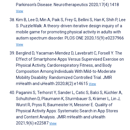
Parkinson's Disease. Neurotherapeutics 2020;17(4):1418
View
Kim B, Lee D, Min A, Paik S, Frey G, Bellini S, Han K, Shih P, Lee
S. PuzzleWalk: A theory-driven iterative design inquiry of a
mobile game for promoting physical activity in adults with
autism spectrum disorder. PLOS ONE 2020;15(9):e0237966
View
Berglind D, Yacaman-Mendez D, Lavebratt C, Forsell Y. The
Effect of Smartphone Apps Versus Supervised Exercise on
Physical Activity, Cardiorespiratory Fitness, and Body
Composition Among Individuals With Mild-to-Moderate
Mobility Disability: Randomized Controlled Trial. JMIR
mHealth and uHealth 2020;8(2):e14615
View
Paganini S, Terhorst Y, Sander L, Catic S, Balci S, Küchler A,
Schultchen D, Plaumann K, Sturmbauer S, Krämer L, Lin J,
Wurst R, Pryss R, Baumeister H, Messner E. Quality of
Physical Activity Apps: Systematic Search in App Stores
and Content Analysis. JMIR mHealth and uHealth
2021;9(6):e22587
View