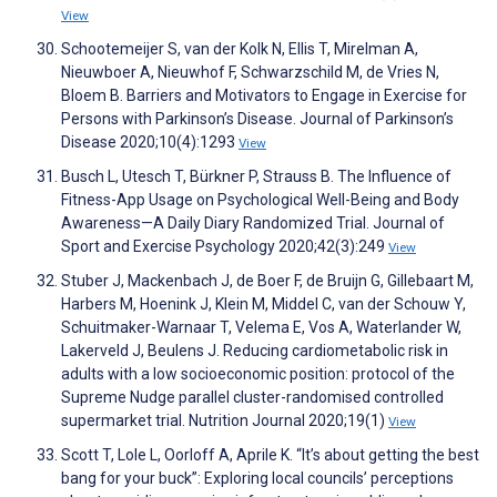
View
Schootemeijer S, van der Kolk N, Ellis T, Mirelman A,
Nieuwboer A, Nieuwhof F, Schwarzschild M, de Vries N,
Bloem B. Barriers and Motivators to Engage in Exercise for
Persons with Parkinson’s Disease. Journal of Parkinson’s
Disease 2020;10(4):1293
View
Busch L, Utesch T, Bürkner P, Strauss B. The Influence of
Fitness-App Usage on Psychological Well-Being and Body
Awareness—A Daily Diary Randomized Trial. Journal of
Sport and Exercise Psychology 2020;42(3):249
View
Stuber J, Mackenbach J, de Boer F, de Bruijn G, Gillebaart M,
Harbers M, Hoenink J, Klein M, Middel C, van der Schouw Y,
Schuitmaker-Warnaar T, Velema E, Vos A, Waterlander W,
Lakerveld J, Beulens J. Reducing cardiometabolic risk in
adults with a low socioeconomic position: protocol of the
Supreme Nudge parallel cluster-randomised controlled
supermarket trial. Nutrition Journal 2020;19(1)
View
Scott T, Lole L, Oorloff A, Aprile K. “It’s about getting the best
bang for your buck”: Exploring local councils’ perceptions