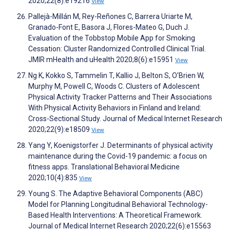
2020;22(8):e19216
View
Pallejà-Millán M, Rey-Reñones C, Barrera Uriarte M,
Granado-Font E, Basora J, Flores-Mateo G, Duch J.
Evaluation of the Tobbstop Mobile App for Smoking
Cessation: Cluster Randomized Controlled Clinical Trial.
JMIR mHealth and uHealth 2020;8(6):e15951
View
Ng K, Kokko S, Tammelin T, Kallio J, Belton S, O'Brien W,
Murphy M, Powell C, Woods C. Clusters of Adolescent
Physical Activity Tracker Patterns and Their Associations
With Physical Activity Behaviors in Finland and Ireland:
Cross-Sectional Study. Journal of Medical Internet Research
2020;22(9):e18509
View
Yang Y, Koenigstorfer J. Determinants of physical activity
maintenance during the Covid-19 pandemic: a focus on
fitness apps. Translational Behavioral Medicine
2020;10(4):835
View
Young S. The Adaptive Behavioral Components (ABC)
Model for Planning Longitudinal Behavioral Technology-
Based Health Interventions: A Theoretical Framework.
Journal of Medical Internet Research 2020;22(6):e15563