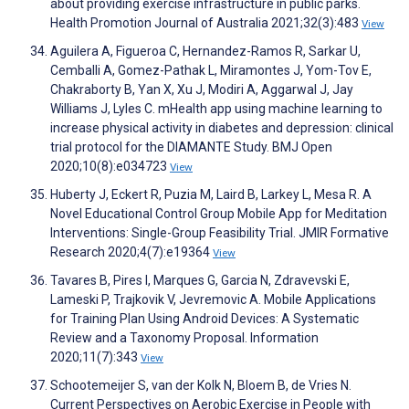
about providing exercise infrastructure in public parks.
Health Promotion Journal of Australia 2021;32(3):483
View
Aguilera A, Figueroa C, Hernandez-Ramos R, Sarkar U,
Cemballi A, Gomez-Pathak L, Miramontes J, Yom-Tov E,
Chakraborty B, Yan X, Xu J, Modiri A, Aggarwal J, Jay
Williams J, Lyles C. mHealth app using machine learning to
increase physical activity in diabetes and depression: clinical
trial protocol for the DIAMANTE Study. BMJ Open
2020;10(8):e034723
View
Huberty J, Eckert R, Puzia M, Laird B, Larkey L, Mesa R. A
Novel Educational Control Group Mobile App for Meditation
Interventions: Single-Group Feasibility Trial. JMIR Formative
Research 2020;4(7):e19364
View
Tavares B, Pires I, Marques G, Garcia N, Zdravevski E,
Lameski P, Trajkovik V, Jevremovic A. Mobile Applications
for Training Plan Using Android Devices: A Systematic
Review and a Taxonomy Proposal. Information
2020;11(7):343
View
Schootemeijer S, van der Kolk N, Bloem B, de Vries N.
Current Perspectives on Aerobic Exercise in People with