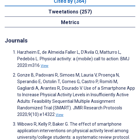
Cited by (364)
Tweetations (257)
Metrics
Journals
Harzheim E, de Almeida Faller L, D’Avila O, Matturro L,
Pedebôs L. Physical activity: a (mobile) call to action. BMJ
2020:m316
View
Gonze B, Padovani R, Simoes M, Lauria V, Proença N,
Sperandio E, Ostolin T, Gomes G, Castro P, Romiti M,
Gagliardi A, Arantes R, Dourado V. Use of a Smartphone App
to Increase Physical Activity Levels in Insufficiently Active
Adults: Feasibility Sequential Multiple Assignment
Randomized Trial (SMART). JMIR Research Protocols
2020;9(10):e14322
View
Wibowo R, Kelly P, Baker G. The effect of smartphone
application interventions on physical activity level among
university/college students: a systematic review protocol.