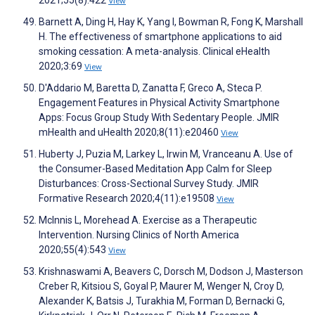
2021;55(8):422
View
Barnett A, Ding H, Hay K, Yang I, Bowman R, Fong K, Marshall
H. The effectiveness of smartphone applications to aid
smoking cessation: A meta-analysis. Clinical eHealth
2020;3:69
View
D'Addario M, Baretta D, Zanatta F, Greco A, Steca P.
Engagement Features in Physical Activity Smartphone
Apps: Focus Group Study With Sedentary People. JMIR
mHealth and uHealth 2020;8(11):e20460
View
Huberty J, Puzia M, Larkey L, Irwin M, Vranceanu A. Use of
the Consumer-Based Meditation App Calm for Sleep
Disturbances: Cross-Sectional Survey Study. JMIR
Formative Research 2020;4(11):e19508
View
McInnis L, Morehead A. Exercise as a Therapeutic
Intervention. Nursing Clinics of North America
2020;55(4):543
View
Krishnaswami A, Beavers C, Dorsch M, Dodson J, Masterson
Creber R, Kitsiou S, Goyal P, Maurer M, Wenger N, Croy D,
Alexander K, Batsis J, Turakhia M, Forman D, Bernacki G,