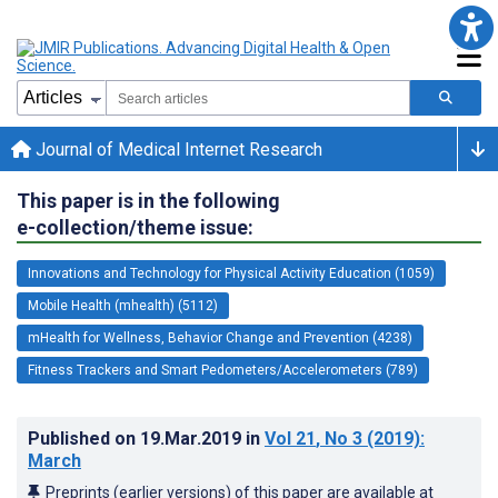
Journal of Medical Internet Research
This paper is in the following
e-collection/theme issue:
Innovations and Technology for Physical Activity Education (1059)
Mobile Health (mhealth) (5112)
mHealth for Wellness, Behavior Change and Prevention (4238)
Fitness Trackers and Smart Pedometers/Accelerometers (789)
Published on
19.Mar.2019
in
Vol 21
, No 3
(2019)
:
March
Preprints (earlier versions) of this paper are available at