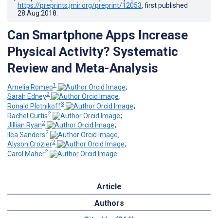
https://preprints.jmir.org/preprint/12053
, first published
28.Aug.2018
.
Can Smartphone Apps Increase
Physical Activity? Systematic
Review and Meta-Analysis
1
Amelia Romeo
;
2
Sarah Edney
;
3
Ronald Plotnikoff
;
2
Rachel Curtis
;
2
Jillian Ryan
;
2
Ilea Sanders
;
2
Alyson Crozier
;
2
Carol Maher
Article
Authors