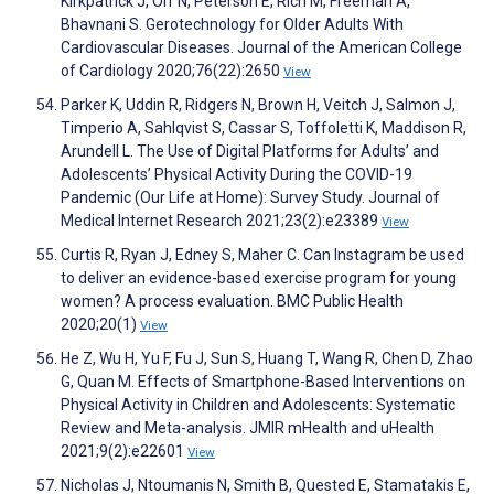
Kirkpatrick J, Orr N, Peterson E, Rich M, Freeman A,
Bhavnani S. Gerotechnology for Older Adults With
Cardiovascular Diseases. Journal of the American College
of Cardiology 2020;76(22):2650
View
Parker K, Uddin R, Ridgers N, Brown H, Veitch J, Salmon J,
Timperio A, Sahlqvist S, Cassar S, Toffoletti K, Maddison R,
Arundell L. The Use of Digital Platforms for Adults’ and
Adolescents’ Physical Activity During the COVID-19
Pandemic (Our Life at Home): Survey Study. Journal of
Medical Internet Research 2021;23(2):e23389
View
Curtis R, Ryan J, Edney S, Maher C. Can Instagram be used
to deliver an evidence-based exercise program for young
women? A process evaluation. BMC Public Health
2020;20(1)
View
He Z, Wu H, Yu F, Fu J, Sun S, Huang T, Wang R, Chen D, Zhao
G, Quan M. Effects of Smartphone-Based Interventions on
Physical Activity in Children and Adolescents: Systematic
Review and Meta-analysis. JMIR mHealth and uHealth
2021;9(2):e22601
View
Nicholas J, Ntoumanis N, Smith B, Quested E, Stamatakis E,