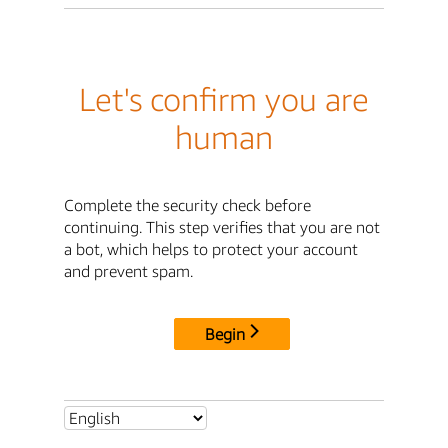
Let's confirm you are
human
Complete the security check before
continuing. This step verifies that you are not
a bot, which helps to protect your account
and prevent spam.
Begin