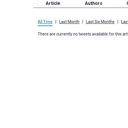
Article
Authors
All Time
|
Last Month
|
Last Six Months
|
Las
There are currently no tweets available for this art