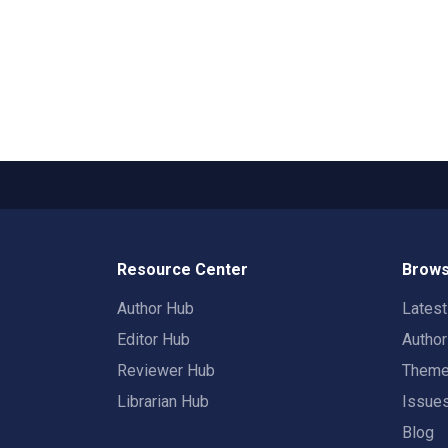
Resource Center
Brows
Author Hub
Lates
Editor Hub
Autho
Reviewer Hub
Them
Librarian Hub
Issue
Blog