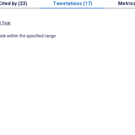
Cited by (23)
Tweetations (17)
Metric
t Year
icle within the specified range.