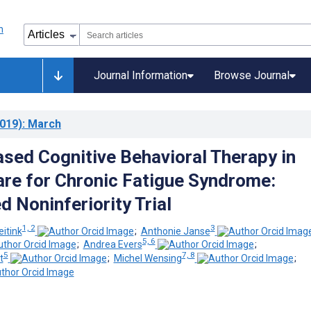
Journal Information
Browse Journal
019)
: March
ased Cognitive Behavioral Therapy in
re for Chronic Fatigue Syndrome:
 Noninferiority Trial
1, 2
3
itink
;
Anthonie Janse
5, 6
;
Andrea Evers
;
5
7, 8
t
;
Michel Wensing
;