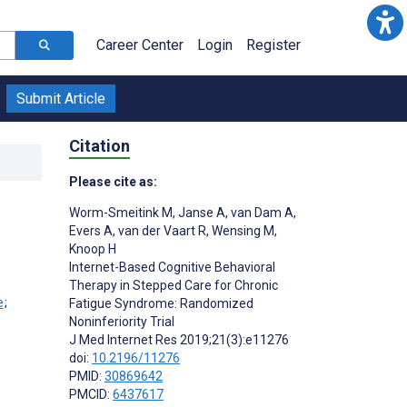
Career Center
Login
Register
Submit Article
Citation
Please cite as:
Worm-Smeitink M
,
Janse A
,
van Dam A
,
Evers A
,
van der Vaart R
,
Wensing M
,
Knoop H
Internet-Based Cognitive Behavioral
Therapy in Stepped Care for Chronic
;
Fatigue Syndrome: Randomized
Noninferiority Trial
J Med Internet Res 2019;21(3):e11276
doi:
10.2196/11276
PMID:
30869642
PMCID:
6437617