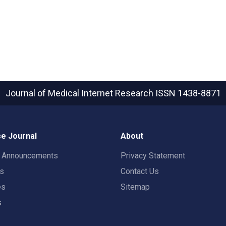
Journal of Medical Internet Research
ISSN 1438-8871
e Journal
About
t Announcements
Privacy Statement
rs
Contact Us
es
Sitemap
s