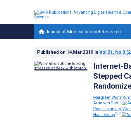
Journal of Medical Internet Research
Published on
14.Mar.2019
in
Vol 21
, No 3
(2
Internet-B
Stepped Ca
Randomized
Margreet Worm-Sme
4
Arno van Dam
Rosalie van der Vaar
3, 9
Hans Knoop