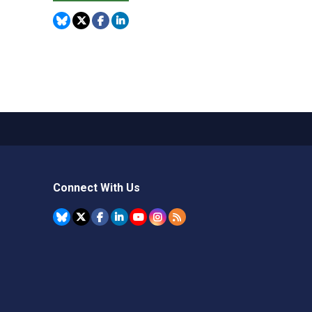
Connect With Us