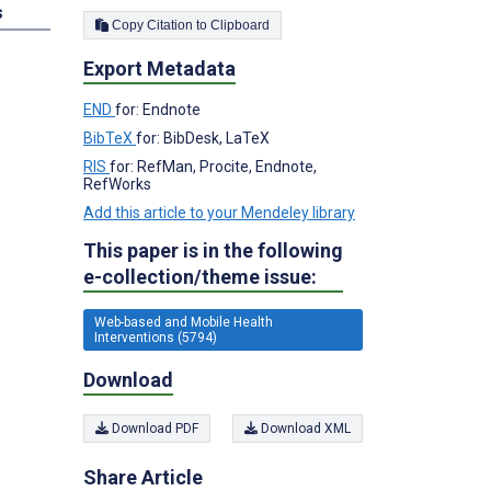
s
Copy Citation to Clipboard
Export Metadata
END
for: Endnote
BibTeX
for: BibDesk, LaTeX
RIS
for: RefMan, Procite, Endnote,
RefWorks
Add this article to your Mendeley library
This paper is in the following
e-collection/theme issue:
Web-based and Mobile Health
Interventions (5794)
Download
Download PDF
Download XML
Share Article