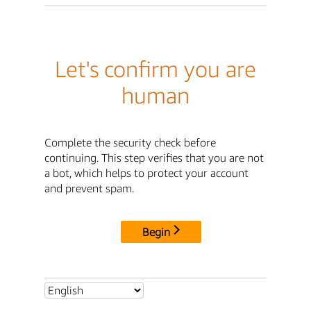
Let's confirm you are
human
Complete the security check before
continuing. This step verifies that you are not
a bot, which helps to protect your account
and prevent spam.
Begin