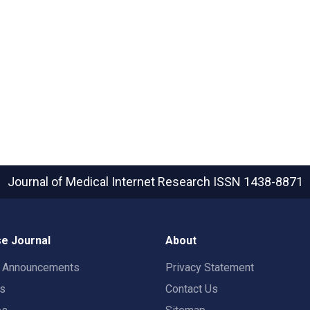
Journal of Medical Internet Research
ISSN 1438-8871
e Journal
About
t Announcements
Privacy Statement
rs
Contact Us