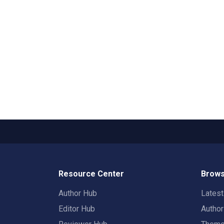
Resource Center
Brows
Author Hub
Lates
Editor Hub
Autho