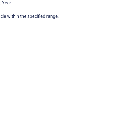
t Year
icle within the specified range.