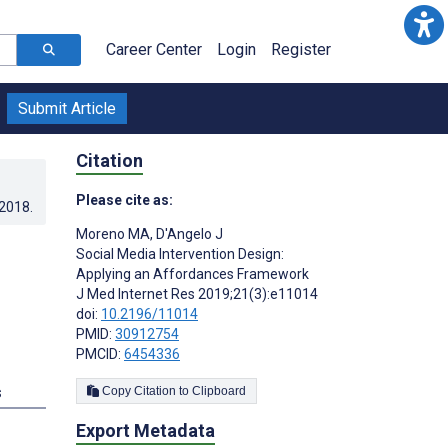
Career Center
Login
Register
Submit Article
Citation
Please cite as:
.2018
.
Moreno MA
,
D'Angelo J
Social Media Intervention Design:
Applying an Affordances Framework
J Med Internet Res 2019;21(3):e11014
doi:
10.2196/11014
PMID:
30912754
PMCID:
6454336
s
Copy Citation to Clipboard
Export Metadata