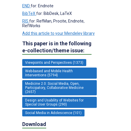
END
for: Endnote
BibTeX
for: BibDesk, LaTeX
RIS
for: RefMan, Procite, Endnote,
RefWorks
Add this article to your Mendeley library
This paper is in the following
e-collection/theme issue:
Viewpoints and Perspectives (1373)
Web-based and Mobile Health
Interventions (5794)
Medicine 2.0: Social Media, Open,
Participatory, Collaborative Medicine
(2657)
Design and Usability of Websites for
Special User Groups (290)
Social Media in Adolescence (101)
Download