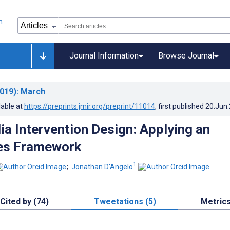
Journal Information
Browse Journal
019)
: March
lable at
https://preprints.jmir.org/preprint/11014
, first published
20.Jun
ia Intervention Design: Applying an
es Framework
1
;
Jonathan D'Angelo
Cited by (74)
Tweetations (5)
Metric