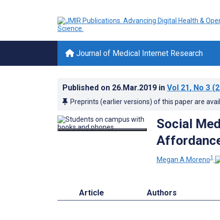
Journal of Medical Internet Research
Published on
26.Mar.2019
in
Vol 21
, No 3
(2
Preprints (earlier versions) of this paper are avai
Social Med
Affordanc
1
Megan A Moreno
Article
Authors