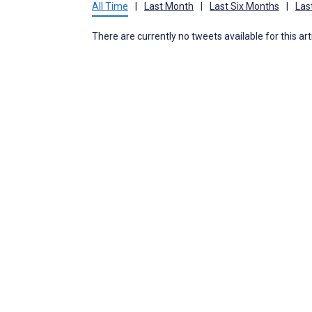
All Time
|
Last Month
|
Last Six Months
|
Las
There are currently no tweets available for this art