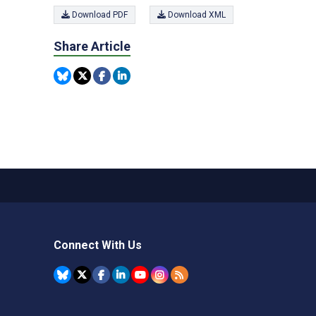
Download PDF
Download XML
Share Article
Connect With Us