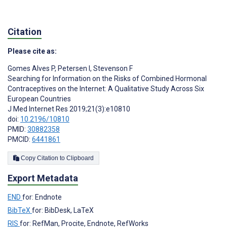
Citation
Please cite as:
Gomes Alves P
,
Petersen I
,
Stevenson F
Searching for Information on the Risks of Combined Hormonal
Contraceptives on the Internet: A Qualitative Study Across Six
European Countries
J Med Internet Res 2019;21(3):e10810
doi:
10.2196/10810
PMID:
30882358
PMCID:
6441861
Copy Citation to Clipboard
Export Metadata
END
for: Endnote
BibTeX
for: BibDesk, LaTeX
RIS
for: RefMan, Procite, Endnote, RefWorks