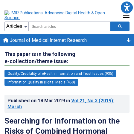
Journal of Medical Internet Research
This paper is in the following
e-collection/theme issue:
Quality/Credibility of eHealth Information and Trust Issues (935)
Information Quality in Digital Media (450)
Published on
18.Mar.2019
in
Vol 21
, No 3
(2019)
:
March
Searching for Information on the
Risks of Combined Hormonal