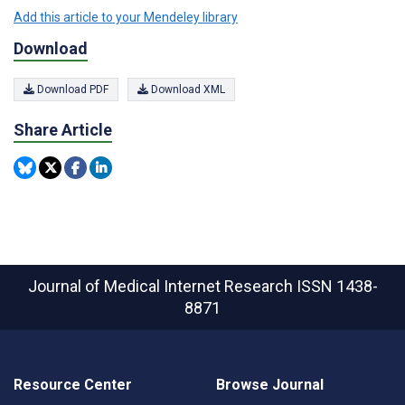
Add this article to your Mendeley library
Download
Download PDF
Download XML
Share Article
Journal of Medical Internet Research
ISSN 1438-
8871
Resource Center
Browse Journal