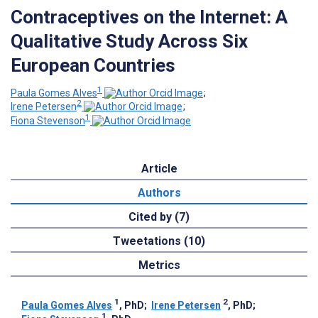
Contraceptives on the Internet: A
Qualitative Study Across Six
European Countries
1
Paula Gomes Alves
;
2
Irene Petersen
;
1
Fiona Stevenson
Article
Authors
Cited by (7)
Tweetations (10)
Metrics
1
2
Paula Gomes Alves
, PhD
;
Irene Petersen
, PhD
;
1