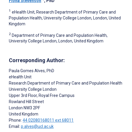
Fiona Stevenson
, PhD
1
eHealth Unit, Research Department of Primary Care and
Population Health, University College London, London, United
Kingdom
2
Department of Primary Care and Population Health,
University College London, London, United Kingdom
Corresponding Author:
Paula Gomes Alves
, PhD
eHealth Unit
Research Department of Primary Care and Population Health
University College London
Upper 3rd Floor, Royal Free Campus
Rowland Hill Street
London
NW3 2PF
United Kingdom
Phone:
44 02080168011 ext 68011
Email:
p.alves@ucl.ac.uk