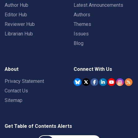
Author Hub
Latest Announcements
Editor Hub
Authors
Reviewer Hub
Themes
Librarian Hub
Issues
Blog
About
Connect With Us
Privacy Statement
Contact Us
Sitemap
Get Table of Contents Alerts