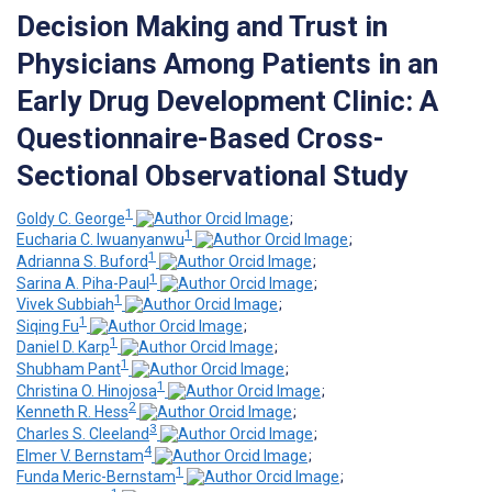
Decision Making and Trust in
Physicians Among Patients in an
Early Drug Development Clinic: A
Questionnaire-Based Cross-
Sectional Observational Study
1
Goldy C. George
;
1
Eucharia C. Iwuanyanwu
;
1
Adrianna S. Buford
;
1
Sarina A. Piha-Paul
;
1
Vivek Subbiah
;
1
Siqing Fu
;
1
Daniel D. Karp
;
1
Shubham Pant
;
1
Christina O. Hinojosa
;
2
Kenneth R. Hess
;
3
Charles S. Cleeland
;
4
Elmer V. Bernstam
;
1
Funda Meric-Bernstam
;