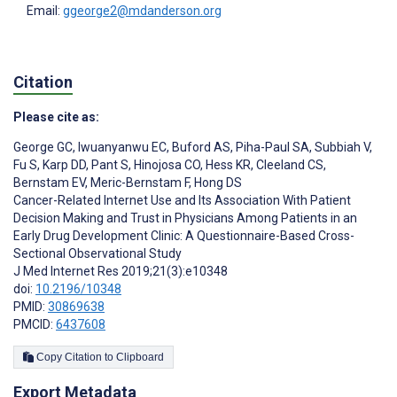
Email:
ggeorge2@mdanderson.org
Citation
Please cite as:
George GC
,
Iwuanyanwu EC
,
Buford AS
,
Piha-Paul SA
,
Subbiah V
,
Fu S
,
Karp DD
,
Pant S
,
Hinojosa CO
,
Hess KR
,
Cleeland CS
,
Bernstam EV
,
Meric-Bernstam F
,
Hong DS
Cancer-Related Internet Use and Its Association With Patient
Decision Making and Trust in Physicians Among Patients in an
Early Drug Development Clinic: A Questionnaire-Based Cross-
Sectional Observational Study
J Med Internet Res 2019;21(3):e10348
doi:
10.2196/10348
PMID:
30869638
PMCID:
6437608
Copy Citation to Clipboard
Export Metadata