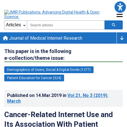
Journal of Medical Internet Research
This paper is in the following
e-collection/theme issue:
Demographics of Users, Social & Digital Divide (1277)
Patient Education for Cancer (324)
Published on
14.Mar.2019
in
Vol 21
, No 3
(2019)
:
March
Cancer-Related Internet Use and
Its Association With Patient