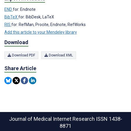
END
for: Endnote
BibTeX
for: BibDesk, LaTeX
RIS
for: RefMan, Procite, Endnote, RefWorks
Add this article to your Mendeley library
Download
Download PDF
Download XML
Share Article
Journal of Medical Internet Research
ISSN 1438-
8871