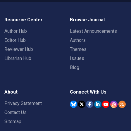
Resource Center
Browse Journal
Author Hub
Latest Announcements
Editor Hub
Authors
Reviewer Hub
Themes
Librarian Hub
Issues
Blog
About
Connect With Us
Privacy Statement
Contact Us
Sitemap