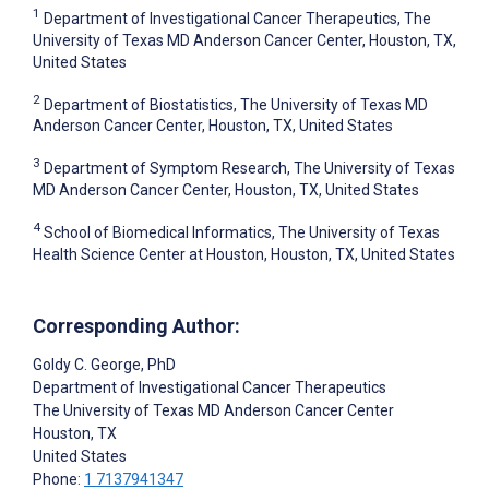
1
Department of Investigational Cancer Therapeutics, The
University of Texas MD Anderson Cancer Center, Houston, TX,
United States
2
Department of Biostatistics, The University of Texas MD
Anderson Cancer Center, Houston, TX, United States
3
Department of Symptom Research, The University of Texas
MD Anderson Cancer Center, Houston, TX, United States
4
School of Biomedical Informatics, The University of Texas
Health Science Center at Houston, Houston, TX, United States
Corresponding Author:
Goldy C. George
, PhD
Department of Investigational Cancer Therapeutics
The University of Texas MD Anderson Cancer Center
Houston
, TX
United States
Phone:
1 7137941347