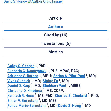
1
David S. Hong
Article
Authors
Cited by (16)
Tweetations (5)
Metrics
1
Goldy C. George
, PhD
;
1
Eucharia C. Iwuanyanwu
, PHS, MPAS, PAC
;
1
1
Adrianna S. Buford
, MPH
;
Sarina A. Piha-Paul
, MD
;
1
1
Vivek Subbiah
, MD
;
Siqing Fu
, MD
;
1
1
Daniel D. Karp
, MD
;
Shubham Pant
, MBBS
;
1
Christina O. Hinojosa
, MS, CCRP
;
2
3
Kenneth R. Hess
, MS, PhD
;
Charles S. Cleeland
, PhD
;
4
Elmer V. Bernstam
, MD, MSE
;
1
1
Funda Meric-Bernstam
, MD
;
David S. Hong
, MD