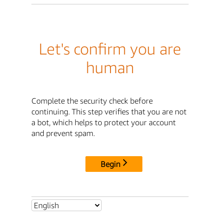
Let's confirm you are
human
Complete the security check before
continuing. This step verifies that you are not
a bot, which helps to protect your account
and prevent spam.
Begin