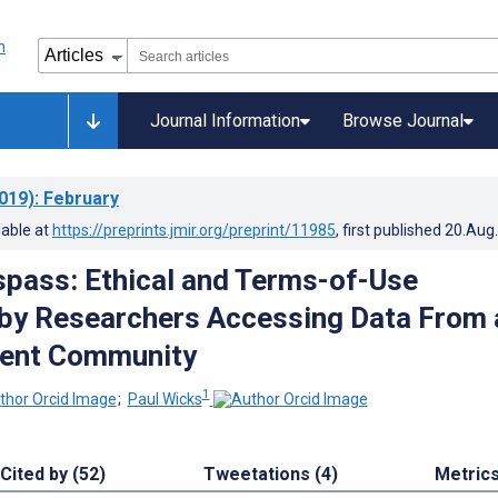
Journal Information
Browse Journal
019)
: February
lable at
https://preprints.jmir.org/preprint/11985
, first published
20.Aug
espass: Ethical and Terms-of-Use
 by Researchers Accessing Data From 
ient Community
1
;
Paul Wicks
Cited by (52)
Tweetations (4)
Metric