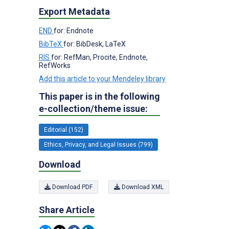
Export Metadata
END
for: Endnote
BibTeX
for: BibDesk, LaTeX
RIS
for: RefMan, Procite, Endnote,
RefWorks
Add this article to your Mendeley library
This paper is in the following
e-collection/theme issue:
Editorial (152)
Ethics, Privacy, and Legal Issues (799)
Download
Download PDF
Download XML
Share Article