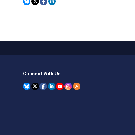
Connect With Us