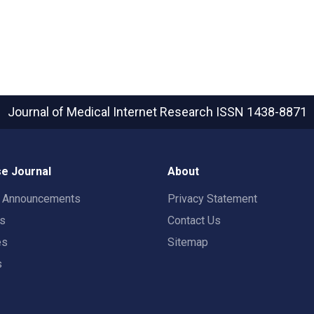
Journal of Medical Internet Research
ISSN 1438-8871
e Journal
About
t Announcements
Privacy Statement
rs
Contact Us
es
Sitemap
s