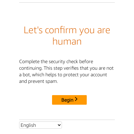
Let's confirm you are
human
Complete the security check before
continuing. This step verifies that you are not
a bot, which helps to protect your account
and prevent spam.
Begin