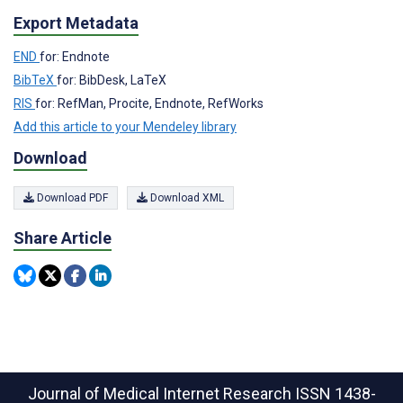
Export Metadata
END
for: Endnote
BibTeX
for: BibDesk, LaTeX
RIS
for: RefMan, Procite, Endnote, RefWorks
Add this article to your Mendeley library
Download
Download PDF
Download XML
Share Article
Journal of Medical Internet Research
ISSN 1438-