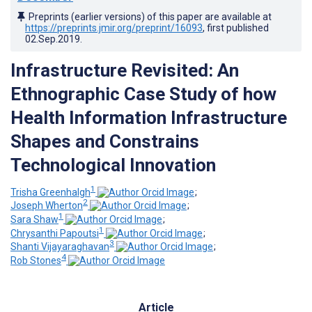
Preprints (earlier versions) of this paper are available at
https://preprints.jmir.org/preprint/16093
, first published
02.Sep.2019
.
Infrastructure Revisited: An
Ethnographic Case Study of how
Health Information Infrastructure
Shapes and Constrains
Technological Innovation
1
Trisha Greenhalgh
;
2
Joseph Wherton
;
1
Sara Shaw
;
1
Chrysanthi Papoutsi
;
3
Shanti Vijayaraghavan
;
4
Rob Stones
Article