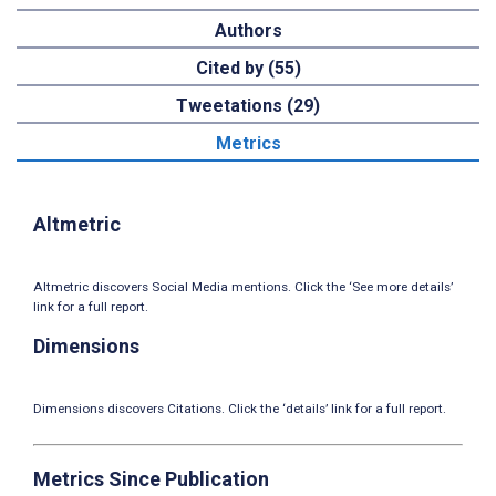
Authors
Cited by (55)
Tweetations (29)
Metrics
Altmetric
Altmetric discovers Social Media mentions. Click the ‘See more details’
link for a full report.
Dimensions
Dimensions discovers Citations. Click the ‘details’ link for a full report.
Metrics Since Publication