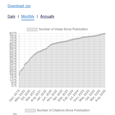
Download .csv
Daily
|
Monthly
|
Annually