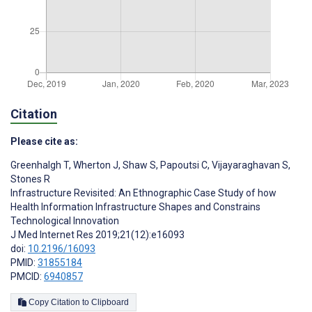
Citation
Please cite as:
Greenhalgh T
,
Wherton J
,
Shaw S
,
Papoutsi C
,
Vijayaraghavan S
,
Stones R
Infrastructure Revisited: An Ethnographic Case Study of how
Health Information Infrastructure Shapes and Constrains
Technological Innovation
J Med Internet Res 2019;21(12):e16093
doi:
10.2196/16093
PMID:
31855184
PMCID:
6940857
Copy Citation to Clipboard