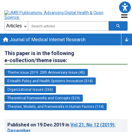
Journal of Medical Internet Research
This paper is in the following
e-collection/theme issue:
Theme issue 2019: 20th Anniversary Issue (45)
E-Health Policy and Health Systems Innovation (518)
Organizational Issues (266)
Theoretical Frameworks and Concepts (529)
Theories, Models, and Frameworks in Human Factors (134)
Published on
19.Dec.2019
in
Vol 21
, No 12
(2019)
:
December