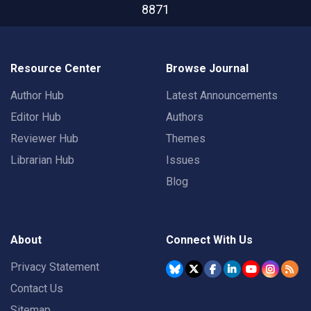
8871
Resource Center
Browse Journal
Author Hub
Latest Announcements
Editor Hub
Authors
Reviewer Hub
Themes
Librarian Hub
Issues
Blog
About
Connect With Us
Privacy Statement
Contact Us
Sitemap