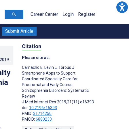
Career Center
Login
Register
Submit Article
Citation
Please cite as:
.2019
.
Camacho E
,
Levin L
,
Torous J
lty
Smartphone Apps to Support
Coordinated Specialty Care for
nia
Prodromal and Early Course
Schizophrenia Disorders: Systematic
Review
J Med Internet Res 2019;21(11):e16393
doi:
10.2196/16393
PMID:
31714250
PMCID:
6880233
s