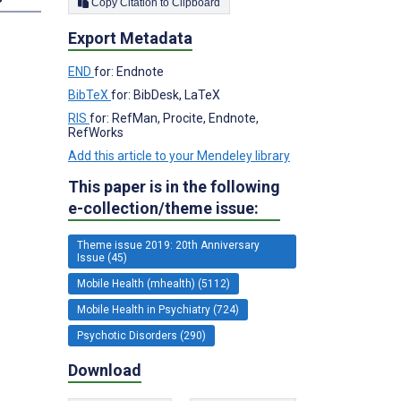
Copy Citation to Clipboard
Export Metadata
END
for: Endnote
BibTeX
for: BibDesk, LaTeX
RIS
for: RefMan, Procite, Endnote,
RefWorks
Add this article to your Mendeley library
This paper is in the following
e-collection/theme issue:
Theme issue 2019: 20th Anniversary
Issue (45)
Mobile Health (mhealth) (5112)
Mobile Health in Psychiatry (724)
Psychotic Disorders (290)
Download