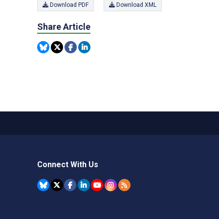
Download PDF
Download XML
Share Article
Connect With Us