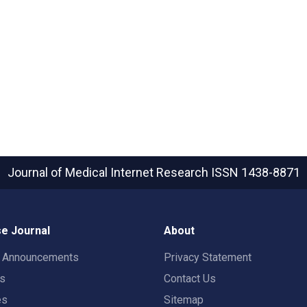
Journal of Medical Internet Research
ISSN 1438-8871
e Journal
About
t Announcements
Privacy Statement
rs
Contact Us
es
Sitemap