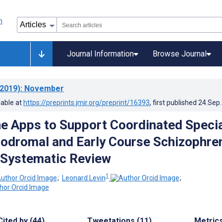
Journal Information
Browse Journal
2019)
: November
lable at
https://preprints.jmir.org/preprint/16393
, first published
24.Sep
 Apps to Support Coordinated Specia
rodromal and Early Course Schizophre
 Systematic Review
1
;
Leonard Levin
;
Cited by (44)
Tweetations (11)
Metric