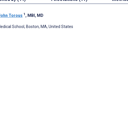
1
John Torous
, MBI, MD
edical School, Boston, MA, United States