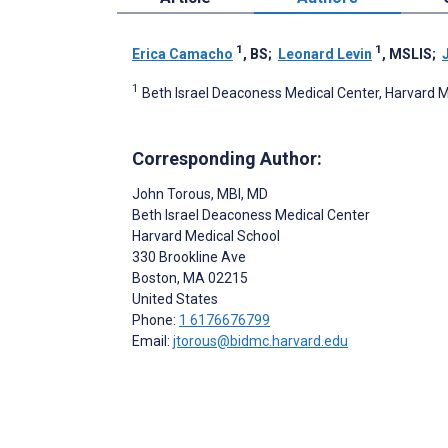
1
1
Erica Camacho
, BS
;
Leonard Levin
, MSLIS
;
1
Beth Israel Deaconess Medical Center, Harvard M
Corresponding Author:
John Torous
, MBI, MD
Beth Israel Deaconess Medical Center
Harvard Medical School
330 Brookline Ave
Boston
, MA
02215
United States
Phone:
1 6176676799
Email:
jtorous@bidmc.harvard.edu