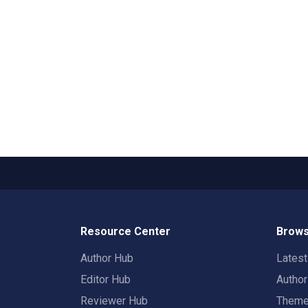
Resource Center
Brows
Author Hub
Lates
Editor Hub
Autho
Reviewer Hub
Them