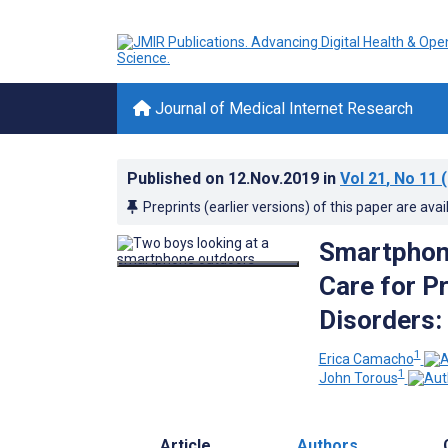
Journal of Medical Internet Research
Published on
12.Nov.2019
in
Vol 21
, No 11
(
Preprints (earlier versions) of this paper are avai
Smartphone
Care for P
Disorders:
1
Erica Camacho
1
John Torous
Article
Authors