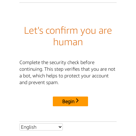
Let's confirm you are
human
Complete the security check before
continuing. This step verifies that you are not
a bot, which helps to protect your account
and prevent spam.
Begin